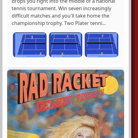
drops you right into the middle of a national
tennis tournament. Win seven increasingly
difficult matches and you'll take home the
championship trophy. Two Plater tenni...