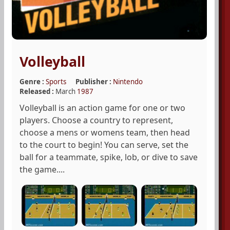
Volleyball
Genre :
Sports
Publisher :
Nintendo
Released :
March
1987
Volleyball is an action game for one or two
players. Choose a country to represent,
choose a mens or womens team, then head
to the court to begin! You can serve, set the
ball for a teammate, spike, lob, or dive to save
the game....