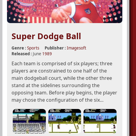
Super Dodge Ball
Genre :
Sports
Publisher :
Imagesoft
Released :
June
1989
Each team is comprised of six players; three
players are constrained to one half of the
main dodgeball court, while the other three
stand at the sidelines surrounding the
opposing team. Before play begins, the player
may chose the configuration of the six...