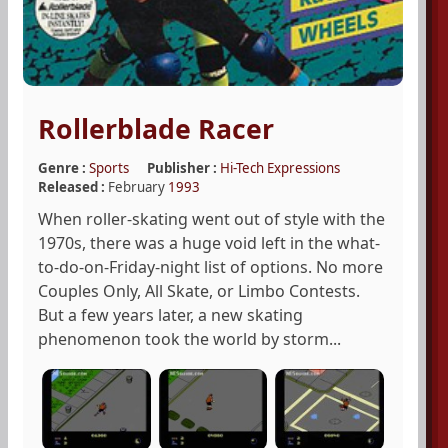
Rollerblade Racer
Genre :
Sports
Publisher :
Hi-Tech Expressions
Released :
February
1993
When roller-skating went out of style with the
1970s, there was a huge void left in the what-
to-do-on-Friday-night list of options. No more
Couples Only, All Skate, or Limbo Contests.
But a few years later, a new skating
phenomenon took the world by storm...