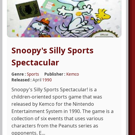
Snoopy's Silly Sports
Spectacular
Genre :
Sports
Publisher :
Kemco
Released :
April
1990
Snoopy's Silly Sports Spectacular! is a
children-oriented sports game that was
released by Kemco for the Nintendo
Entertainment System in 1990. The game is a
collection of six events that uses various
characters from the Peanuts series as
opponents. E...