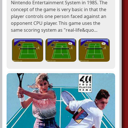
Nintendo Entertainment System in 1985. The
concept of the game is very basic in that the
player controls one person faced against an
opponent CPU player. This game uses the
same scoring system as "real-life&quo...