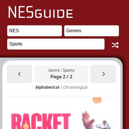
Genre : Sports
Page 2 / 2
Alphabetical
|
Chronological