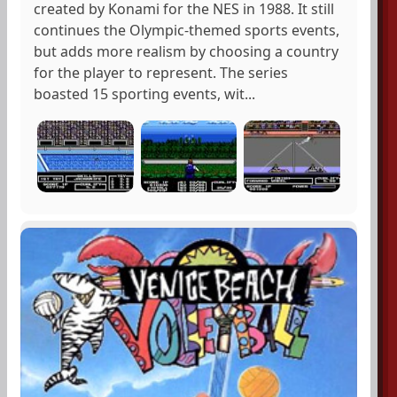
created by Konami for the NES in 1988. It still
continues the Olympic-themed sports events,
but adds more realism by choosing a country
for the player to represent. The series
boasted 15 sporting events, wit...