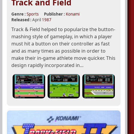
Track and Field
Genre :
Sports
Publisher :
Konami
Released :
April
1987
Track & Field helped to popularize the button-
mashing style of gameplay, in which a player
must hit a button on their controller as fast
and as many times as possible in order to
make their in-game athlete move quicker. This
design rapidly incorporated in...