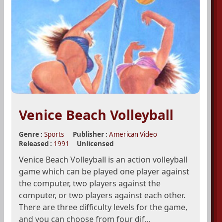
Venice Beach Volleyball
Genre :
Sports
Publisher :
American Video
Released :
1991
Unlicensed
Venice Beach Volleyball is an action volleyball
game which can be played one player against
the computer, two players against the
computer, or two players against each other.
There are three difficulty levels for the game,
and you can choose from four dif...