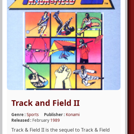
Track and Field II
Genre :
Sports
Publisher :
Konami
Released :
February
1989
Track & Field II is the sequel to Track & Field