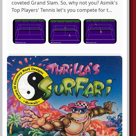
coveted Grand Slam. So, why not you? Asmik's
Top Players' Tennis let's you compete for t...