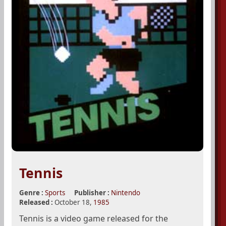
Tennis
Genre :
Sports
Publisher :
Nintendo
Released :
October 18,
1985
Tennis is a video game released for the