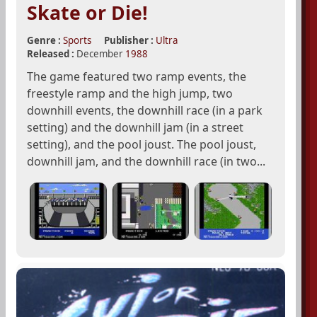
Skate or Die!
Genre :
Sports
Publisher :
Ultra
Released :
December
1988
The game featured two ramp events, the
freestyle ramp and the high jump, two
downhill events, the downhill race (in a park
setting) and the downhill jam (in a street
setting), and the pool joust. The pool joust,
downhill jam, and the downhill race (in two...