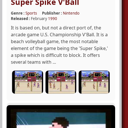
Super Spike V'Ball
Genre :
Sports
Publisher :
Nintendo
Released :
February
1990
It is based on, but not a direct port of, the
arcade game U.S. Championship V'Ball. It is a
beach volleyball game, the most notable
element of the game being the 'Super Spike,'
a spike which is difficult to block. It offers
several teams with ...