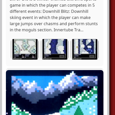
game in which the player can competes in 5
different events: Downhill Blitz: Downhill
skiing event in which the player can make
large jumps over chasms and perform stunts
in the moguls section. Innertube Tra...