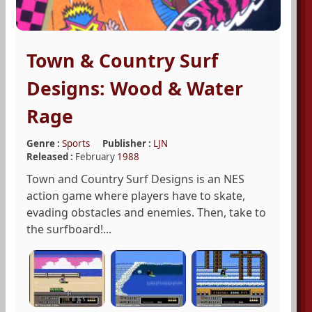
Town & Country Surf
Designs: Wood & Water
Rage
Genre :
Sports
Publisher :
LJN
Released :
February
1988
Town and Country Surf Designs is an NES
action game where players have to skate,
evading obstacles and enemies. Then, take to
the surfboard!...