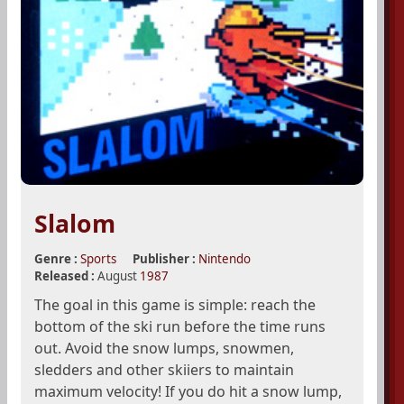
Slalom
Genre :
Sports
Publisher :
Nintendo
Released :
August
1987
The goal in this game is simple: reach the
bottom of the ski run before the time runs
out. Avoid the snow lumps, snowmen,
sledders and other skiiers to maintain
maximum velocity! If you do hit a snow lump,