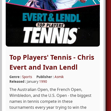
Top Players' Tennis - Chris
Evert and Ivan Lendl
Genre :
Sports
Publisher :
Asmik
Released :
January
1990
The Australian Open, the French Open,
Wimbledon, and the U.S. Open - the biggest
names in tennis compete in these
tournaments every year trying to win the