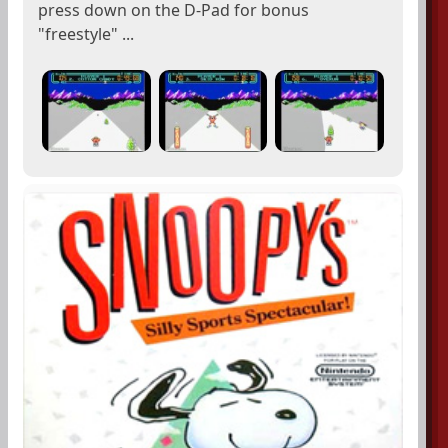
press down on the D-Pad for bonus
"freestyle" ...