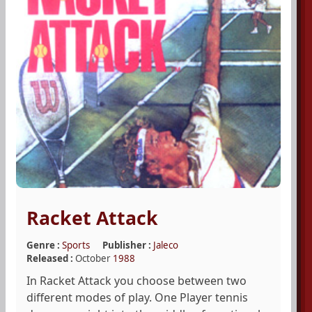
Racket Attack
Genre :
Sports
Publisher :
Jaleco
Released :
October
1988
In Racket Attack you choose between two
different modes of play. One Player tennis