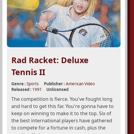
Rad Racket: Deluxe
Tennis II
Genre :
Sports
Publisher :
American Video
Released :
1991
Unlicensed
The competition is fierce. You've fought long
and hard to get this far. You're gonna have to
keep on winning to make it to the top. Six of
the best international players have gathered
to compete for a fortune in cash, plus the