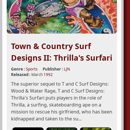
Town & Country Surf
Designs II: Thrilla's Surfari
Genre :
Sports
Publisher :
LJN
Released :
March
1992
The superior sequel to T and C Surf Designs:
Wood & Water Rage, T and C Surf Designs:
Thrilla's Surfari puts players in the role of
Thrilla, a surfing, skateboarding ape on a
mission to rescue his girlfriend, who has been
kidnapped and taken to the su...