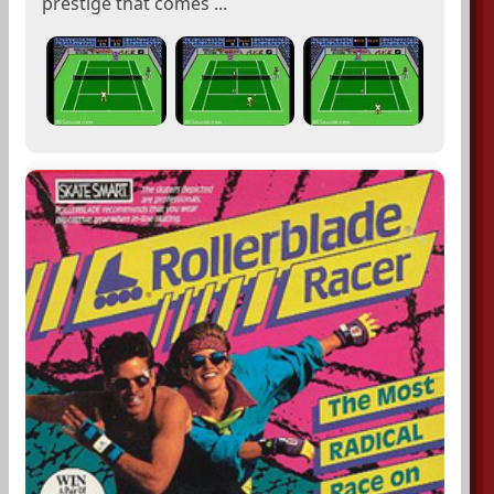
prestige that comes ...