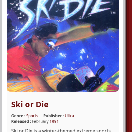
Ski or Die
Genre :
Sports
Publisher :
Ultra
Released :
February
1991
Ski or Die is a winter-themed extreme sports