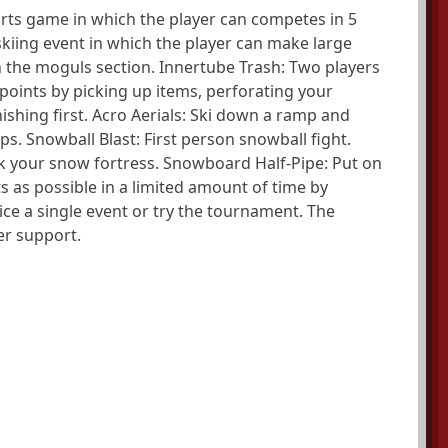
orts game in which the player can competes in 5
 skiing event in which the player can make large
 the moguls section. Innertube Trash: Two players
points by picking up items, perforating your
nishing first. Acro Aerials: Ski down a ramp and
s. Snowball Blast: First person snowball fight.
ack your snow fortress. Snowboard Half-Pipe: Put on
as possible in a limited amount of time by
tice a single event or try the tournament. The
r support.