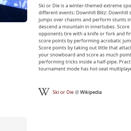
Ski or Die is a winter-themed extreme sp
different events: Downhill Blitz: Downhill
jumps over chasms and perform stunts in
descend a mountain in innertubes. Score 
opponents tire with a knife or fork and fi
score points by performing acrobatic jump
Score points by taking out little that att
your snowboard and score as much points 
performing tricks inside a half-pipe. Prac
tournament mode has hot-seat multiplaye
Ski or Die
@
Wikipedia