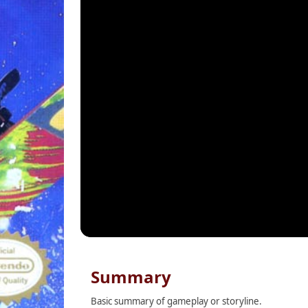
Summary
Basic summary of gameplay or storyline.