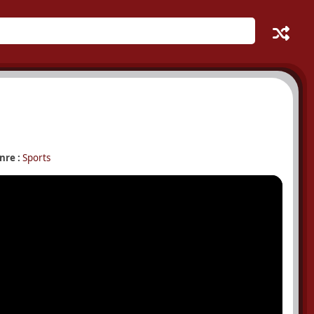
nre :
Sports