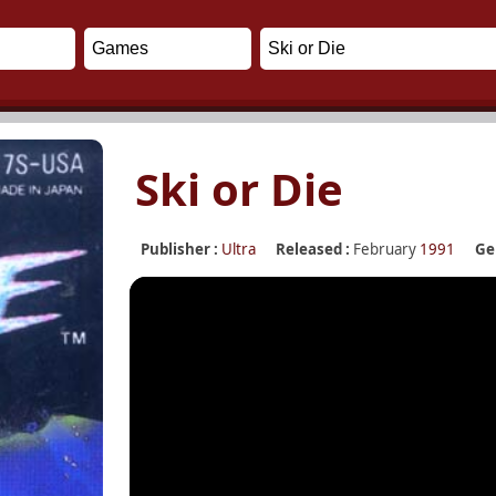
Ski or Die
Publisher :
Ultra
Released :
February
1991
Ge