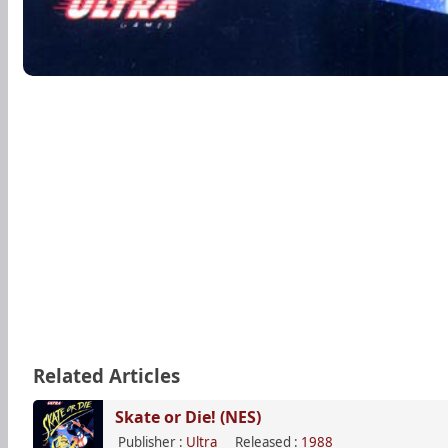
Related Articles
Skate or Die! (NES)
Publisher :
Ultra
Released :
1988