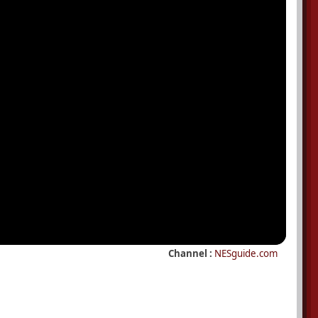
Channel :
NESguide.com