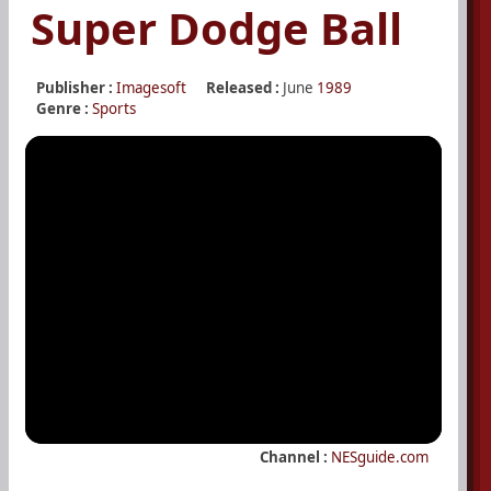
Super Dodge Ball
Publisher :
Imagesoft
Released :
June
1989
Genre :
Sports
Channel :
NESguide.com