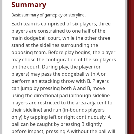
Summary
Basic summary of gameplay or storyline.
Each team is comprised of six players; three
players are constrained to one half of the
main dodgeball court, while the other three
stand at the sidelines surrounding the
opposing team. Before play begins, the player
may chose the configuration of the six players
on the court. During play, the player (or
players) may pass the dodgeball with A or
perform an attacking throw with B. Players
can jump by pressing both A and B, move
using the directional pad (although sideline
players are restricted to the area adjacent to
their sideline) and run (in-bounds players
only) by tapping left or right continuously. A
ball can be caught by pressing B slightly
before impact; pressing A without the ball will