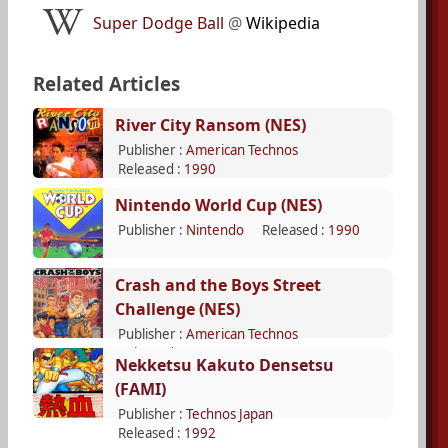
Super Dodge Ball
@
Wikipedia
Related Articles
River City Ransom (NES)
Publisher :
American Technos
Released :
1990
Nintendo World Cup (NES)
Publisher :
Nintendo
Released :
1990
Crash and the Boys Street
Challenge (NES)
Publisher :
American Technos
Released :
1992
Nekketsu Kakuto Densetsu
(FAMI)
Publisher :
Technos Japan
Released :
1992