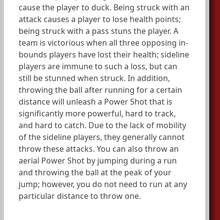
cause the player to duck. Being struck with an
attack causes a player to lose health points;
being struck with a pass stuns the player. A
team is victorious when all three opposing in-
bounds players have lost their health; sideline
players are immune to such a loss, but can
still be stunned when struck. In addition,
throwing the ball after running for a certain
distance will unleash a Power Shot that is
significantly more powerful, hard to track,
and hard to catch. Due to the lack of mobility
of the sideline players, they generally cannot
throw these attacks. You can also throw an
aerial Power Shot by jumping during a run
and throwing the ball at the peak of your
jump; however, you do not need to run at any
particular distance to throw one.