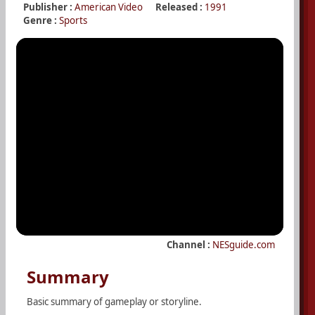
Publisher :
American Video
Released :
1991
Genre :
Sports
Channel :
NESguide.com
Summary
Basic summary of gameplay or storyline.