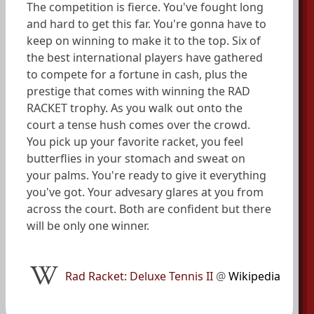
The competition is fierce. You've fought long
and hard to get this far. You're gonna have to
keep on winning to make it to the top. Six of
the best international players have gathered
to compete for a fortune in cash, plus the
prestige that comes with winning the RAD
RACKET trophy. As you walk out onto the
court a tense hush comes over the crowd.
You pick up your favorite racket, you feel
butterflies in your stomach and sweat on
your palms. You're ready to give it everything
you've got. Your advesary glares at you from
across the court. Both are confident but there
will be only one winner.
Rad Racket: Deluxe Tennis II
@
Wikipedia