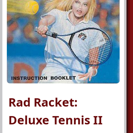
Rad Racket:
Deluxe Tennis II