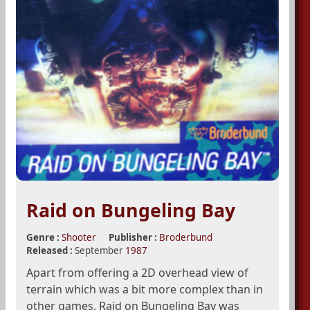
Raid on Bungeling Bay
Genre :
Shooter
Publisher :
Broderbund
Released :
September
1987
Apart from offering a 2D overhead view of
terrain which was a bit more complex than in
other games, Raid on Bungeling Bay was