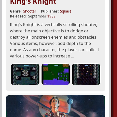
King's Knight
Genre :
Shooter
Publisher :
Square
Released :
September
1989
King's Knight is a vertically scrolling shooter,
where the main objective is to dodge or
destroy all onscreen enemies and obstacles.
Various items, however, add depth to the
game. As any character, the player can collect
various power-ups to increase ...