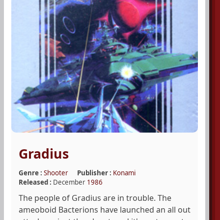
Gradius
Genre :
Shooter
Publisher :
Konami
Released :
December
1986
The people of Gradius are in trouble. The
ameoboid Bacterions have launched an all out