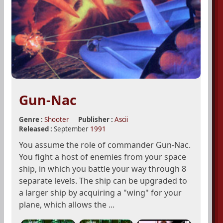
Gun-Nac
Genre :
Shooter
Publisher :
Ascii
Released :
September
1991
You assume the role of commander Gun-Nac.
You fight a host of enemies from your space
ship, in which you battle your way through 8
separate levels. The ship can be upgraded to
a larger ship by acquiring a "wing" for your
plane, which allows the ...