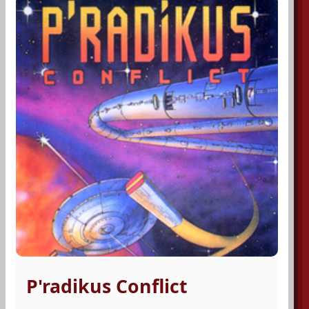
P'radikus Conflict