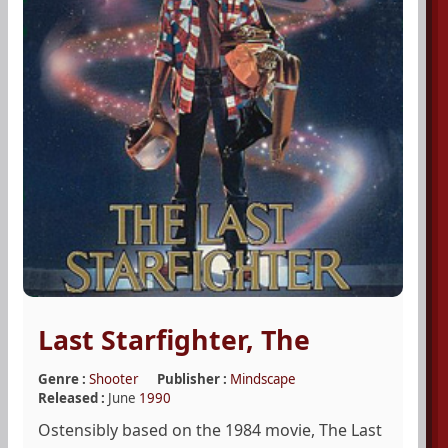
Last Starfighter, The
Genre :
Shooter
Publisher :
Mindscape
Released :
June
1990
Ostensibly based on the 1984 movie, The Last