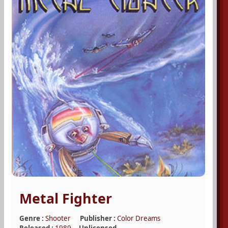
Metal Fighter
Genre :
Shooter
Publisher :
Color Dreams
Released :
1989
Unlicensed