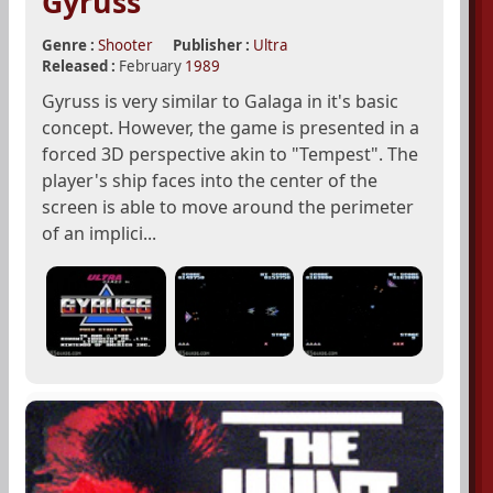
Gyruss
Genre :
Shooter
Publisher :
Ultra
Released :
February
1989
Gyruss is very similar to Galaga in it's basic
concept. However, the game is presented in a
forced 3D perspective akin to "Tempest". The
player's ship faces into the center of the
screen is able to move around the perimeter
of an implici...