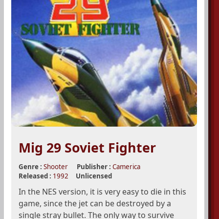
Mig 29 Soviet Fighter
Genre :
Shooter
Publisher :
Camerica
Released :
1992
Unlicensed
In the NES version, it is very easy to die in this
game, since the jet can be destroyed by a
single stray bullet. The only way to survive