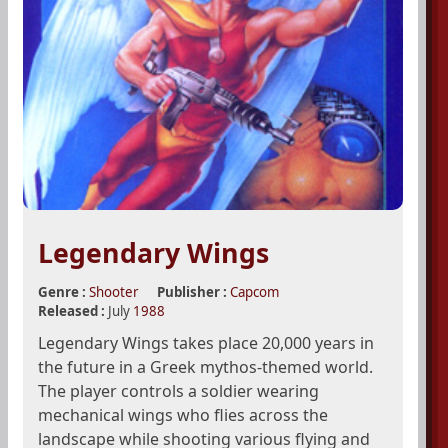
Legendary Wings
Genre :
Shooter
Publisher :
Capcom
Released :
July
1988
Legendary Wings takes place 20,000 years in
the future in a Greek mythos-themed world.
The player controls a soldier wearing
mechanical wings who flies across the
landscape while shooting various flying and