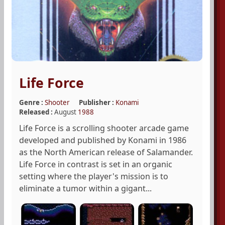
Life Force
Genre :
Shooter
Publisher :
Konami
Released :
August
1988
Life Force is a scrolling shooter arcade game
developed and published by Konami in 1986
as the North American release of Salamander.
Life Force in contrast is set in an organic
setting where the player's mission is to
eliminate a tumor within a gigant...