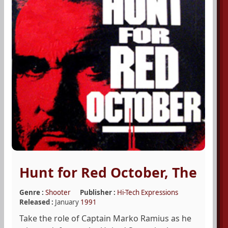
Hunt for Red October, The
Genre :
Shooter
Publisher :
Hi-Tech Expressions
Released :
January
1991
Take the role of Captain Marko Ramius as he