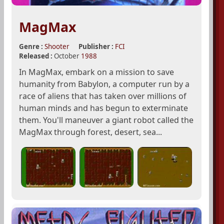
MagMax
Genre :
Shooter
Publisher :
FCI
Released :
October
1988
In MagMax, embark on a mission to save
humanity from Babylon, a computer run by a
race of aliens that has taken over millions of
human minds and has begun to exterminate
them. You'll maneuver a giant robot called the
MagMax through forest, desert, sea...