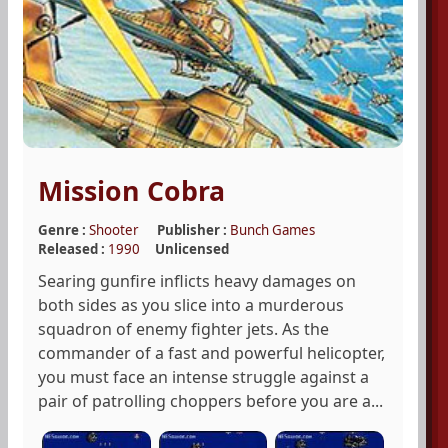
Mission Cobra
Genre :
Shooter
Publisher :
Bunch Games
Released :
1990
Unlicensed
Searing gunfire inflicts heavy damages on
both sides as you slice into a murderous
squadron of enemy fighter jets. As the
commander of a fast and powerful helicopter,
you must face an intense struggle against a
pair of patrolling choppers before you are a...