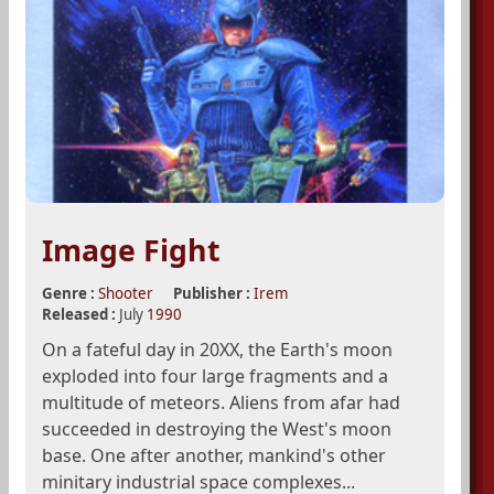
Image Fight
Genre :
Shooter
Publisher :
Irem
Released :
July
1990
On a fateful day in 20XX, the Earth's moon
exploded into four large fragments and a
multitude of meteors. Aliens from afar had
succeeded in destroying the West's moon
base. One after another, mankind's other
minitary industrial space complexes...