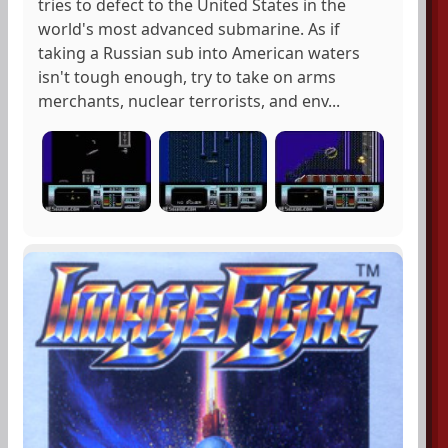
tries to defect to the United States in the
world's most advanced submarine. As if
taking a Russian sub into American waters
isn't tough enough, try to take on arms
merchants, nuclear terrorists, and env...