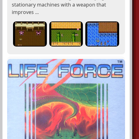
stationary machines with a weapon that
improves ...