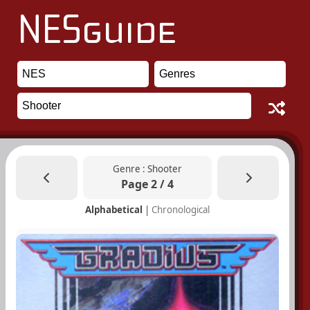
Genre : Shooter
Page 2 / 4
Alphabetical
|
Chronological