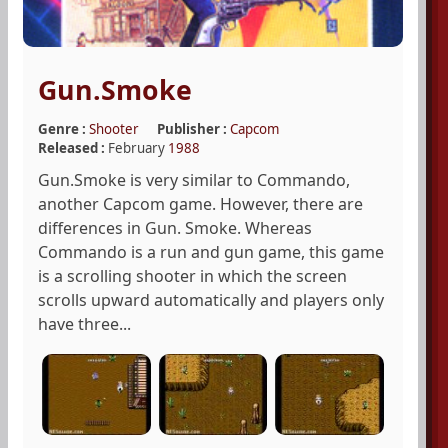
Gun.Smoke
Genre :
Shooter
Publisher :
Capcom
Released :
February
1988
Gun.Smoke is very similar to Commando,
another Capcom game. However, there are
differences in Gun. Smoke. Whereas
Commando is a run and gun game, this game
is a scrolling shooter in which the screen
scrolls upward automatically and players only
have three...