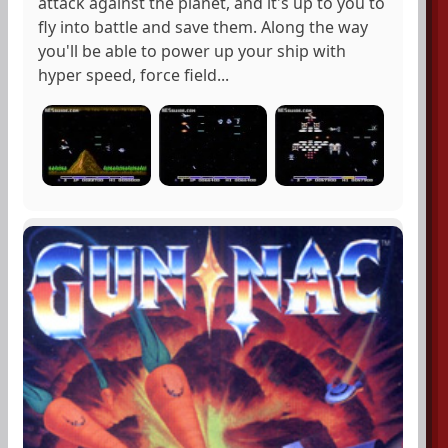
attack against the planet, and it's up to you to
fly into battle and save them. Along the way
you'll be able to power up your ship with
hyper speed, force field...