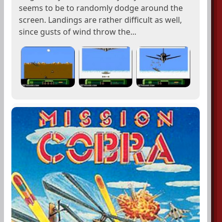
seems to be to randomly dodge around the
screen. Landings are rather difficult as well,
since gusts of wind throw the...