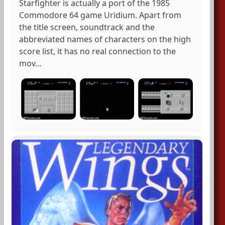
Starfighter is actually a port of the 1985
Commodore 64 game Uridium. Apart from
the title screen, soundtrack and the
abbreviated names of characters on the high
score list, it has no real connection to the
mov...