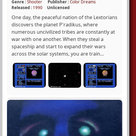
Genre :
Shooter
Publisher :
Color Dreams
Released :
1990
Unlicensed
One day, the peaceful nation of the Lextorians
discovers the planet P'radikus, where
numerous uncivilized tribes are constantly at
war with one another. When they steal a
spaceship and start to expand their wars
across the solar systems, you are train...