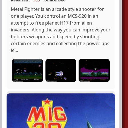
Metal Fighter is an arcade style shooter for
one player. You control an MCS-920 in an
attempt to free planet H17 from alien
invaders. Along the way you can improve your
fighters weapons and speed by shooting
certain enemies and collecting the power ups
le...