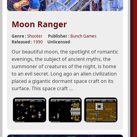
Moon Ranger
Genre :
Shooter
Publisher :
Bunch Games
Released :
1990
Unlicensed
Our beautiful moon, the spotlight of romantic
evenings, the subject of ancient myths, the
summoner of creatures of the night, is home
to an evil secret. Long ago an alien civilization
placed a gigantic dormant space craft on its
surface. This space craft ...