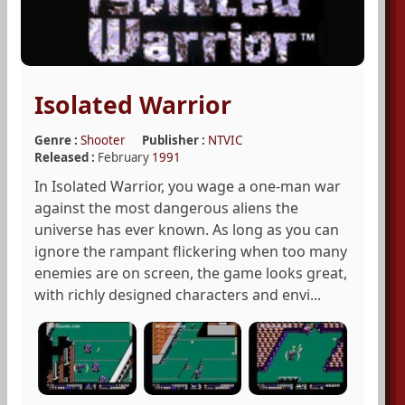
Isolated Warrior
Genre :
Shooter
Publisher :
NTVIC
Released :
February
1991
In Isolated Warrior, you wage a one-man war
against the most dangerous aliens the
universe has ever known. As long as you can
ignore the rampant flickering when too many
enemies are on screen, the game looks great,
with richly designed characters and envi...