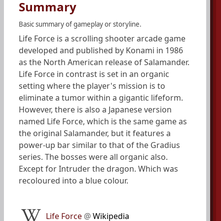
Summary
Basic summary of gameplay or storyline.
Life Force is a scrolling shooter arcade game
developed and published by Konami in 1986
as the North American release of Salamander.
Life Force in contrast is set in an organic
setting where the player's mission is to
eliminate a tumor within a gigantic lifeform.
However, there is also a Japanese version
named Life Force, which is the same game as
the original Salamander, but it features a
power-up bar similar to that of the Gradius
series. The bosses were all organic also.
Except for Intruder the dragon. Which was
recoloured into a blue colour.
Life Force
@
Wikipedia