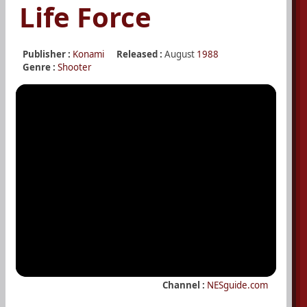
Life Force
Publisher :
Konami
Released :
August
1988
Genre :
Shooter
Channel :
NESguide.com