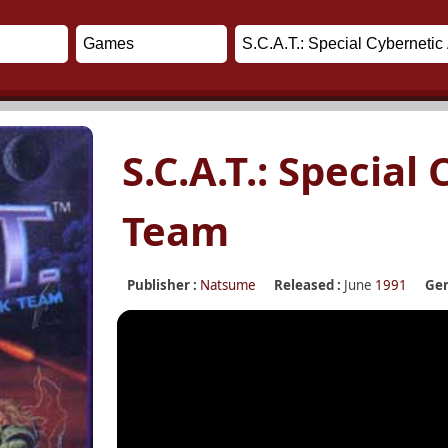
S.C.A.T.: Special
Team
Publisher :
Natsume
Released :
June
1991
Gen