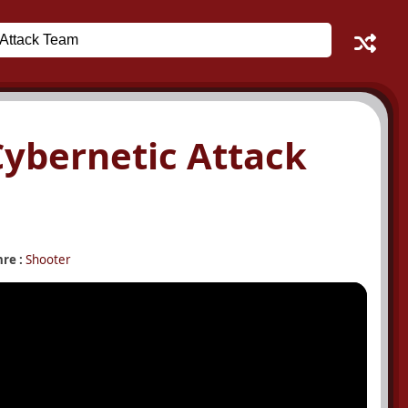
 Cybernetic Attack
re :
Shooter