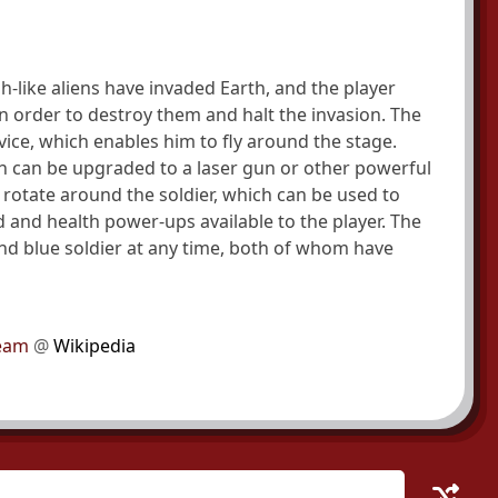
h-like aliens have invaded Earth, and the player
in order to destroy them and halt the invasion. The
vice, which enables him to fly around the stage.
ch can be upgraded to a laser gun or other powerful
rotate around the soldier, which can be used to
d and health power-ups available to the player. The
nd blue soldier at any time, both of whom have
 Team
@
Wikipedia