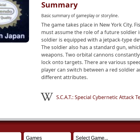
Summary
Basic summary of gameplay or storyline.
The game takes place in New York City. Fis
must assume the role of a future soldier 
soldier is equipped with a jetpack-type de
The soldier also has a standard gun, whi
weapons. Two orbital cannons constantly 
lock onto targets. There are various spee
player can switch between a red soldier a
different attributes.
S.C.A.T.: Special Cybernetic Attack