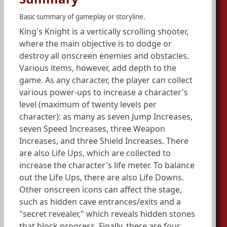
Basic summary of gameplay or storyline.
King's Knight is a vertically scrolling shooter,
where the main objective is to dodge or
destroy all onscreen enemies and obstacles.
Various items, however, add depth to the
game. As any character, the player can collect
various power-ups to increase a character's
level (maximum of twenty levels per
character): as many as seven Jump Increases,
seven Speed Increases, three Weapon
Increases, and three Shield Increases. There
are also Life Ups, which are collected to
increase the character's life meter. To balance
out the Life Ups, there are also Life Downs.
Other onscreen icons can affect the stage,
such as hidden cave entrances/exits and a
"secret revealer," which reveals hidden stones
that block progress. Finally, there are four