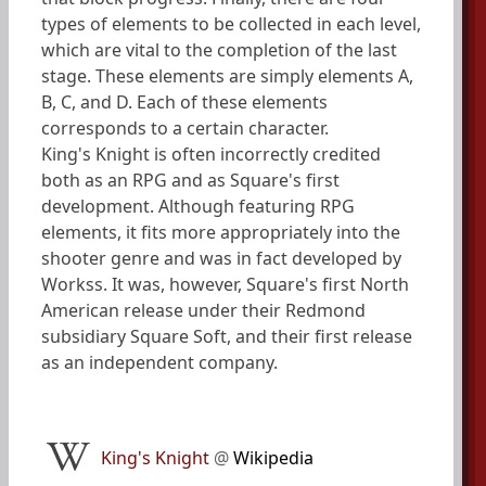
types of elements to be collected in each level,
which are vital to the completion of the last
stage. These elements are simply elements A,
B, C, and D. Each of these elements
corresponds to a certain character.
King's Knight is often incorrectly credited
both as an RPG and as Square's first
development. Although featuring RPG
elements, it fits more appropriately into the
shooter genre and was in fact developed by
Workss. It was, however, Square's first North
American release under their Redmond
subsidiary Square Soft, and their first release
as an independent company.
King's Knight
@
Wikipedia