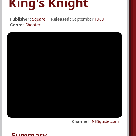
King's Knight
Publisher :
Square
Released :
September
1989
Genre :
Shooter
Channel :
NESguide.com
Summary