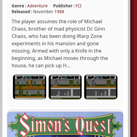
Genre :
Adventure
Publisher :
FCI
Released :
November
1988
The player assumes the role of Michael
Chaos, brother of mad physicist Dr. Ginn
Chaos, who has been doing Warp Zone
experiments in his mansion and gone
missing. Armed with only a Knife in the
beginning, as Michael moves through the
house, he can pick up H...