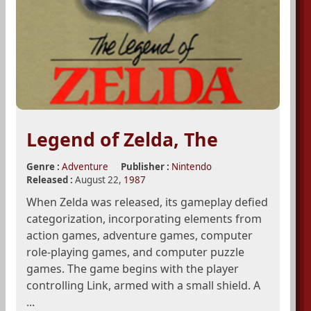
Legend of Zelda, The
Genre :
Adventure
Publisher :
Nintendo
Released :
August 22,
1987
When Zelda was released, its gameplay defied
categorization, incorporating elements from
action games, adventure games, computer
role-playing games, and computer puzzle
games. The game begins with the player
controlling Link, armed with a small shield. A
...