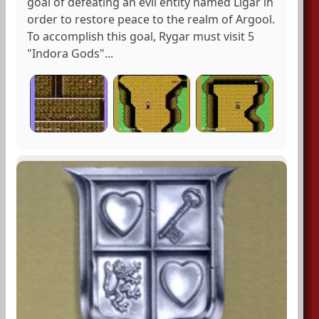
goal of defeating an evil entity named Ligar in
order to restore peace to the realm of Argool.
To accomplish this goal, Rygar must visit 5
"Indora Gods"...