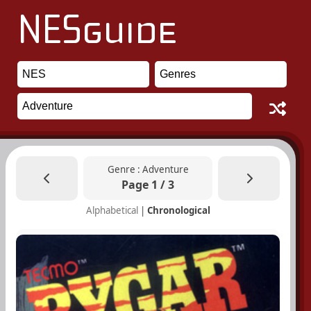
Genre : Adventure
Page 1 / 3
Alphabetical
|
Chronological