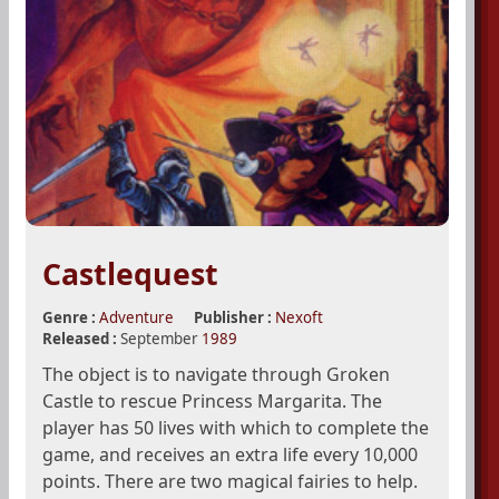
Castlequest
Genre :
Adventure
Publisher :
Nexoft
Released :
September
1989
The object is to navigate through Groken
Castle to rescue Princess Margarita. The
player has 50 lives with which to complete the
game, and receives an extra life every 10,000
points. There are two magical fairies to help.