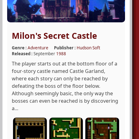
Milon's Secret Castle
Genre :
Adventure
Publisher :
Hudson Soft
Released :
September
1988
The player starts out at the bottom floor of a
four-story castle named Castle Garland,
where each story can only be reached by
defeating the boss of the floor below.
Although seemingly basic, the only way the
bosses can even be reached is by discovering
a...