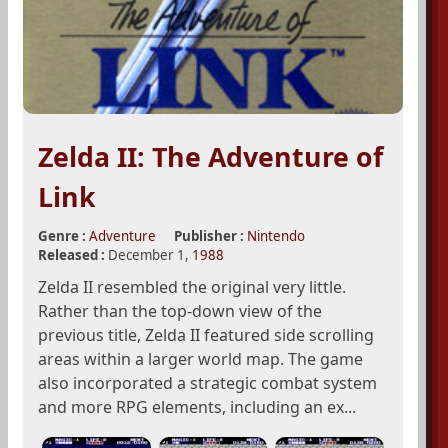
Zelda II: The Adventure of
Link
Genre :
Adventure
Publisher :
Nintendo
Released :
December 1,
1988
Zelda II resembled the original very little.
Rather than the top-down view of the
previous title, Zelda II featured side scrolling
areas within a larger world map. The game
also incorporated a strategic combat system
and more RPG elements, including an ex...