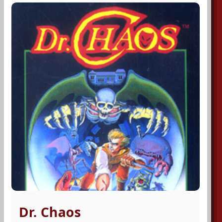
Dr. Chaos