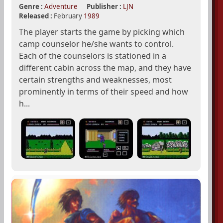
Genre :
Adventure
Publisher :
LJN
Released :
February
1989
The player starts the game by picking which
camp counselor he/she wants to control.
Each of the counselors is stationed in a
different cabin across the map, and they have
certain strengths and weaknesses, most
prominently in terms of their speed and how
h...