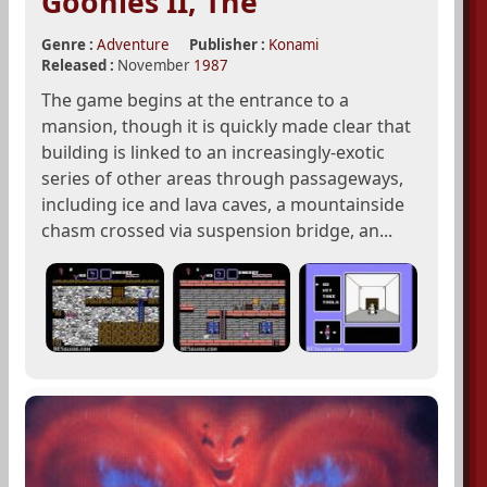
Goonies II, The
Genre :
Adventure
Publisher :
Konami
Released :
November
1987
The game begins at the entrance to a
mansion, though it is quickly made clear that
building is linked to an increasingly-exotic
series of other areas through passageways,
including ice and lava caves, a mountainside
chasm crossed via suspension bridge, an...