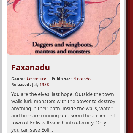
Faxanadu
Genre :
Adventure
Publisher :
Nintendo
Released :
July
1988
You are the elves' last hope. Outside the town
walls lurk monsters with the power to destroy
anything in their path. Inside the walls, water
and time are running out. Soon the ancient elf
town of Eolis will vanish into eternity. Only
you can save Eoli...