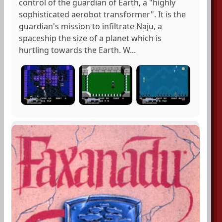
control of the guardian of Earth, a "highly
sophisticated aerobot transformer". It is the
guardian's mission to infiltrate Naju, a
spaceship the size of a planet which is
hurtling towards the Earth. W...