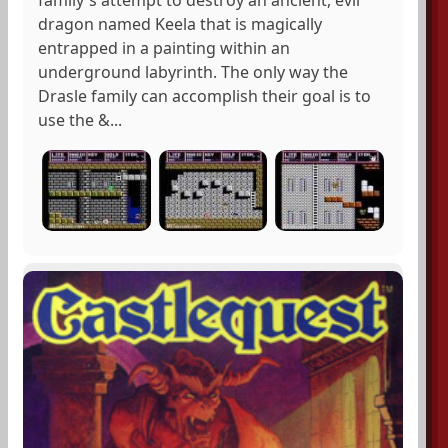
dragon named Keela that is magically
entrapped in a painting within an
underground labyrinth. The only way the
Drasle family can accomplish their goal is to
use the &...