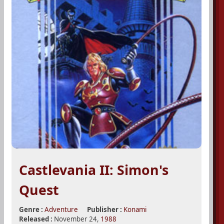
Castlevania II: Simon's
Quest
Genre :
Adventure
Publisher :
Konami
Released :
November 24,
1988