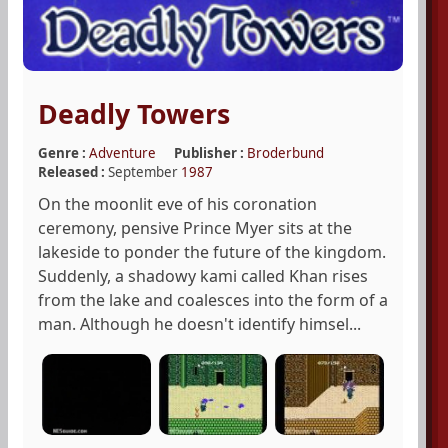
Deadly Towers
Genre :
Adventure
Publisher :
Broderbund
Released :
September
1987
On the moonlit eve of his coronation
ceremony, pensive Prince Myer sits at the
lakeside to ponder the future of the kingdom.
Suddenly, a shadowy kami called Khan rises
from the lake and coalesces into the form of a
man. Although he doesn't identify himsel...