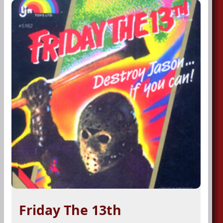
Friday The 13th