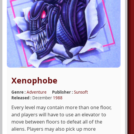
Xenophobe
Genre :
Adventure
Publisher :
Sunsoft
Released :
December
1988
Every level may contain more than one floor,
and players will have to use an elevator to
move between floors to defeat all of the
aliens. Players may also pick up more