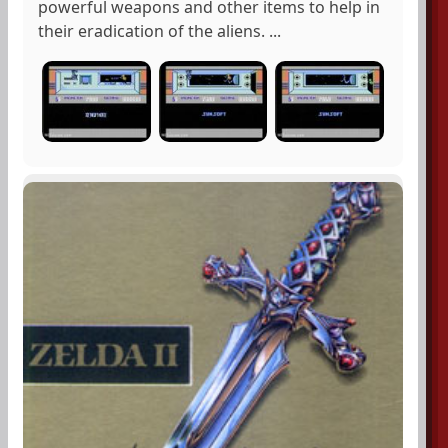
powerful weapons and other items to help in
their eradication of the aliens. ...