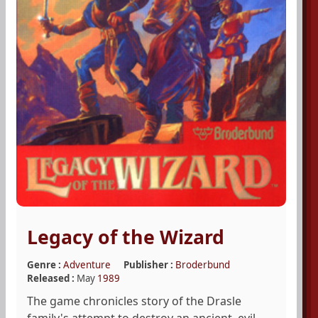
Legacy of the Wizard
Genre :
Adventure
Publisher :
Broderbund
Released :
May
1989
The game chronicles story of the Drasle
family's attempt to destroy an ancient, evil