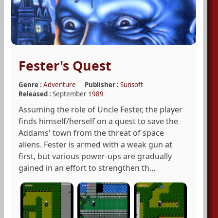
Fester's Quest
Genre :
Adventure
Publisher :
Sunsoft
Released :
September
1989
Assuming the role of Uncle Fester, the player
finds himself/herself on a quest to save the
Addams' town from the threat of space
aliens. Fester is armed with a weak gun at
first, but various power-ups are gradually
gained in an effort to strengthen th...