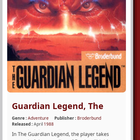
Guardian Legend, The
Genre :
Adventure
Publisher :
Broderbund
Released :
April
1988
In The Guardian Legend, the player takes