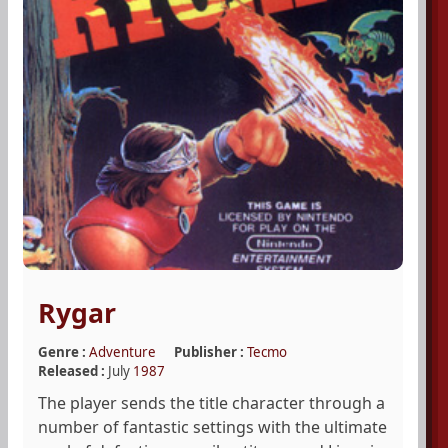
Rygar
Genre :
Adventure
Publisher :
Tecmo
Released :
July
1987
The player sends the title character through a
number of fantastic settings with the ultimate