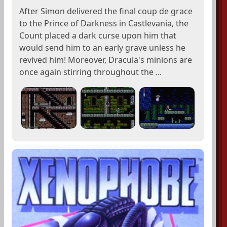
After Simon delivered the final coup de grace
to the Prince of Darkness in Castlevania, the
Count placed a dark curse upon him that
would send him to an early grave unless he
revived him! Moreover, Dracula's minions are
once again stirring throughout the ...