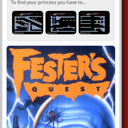
To find your princess you have to...