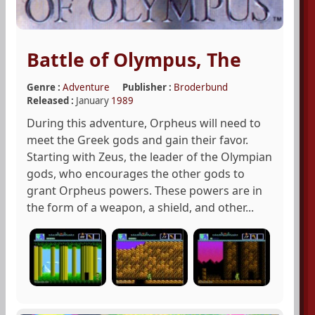
Battle of Olympus, The
Genre :
Adventure
Publisher :
Broderbund
Released :
January
1989
During this adventure, Orpheus will need to
meet the Greek gods and gain their favor.
Starting with Zeus, the leader of the Olympian
gods, who encourages the other gods to
grant Orpheus powers. These powers are in
the form of a weapon, a shield, and other...