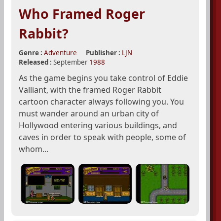
Who Framed Roger
Rabbit?
Genre :
Adventure
Publisher :
LJN
Released :
September
1988
As the game begins you take control of Eddie
Valliant, with the framed Roger Rabbit
cartoon character always following you. You
must wander around an urban city of
Hollywood entering various buildings, and
caves in order to speak with people, some of
whom...