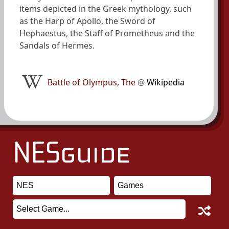
items depicted in the Greek mythology, such
as the Harp of Apollo, the Sword of
Hephaestus, the Staff of Prometheus and the
Sandals of Hermes.
Battle of Olympus, The
@
Wikipedia