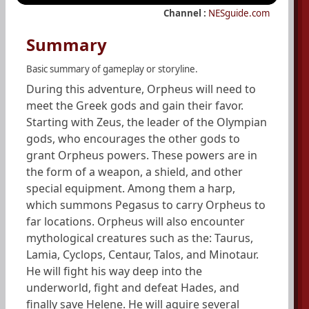
Channel :
NESguide.com
Summary
Basic summary of gameplay or storyline.
During this adventure, Orpheus will need to
meet the Greek gods and gain their favor.
Starting with Zeus, the leader of the Olympian
gods, who encourages the other gods to
grant Orpheus powers. These powers are in
the form of a weapon, a shield, and other
special equipment. Among them a harp,
which summons Pegasus to carry Orpheus to
far locations. Orpheus will also encounter
mythological creatures such as the: Taurus,
Lamia, Cyclops, Centaur, Talos, and Minotaur.
He will fight his way deep into the
underworld, fight and defeat Hades, and
finally save Helene. He will aquire several