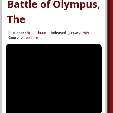
Battle of Olympus,
The
Publisher :
Broderbund
Released :
January
1989
Genre :
Adventure