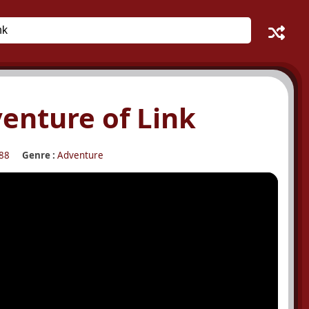
venture of Link
88
Genre :
Adventure