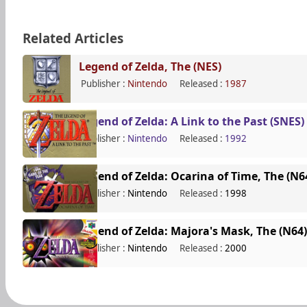
Related Articles
Legend of Zelda, The (NES)
Publisher :
Nintendo
Released :
1987
Legend of Zelda: A Link to the Past (SNES)
Publisher :
Nintendo
Released :
1992
Legend of Zelda: Ocarina of Time, The (N6
Publisher :
Nintendo
Released :
1998
Legend of Zelda: Majora's Mask, The (N64)
Publisher :
Nintendo
Released :
2000