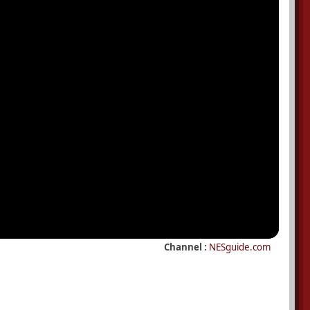
Channel :
NESguide.com