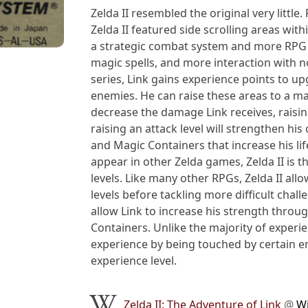
Zelda II resembled the original very little
Zelda II featured side scrolling areas wi
a strategic combat system and more RPG 
magic spells, and more interaction with no
series, Link gains experience points to up
enemies. He can raise these areas to a maxi
decrease the damage Link receives, raising
raising an attack level will strengthen his
and Magic Containers that increase his li
appear in other Zelda games, Zelda II is th
levels. Like many other RPGs, Zelda II all
levels before tackling more difficult chal
allow Link to increase his strength thro
Containers. Unlike the majority of experi
experience by being touched by certain e
experience level.
Zelda II: The Adventure of Link
@
Wi