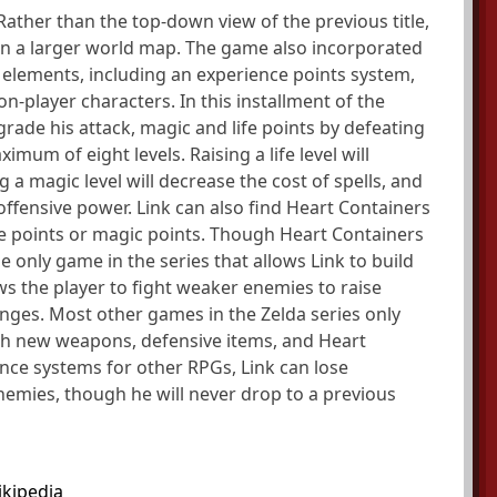
. Rather than the top-down view of the previous title,
thin a larger world map. The game also incorporated
elements, including an experience points system,
n-player characters. In this installment of the
grade his attack, magic and life points by defeating
mum of eight levels. Raising a life level will
 a magic level will decrease the cost of spells, and
 offensive power. Link can also find Heart Containers
fe points or magic points. Though Heart Containers
e only game in the series that allows Link to build
ows the player to fight weaker enemies to raise
lenges. Most other games in the Zelda series only
ugh new weapons, defensive items, and Heart
ence systems for other RPGs, Link can lose
nemies, though he will never drop to a previous
kipedia