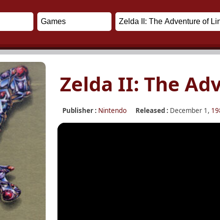
Zelda II: The Ad
Publisher :
Nintendo
Released :
December 1,
19