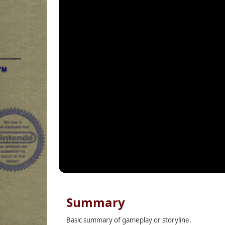
Summary
Basic summary of gameplay or storyline.