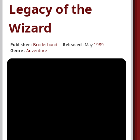
Legacy of the
Wizard
Publisher :
Broderbund
Released :
May
1989
Genre :
Adventure