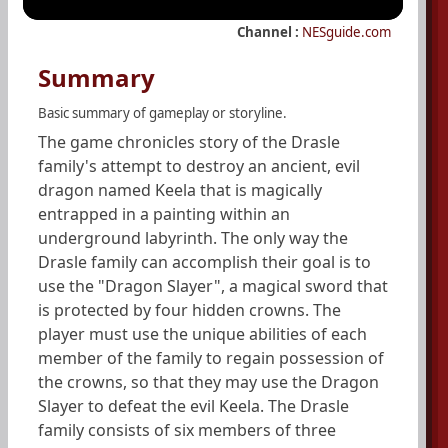
Channel :
NESguide.com
Summary
Basic summary of gameplay or storyline.
The game chronicles story of the Drasle
family's attempt to destroy an ancient, evil
dragon named Keela that is magically
entrapped in a painting within an
underground labyrinth. The only way the
Drasle family can accomplish their goal is to
use the "Dragon Slayer", a magical sword that
is protected by four hidden crowns. The
player must use the unique abilities of each
member of the family to regain possession of
the crowns, so that they may use the Dragon
Slayer to defeat the evil Keela. The Drasle
family consists of six members of three