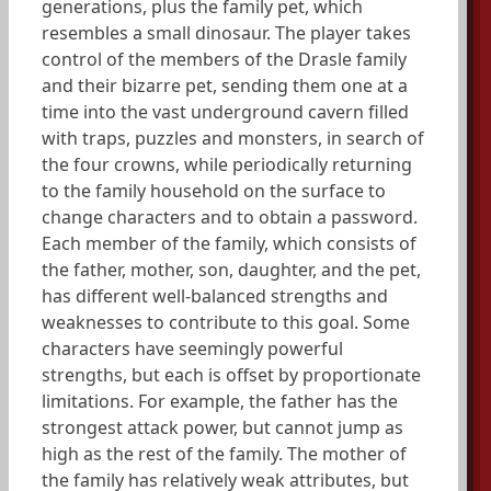
generations, plus the family pet, which
resembles a small dinosaur. The player takes
control of the members of the Drasle family
and their bizarre pet, sending them one at a
time into the vast underground cavern filled
with traps, puzzles and monsters, in search of
the four crowns, while periodically returning
to the family household on the surface to
change characters and to obtain a password.
Each member of the family, which consists of
the father, mother, son, daughter, and the pet,
has different well-balanced strengths and
weaknesses to contribute to this goal. Some
characters have seemingly powerful
strengths, but each is offset by proportionate
limitations. For example, the father has the
strongest attack power, but cannot jump as
high as the rest of the family. The mother of
the family has relatively weak attributes, but