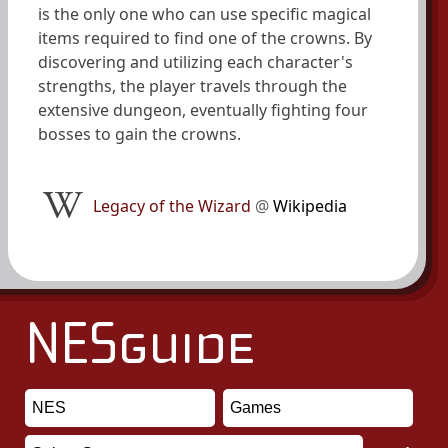
is the only one who can use specific magical
items required to find one of the crowns. By
discovering and utilizing each character's
strengths, the player travels through the
extensive dungeon, eventually fighting four
bosses to gain the crowns.
Legacy of the Wizard
@
Wikipedia