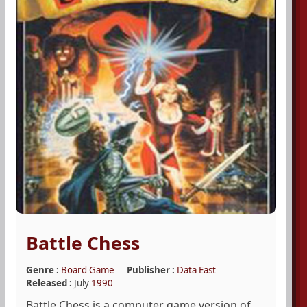
Battle Chess
Genre :
Board Game
Publisher :
Data East
Released :
July
1990
Battle Chess is a computer game version of