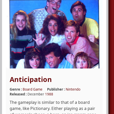
Anticipation
Genre :
Board Game
Publisher :
Nintendo
Released :
December
1988
The gameplay is similar to that of a board
game, like Pictionary. Either playing as a pair