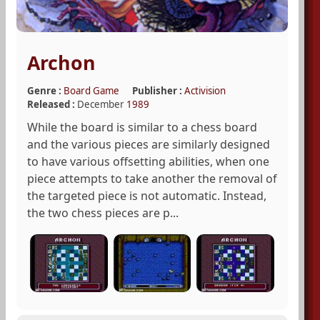
Archon
Genre :
Board Game
Publisher :
Activision
Released :
December
1989
While the board is similar to a chess board
and the various pieces are similarly designed
to have various offsetting abilities, when one
piece attempts to take another the removal of
the targeted piece is not automatic. Instead,
the two chess pieces are p...