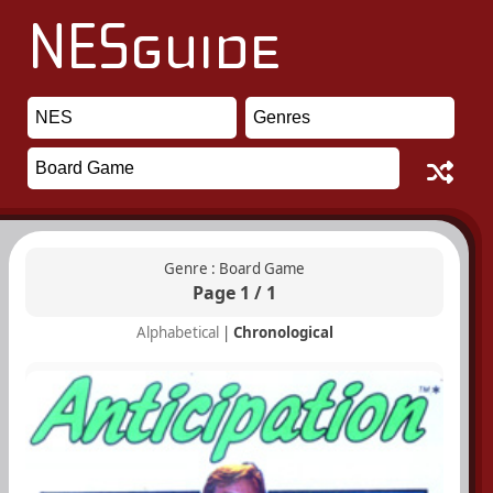
Genre : Board Game
Page 1 / 1
Alphabetical
|
Chronological