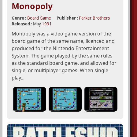
Monopoly
Genre :
Board Game
Publisher :
Parker Brothers
Released :
May
1991
Monopoly was a video game version of the
board game of the same name, licenced and
produced for the Nintendo Entertainment
System. The game played by the same rules
as the standard board game, and allowed for
single, or multiplayer games. When single
play...