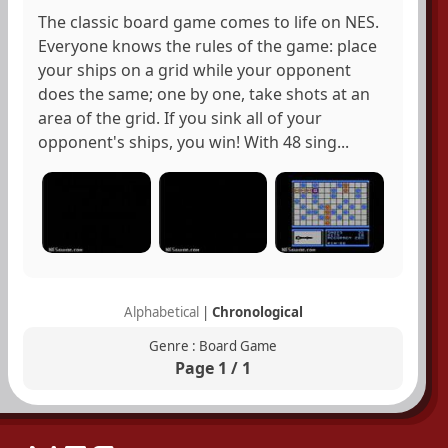
The classic board game comes to life on NES.
Everyone knows the rules of the game: place
your ships on a grid while your opponent
does the same; one by one, take shots at an
area of the grid. If you sink all of your
opponent's ships, you win! With 48 sing...
Alphabetical
|
Chronological
Genre : Board Game
Page 1 / 1