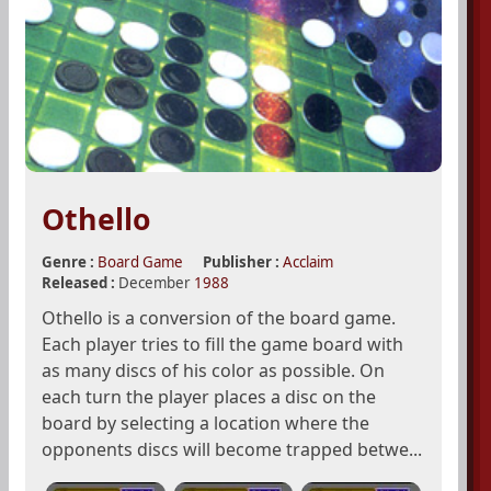
Othello
Genre :
Board Game
Publisher :
Acclaim
Released :
December
1988
Othello is a conversion of the board game.
Each player tries to fill the game board with
as many discs of his color as possible. On
each turn the player places a disc on the
board by selecting a location where the
opponents discs will become trapped betwe...