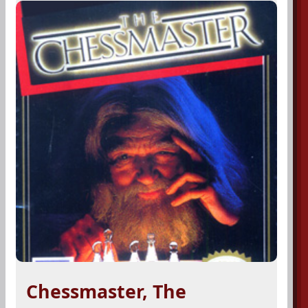
Chessmaster, The