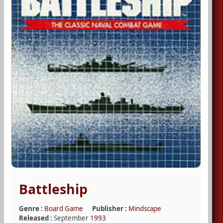
Battleship
Genre :
Board Game
Publisher :
Mindscape
Released :
September
1993