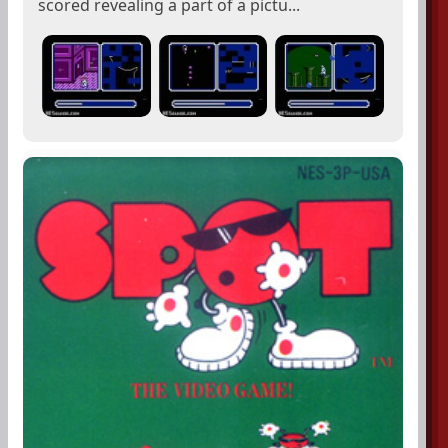
scored revealing a part of a pictu...