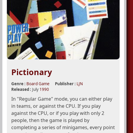
Pictionary
Genre :
Board Game
Publisher :
LJN
Released :
July
1990
In "Regular Game" mode, you can either play
in teams, or against the CPU. If you play
against the CPU, or if you play with only 2
people, then the game is played by
completing a series of minigames, every point