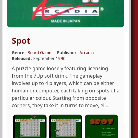
Spot
Genre :
Board Game
Publisher :
Arcadia
Released :
September
1990
A puzzle game loosely featuring licensing
from the 7Up soft drink. The gameplay
involves up to 4 players, which can be either
human or computer, each taking on spots of a
particular colour. Starting from opposite
corners, they take it in turns to move, ei...