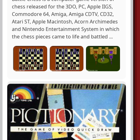
chess released for the 3DO, PC, Apple IIGS,
Commodore 64, Amiga, Amiga CDTV, CD32,
Atari ST, Apple Macintosh, Acorn Archimedes
and Nintendo Entertainment System in which
the chess pieces came to life and battled ...