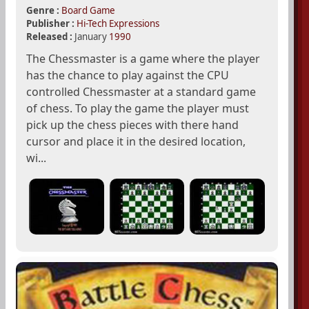
Genre :
Board Game
Publisher :
Hi-Tech Expressions
Released :
January
1990
The Chessmaster is a game where the player
has the chance to play against the CPU
controlled Chessmaster at a standard game
of chess. To play the game the player must
pick up the chess pieces with there hand
cursor and place it in the desired location,
wi...