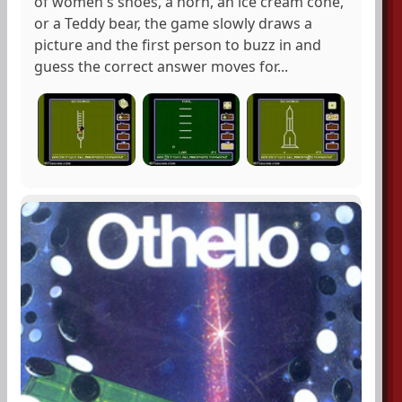
of women's shoes, a horn, an ice cream cone,
or a Teddy bear, the game slowly draws a
picture and the first person to buzz in and
guess the correct answer moves for...