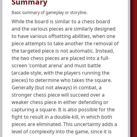
Summary
Basic summary of gameplay or storyline.
While the board is similar to a chess board
and the various pieces are similarly designed
to have various offsetting abilities, when one
piece attempts to take another the removal of
the targeted piece is not automatic. Instead,
the two chess pieces are placed into a full-
screen 'combat arena' and must battle
(arcade-style, with the players running the
pieces) to determine who takes the square.
Generally (but not always) in combat, a
stronger chess piece will succeed over a
weaker chess piece in either defending or
capturing a square. It is also possible for the
fight to result in a double-kill, in which both
pieces are eliminated. This uncertainty adds a
level of complexity into the game, since it is