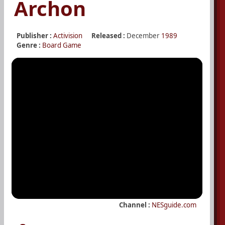
Archon
Publisher :
Activision
Released :
December
1989
Genre :
Board Game
Channel :
NESguide.com