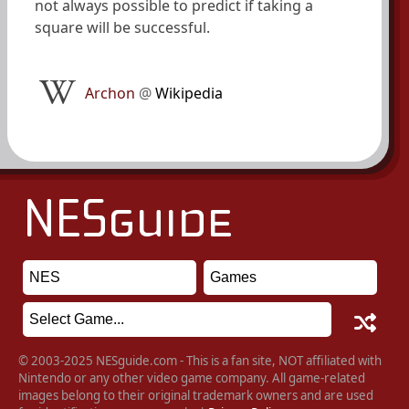
not always possible to predict if taking a
square will be successful.
Archon
@
Wikipedia
© 2003-2025 NESguide.com - This is a fan site, NOT affiliated with
Nintendo or any other video game company. All game-related
images belong to their original trademark owners and are used