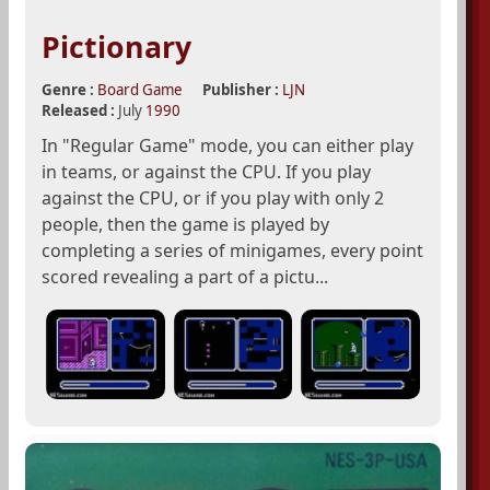
Pictionary
Genre :
Board Game
Publisher :
LJN
Released :
July
1990
In "Regular Game" mode, you can either play
in teams, or against the CPU. If you play
against the CPU, or if you play with only 2
people, then the game is played by
completing a series of minigames, every point
scored revealing a part of a pictu...