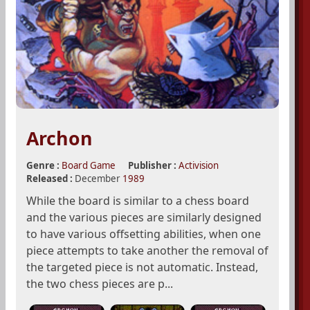
Archon
Genre :
Board Game
Publisher :
Activision
Released :
December
1989
While the board is similar to a chess board
and the various pieces are similarly designed
to have various offsetting abilities, when one
piece attempts to take another the removal of
the targeted piece is not automatic. Instead,
the two chess pieces are p...