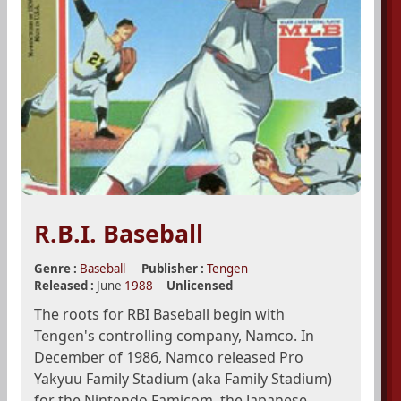
R.B.I. Baseball
Genre :
Baseball
Publisher :
Tengen
Released :
June
1988
Unlicensed
The roots for RBI Baseball begin with
Tengen's controlling company, Namco. In
December of 1986, Namco released Pro
Yakyuu Family Stadium (aka Family Stadium)
for the Nintendo Famicom, the Japanese