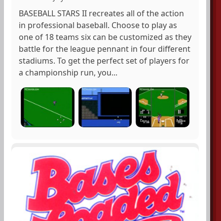
BASEBALL STARS II recreates all of the action
in professional baseball. Choose to play as
one of 18 teams six can be customized as they
battle for the league pennant in four different
stadiums. To get the perfect set of players for
a championship run, you...