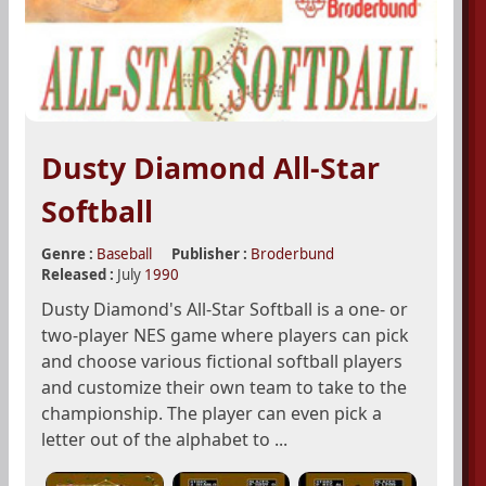
Dusty Diamond All-Star
Softball
Genre :
Baseball
Publisher :
Broderbund
Released :
July
1990
Dusty Diamond's All-Star Softball is a one- or
two-player NES game where players can pick
and choose various fictional softball players
and customize their own team to take to the
championship. The player can even pick a
letter out of the alphabet to ...