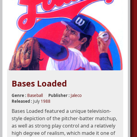
Bases Loaded
Genre :
Baseball
Publisher :
Jaleco
Released :
July
1988
Bases Loaded featured a unique television-
style depiction of the pitcher-batter matchup,
as well as strong play control and a relatively
high degree of realism, which made it one of