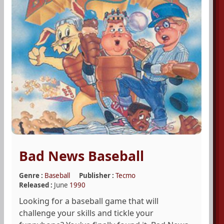
Bad News Baseball
Genre :
Baseball
Publisher :
Tecmo
Released :
June
1990
Looking for a baseball game that will
challenge your skills and tickle your