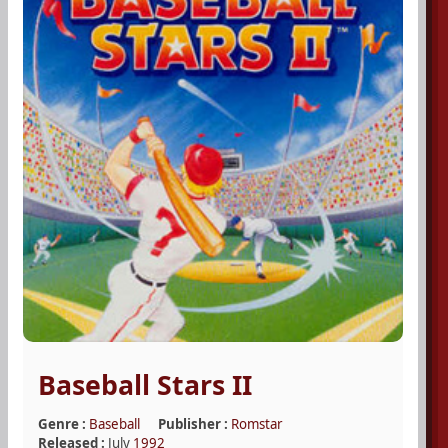
Baseball Stars II
Genre :
Baseball
Publisher :
Romstar
Released :
July
1992