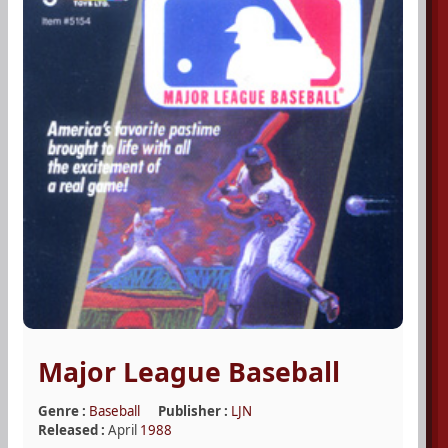
Major League Baseball
Genre :
Baseball
Publisher :
LJN
Released :
April
1988