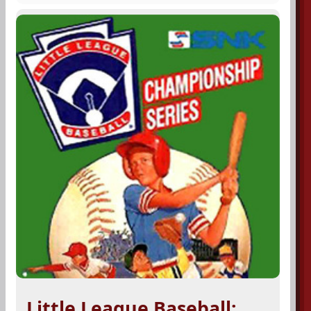
Little League Baseball: