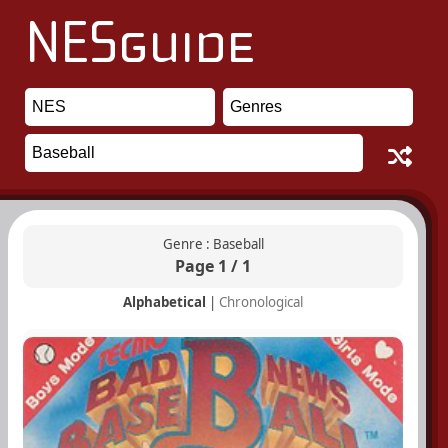
Genre : Baseball
Page 1 / 1
Alphabetical
|
Chronological