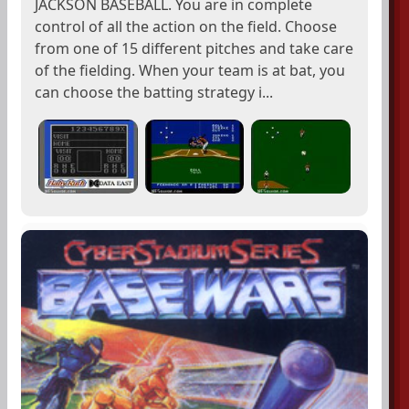
JACKSON BASEBALL. You are in complete
control of all the action on the field. Choose
from one of 15 different pitches and take care
of the fielding. When your team is at bat, you
can choose the batting strategy i...