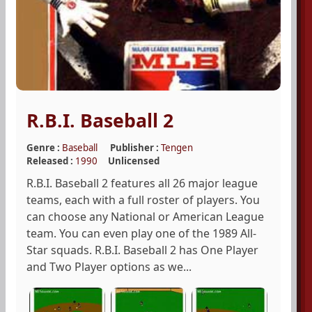
R.B.I. Baseball 2
Genre :
Baseball
Publisher :
Tengen
Released :
1990
Unlicensed
R.B.I. Baseball 2 features all 26 major league
teams, each with a full roster of players. You
can choose any National or American League
team. You can even play one of the 1989 All-
Star squads. R.B.I. Baseball 2 has One Player
and Two Player options as we...