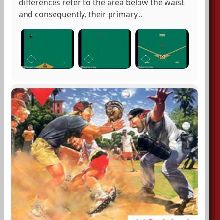
differences refer to the area below the waist
and consequently, their primary...