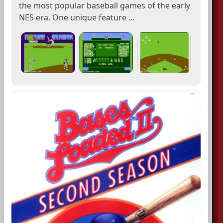
the most popular baseball games of the early
NES era. One unique feature ...