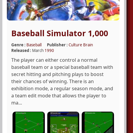
Baseball Simulator 1,000
Genre :
Baseball
Publisher :
Culture Brain
Released :
March
1990
The player can either control a normal
baseball team or a special baseball team with
secret hitting and pitching plays to boost
their chances of winning. There is an
exhibition mode, a regular season mode, and
a team edit mode that allows the player to
ma...