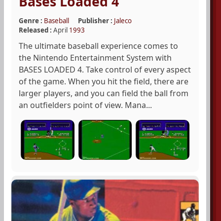
Bases Loaded 4
Genre :
Baseball
Publisher :
Jaleco
Released :
April
1993
The ultimate baseball experience comes to
the Nintendo Entertainment System with
BASES LOADED 4. Take control of every aspect
of the game. When you hit the field, there are
larger players, and you can field the ball from
an outfielders point of view. Mana...