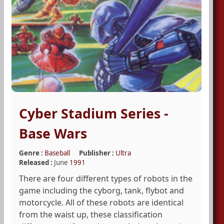
Cyber Stadium Series -
Base Wars
Genre :
Baseball
Publisher :
Ultra
Released :
June
1991
There are four different types of robots in the
game including the cyborg, tank, flybot and
motorcycle. All of these robots are identical
from the waist up, these classification