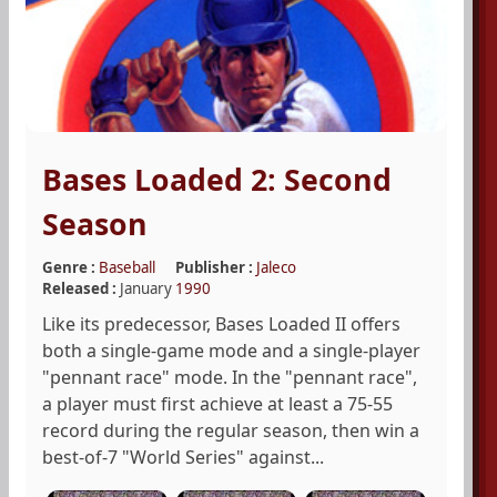
Bases Loaded 2: Second
Season
Genre :
Baseball
Publisher :
Jaleco
Released :
January
1990
Like its predecessor, Bases Loaded II offers
both a single-game mode and a single-player
"pennant race" mode. In the "pennant race",
a player must first achieve at least a 75-55
record during the regular season, then win a
best-of-7 "World Series" against...