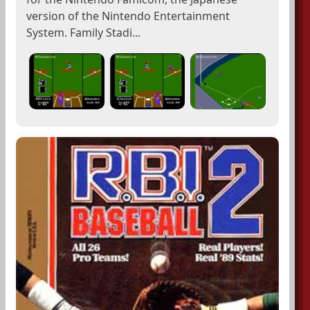
version of the Nintendo Entertainment
System. Family Stadi...