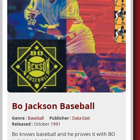
Bo Jackson Baseball
Genre :
Baseball
Publisher :
Data East
Released :
October
1991
Bo knows baseball and he proves it with BO