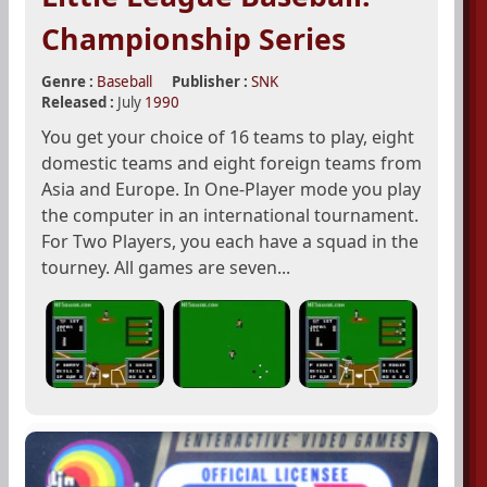
Championship Series
Genre :
Baseball
Publisher :
SNK
Released :
July
1990
You get your choice of 16 teams to play, eight
domestic teams and eight foreign teams from
Asia and Europe. In One-Player mode you play
the computer in an international tournament.
For Two Players, you each have a squad in the
tourney. All games are seven...