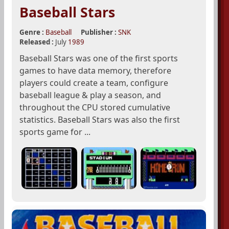
Baseball Stars
Genre :
Baseball
Publisher :
SNK
Released :
July
1989
Baseball Stars was one of the first sports
games to have data memory, therefore
players could create a team, configure
baseball league & play a season, and
throughout the CPU stored cumulative
statistics. Baseball Stars was also the first
sports game for ...