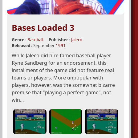
Bases Loaded 3
Genre :
Baseball
Publisher :
Jaleco
Released :
September
1991
While Jaleco did hire famed baseball player
Ryne Sandberg for an endorsement, this
installment of the game did not feature real
teams or players. More unpopular with
players, however, was the somewhat bizarre
premise that "playing a perfect game", not
win...