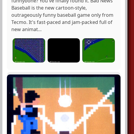
funnybone? You've finally found it. Bad News
Baseball is the new cartoon-style,
outrageously funny baseball game only from
Tecmo. It's fast-paced and jam-packed full of
new animat...