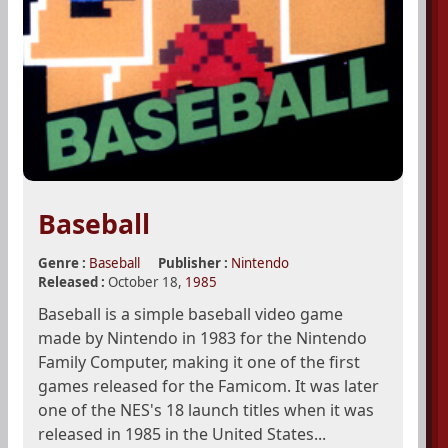
Baseball
Genre :
Baseball
Publisher :
Nintendo
Released :
October 18,
1985
Baseball is a simple baseball video game
made by Nintendo in 1983 for the Nintendo
Family Computer, making it one of the first
games released for the Famicom. It was later
one of the NES's 18 launch titles when it was
released in 1985 in the United States...