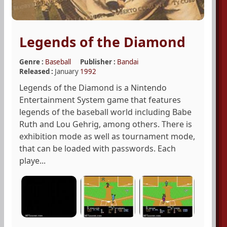
Legends of the Diamond
Genre :
Baseball
Publisher :
Bandai
Released :
January
1992
Legends of the Diamond is a Nintendo
Entertainment System game that features
legends of the baseball world including Babe
Ruth and Lou Gehrig, among others. There is
exhibition mode as well as tournament mode,
that can be loaded with passwords. Each
playe...