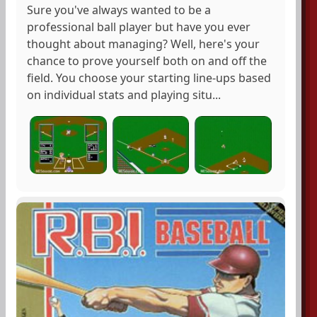
Sure you've always wanted to be a
professional ball player but have you ever
thought about managing? Well, here's your
chance to prove yourself both on and off the
field. You choose your starting line-ups based
on individual stats and playing situ...