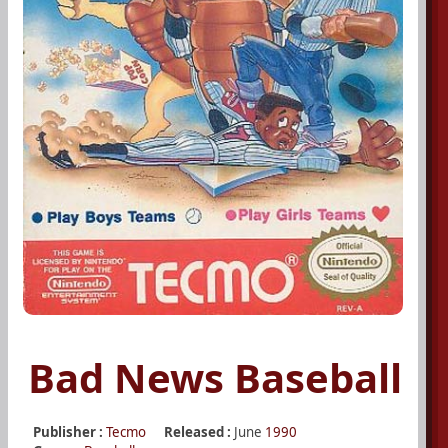
Bad News Baseball
Publisher :
Tecmo
Released :
June
1990