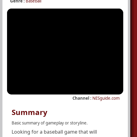
Genre :
Baseball
Channel :
NESguide.com
Summary
Basic summary of gameplay or storyline.
Looking for a baseball game that will