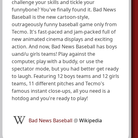
challenge your skills and tickle your
funnybone? You've finally found it. Bad News
Baseball is the new cartoon-style,
outrageously funny baseball game only from
Tecmo. It's fast-paced and jam-packed full of
new animated cinema displays and exciting
action. And now, Bad News Baseball has boys
uand/u girls teams! Play against the
computer, play with a buddy, or use the
spectator mode, but you had better get ready
to laugh. Featuring 12 boys teams and 12 girls
teams, 11 different pitches and Tecmo's
famous instant close-ups, all you need is a
hotdog and you're ready to play!
Bad News Baseball
@
Wikipedia