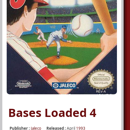
Bases Loaded 4
Publisher :
Jaleco
Released :
April
1993