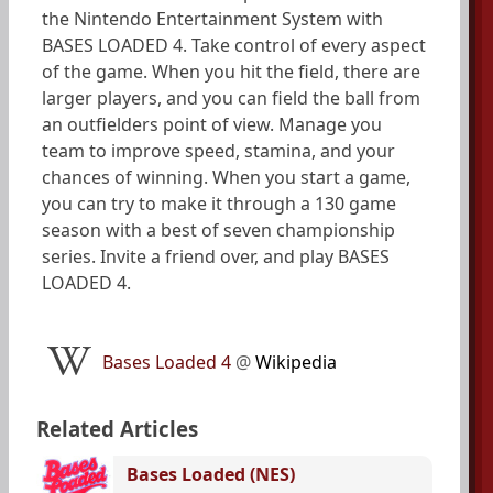
the Nintendo Entertainment System with
BASES LOADED 4. Take control of every aspect
of the game. When you hit the field, there are
larger players, and you can field the ball from
an outfielders point of view. Manage you
team to improve speed, stamina, and your
chances of winning. When you start a game,
you can try to make it through a 130 game
season with a best of seven championship
series. Invite a friend over, and play BASES
LOADED 4.
Bases Loaded 4
@
Wikipedia
Related Articles
Bases Loaded (NES)