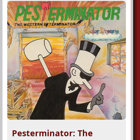
Pesterminator: The