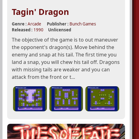
Tagin' Dragon
Genre :
Arcade
Publisher :
Bunch Games
Released :
1990
Unlicensed
The objective of the game is to out maneuver
the opponent's dragon(s). Move behind the
enemy and snap at his tail. The first time you
land a snap, you will chew his tail off. Dragons
with missing tails are weaker and you can
attack from the front or t...