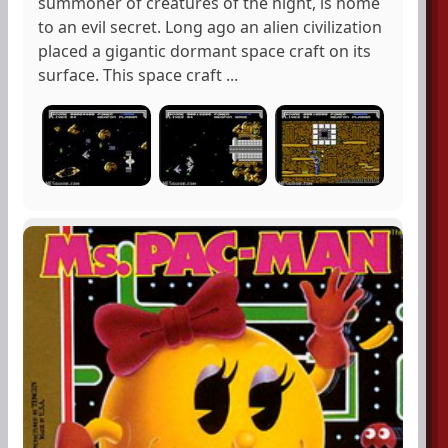
summoner of creatures of the night, is home
to an evil secret. Long ago an alien civilization
placed a gigantic dormant space craft on its
surface. This space craft ...