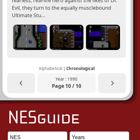
fearless, real-life hero against the likes of Dr.
Evil, they turn to the equally musclebound
Ultimate Stu...
Alphabetical
|
Chronological
Year : 1990
Page 10 / 10