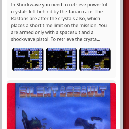
In Shockwave you need to retrieve powerful
crystals left behind by the Tarian race. The
Rastons are after the crystals also, which
places a short time limit on the mission. You
are armed only with a spacesuit and a
shockwave pistol. To retrieve the crysta...