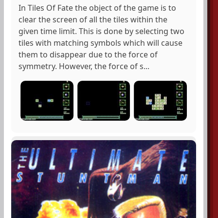
In Tiles Of Fate the object of the game is to
clear the screen of all the tiles within the
given time limit. This is done by selecting two
tiles with matching symbols which will cause
them to disappear due to the force of
symmetry. However, the force of s...