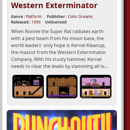
Western Exterminator
Genre :
Platform
Publisher :
Color Dreams
Released :
1990
Unlicensed
When Ronnie the Super Rat radiates earth
with a pest beam from his moon base, the
world leaders' only hope is Kernel Kleanup,
the mascot from the Western Exterminator
Company. With his trusty hammer, Kernel
needs to clear the levels by slamming all lo...