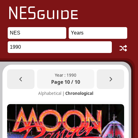
Year : 1990
Page 10 / 10
Alphabetical
|
Chronological