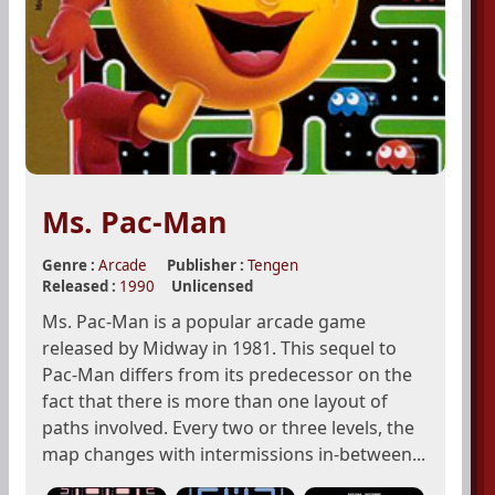
Ms. Pac-Man
Genre :
Arcade
Publisher :
Tengen
Released :
1990
Unlicensed
Ms. Pac-Man is a popular arcade game
released by Midway in 1981. This sequel to
Pac-Man differs from its predecessor on the
fact that there is more than one layout of
paths involved. Every two or three levels, the
map changes with intermissions in-between...