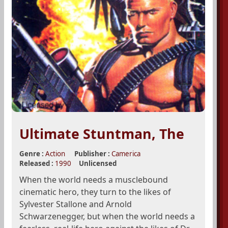
Ultimate Stuntman, The
Genre :
Action
Publisher :
Camerica
Released :
1990
Unlicensed
When the world needs a musclebound
cinematic hero, they turn to the likes of
Sylvester Stallone and Arnold
Schwarzenegger, but when the world needs a