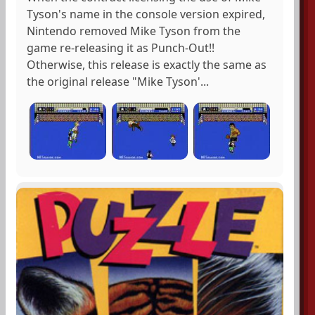
Tyson's name in the console version expired,
Nintendo removed Mike Tyson from the
game re-releasing it as Punch-Out!!
Otherwise, this release is exactly the same as
the original release "Mike Tyson'...