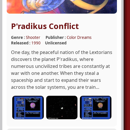
P'radikus Conflict
Genre :
Shooter
Publisher :
Color Dreams
Released :
1990
Unlicensed
One day, the peaceful nation of the Lextorians
discovers the planet P'radikus, where
numerous uncivilized tribes are constantly at
war with one another. When they steal a
spaceship and start to expand their wars
across the solar systems, you are train...