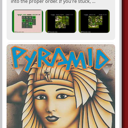
into the proper order. If you're stuck, ...