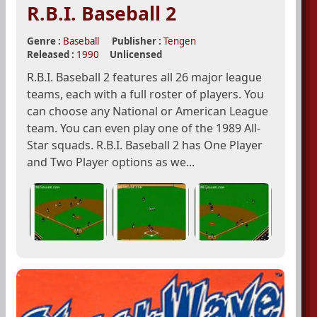
R.B.I. Baseball 2
Genre :
Baseball
Publisher :
Tengen
Released :
1990
Unlicensed
R.B.I. Baseball 2 features all 26 major league
teams, each with a full roster of players. You
can choose any National or American League
team. You can even play one of the 1989 All-
Star squads. R.B.I. Baseball 2 has One Player
and Two Player options as we...