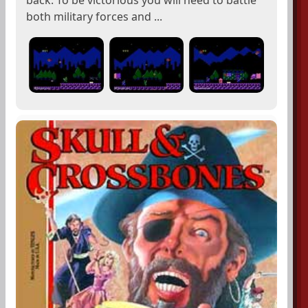
both military forces and ...