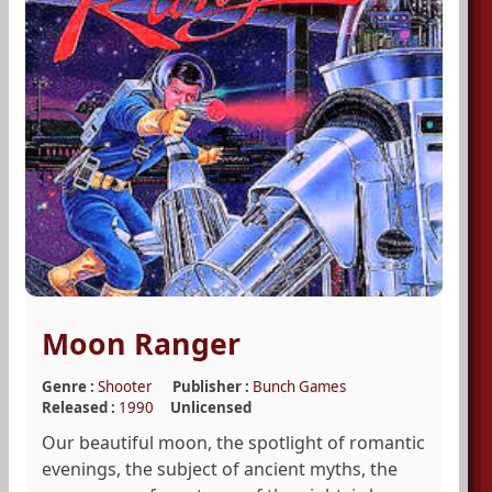
Moon Ranger
Genre :
Shooter
Publisher :
Bunch Games
Released :
1990
Unlicensed
Our beautiful moon, the spotlight of romantic
evenings, the subject of ancient myths, the