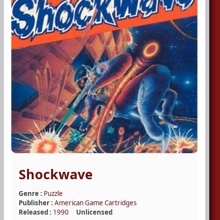
Shockwave
Genre :
Puzzle
Publisher :
American Game Cartridges
Released :
1990
Unlicensed