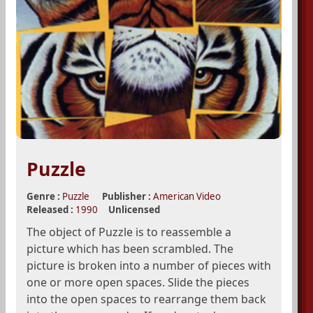
Puzzle
Genre :
Puzzle
Publisher :
American Video
Released :
1990
Unlicensed
The object of Puzzle is to reassemble a
picture which has been scrambled. The
picture is broken into a number of pieces with
one or more open spaces. Slide the pieces
into the open spaces to rearrange them back