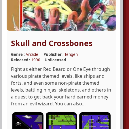
Skull and Crossbones
Genre :
Arcade
Publisher :
Tengen
Released :
1990
Unlicensed
Fight as either Red Beard or One Eye through
various pirate themed levels, like ships and
forts, and even some non-pirate themed
levels, battling ninjas, skeletons, and others in
a quest to get back your hard earned money
from an evil wizard. You can also...