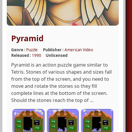
Pyramid
Genre :
Puzzle
Publisher :
American Video
Released :
1990
Unlicensed
Pyramid is an action puzzle game similar to
Tetris. Stones of various shapes and sizes fall
from the top of the screen, and you need to
move and rotate the stones so they fill
complete lines at the bottom of the screen.
Should the stones reach the top of ...