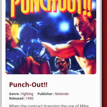
Punch-Out!!
Genre :
Fighting
Publisher :
Nintendo
Released :
1990
When the contract licensing the use of Mike