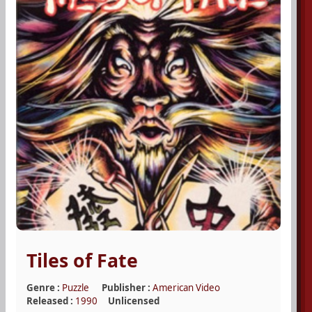
Tiles of Fate
Genre :
Puzzle
Publisher :
American Video
Released :
1990
Unlicensed