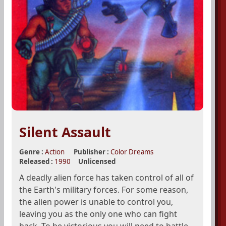
Silent Assault
Genre :
Action
Publisher :
Color Dreams
Released :
1990
Unlicensed
A deadly alien force has taken control of all of
the Earth's military forces. For some reason,
the alien power is unable to control you,
leaving you as the only one who can fight
back. To be victorious you will need to battle