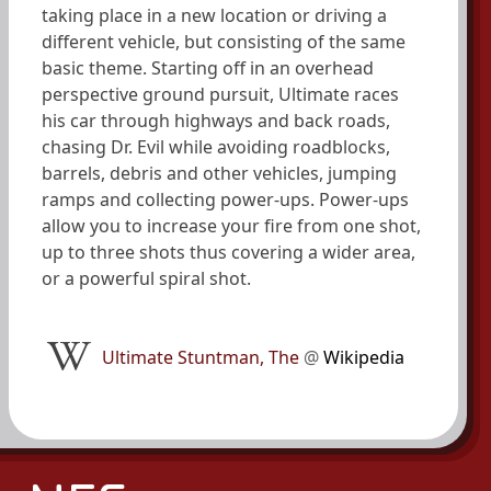
taking place in a new location or driving a
different vehicle, but consisting of the same
basic theme. Starting off in an overhead
perspective ground pursuit, Ultimate races
his car through highways and back roads,
chasing Dr. Evil while avoiding roadblocks,
barrels, debris and other vehicles, jumping
ramps and collecting power-ups. Power-ups
allow you to increase your fire from one shot,
up to three shots thus covering a wider area,
or a powerful spiral shot.
Ultimate Stuntman, The
@
Wikipedia