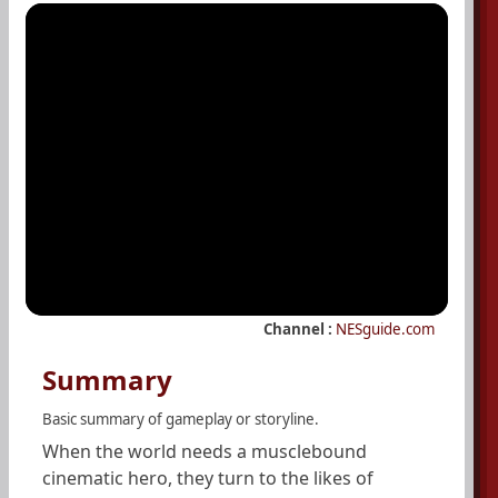
Channel :
NESguide.com
Summary
Basic summary of gameplay or storyline.
When the world needs a musclebound
cinematic hero, they turn to the likes of