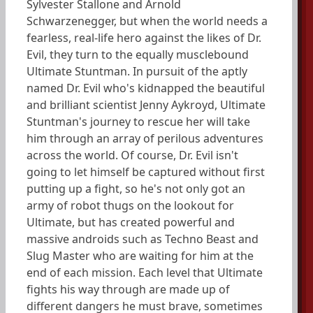
Sylvester Stallone and Arnold
Schwarzenegger, but when the world needs a
fearless, real-life hero against the likes of Dr.
Evil, they turn to the equally musclebound
Ultimate Stuntman. In pursuit of the aptly
named Dr. Evil who's kidnapped the beautiful
and brilliant scientist Jenny Aykroyd, Ultimate
Stuntman's journey to rescue her will take
him through an array of perilous adventures
across the world. Of course, Dr. Evil isn't
going to let himself be captured without first
putting up a fight, so he's not only got an
army of robot thugs on the lookout for
Ultimate, but has created powerful and
massive androids such as Techno Beast and
Slug Master who are waiting for him at the
end of each mission. Each level that Ultimate
fights his way through are made up of
different dangers he must brave, sometimes