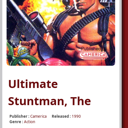
Ultimate
Stuntman, The
Publisher :
Camerica
Released :
1990
Genre :
Action