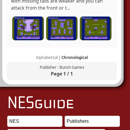
with missing tails are weaker and you can
attack from the front or t...
Alphabetical
|
Chronological
Publisher : Bunch Games
Page 1 / 1