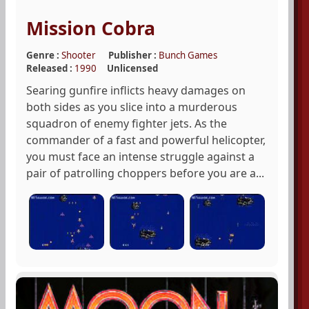
Mission Cobra
Genre :
Shooter
Publisher :
Bunch Games
Released :
1990
Unlicensed
Searing gunfire inflicts heavy damages on
both sides as you slice into a murderous
squadron of enemy fighter jets. As the
commander of a fast and powerful helicopter,
you must face an intense struggle against a
pair of patrolling choppers before you are a...