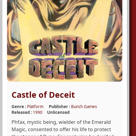
Castle of Deceit
Genre :
Platform
Publisher :
Bunch Games
Released :
1990
Unlicensed
Phfax, mystic being, wielder of the Emerald
Magic, consented to offer his life to protect