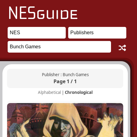
Publisher : Bunch Games
Page 1 / 1
Alphabetical
|
Chronological