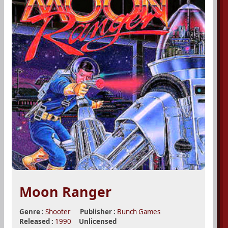
Moon Ranger
Genre :
Shooter
Publisher :
Bunch Games
Released :
1990
Unlicensed