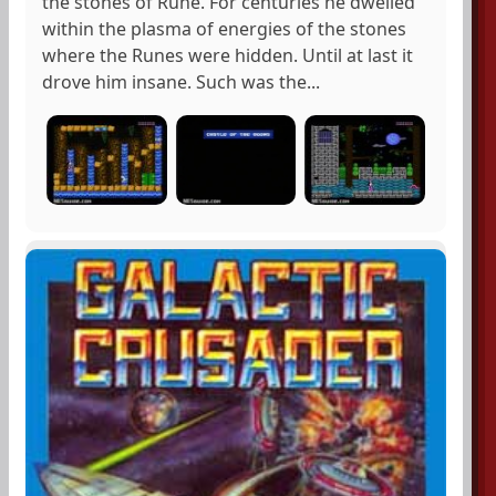
the stones of Rune. For centuries he dwelled
within the plasma of energies of the stones
where the Runes were hidden. Until at last it
drove him insane. Such was the...