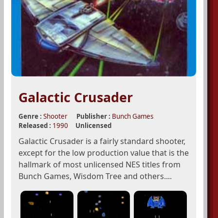
Galactic Crusader
Genre :
Shooter
Publisher :
Bunch Games
Released :
1990
Unlicensed
Galactic Crusader is a fairly standard shooter,
except for the low production value that is the
hallmark of most unlicensed NES titles from
Bunch Games, Wisdom Tree and others....