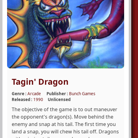
Tagin' Dragon
Genre :
Arcade
Publisher :
Bunch Games
Released :
1990
Unlicensed
The objective of the game is to out maneuver
the opponent's dragon(s). Move behind the
enemy and snap at his tail. The first time you
land a snap, you will chew his tail off. Dragons