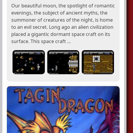
Our beautiful moon, the spotlight of romantic
evenings, the subject of ancient myths, the
summoner of creatures of the night, is home
to an evil secret. Long ago an alien civilization
placed a gigantic dormant space craft on its
surface. This space craft ...