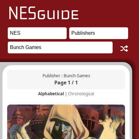
Publisher : Bunch Games
Page 1 / 1
Alphabetical
|
Chronological