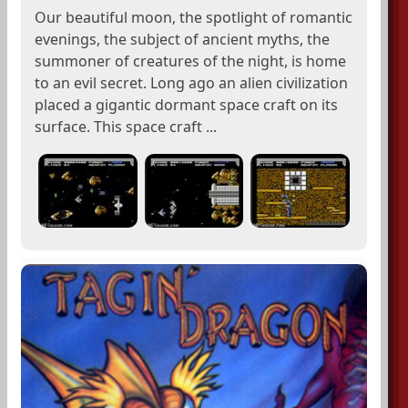
Our beautiful moon, the spotlight of romantic
evenings, the subject of ancient myths, the
summoner of creatures of the night, is home
to an evil secret. Long ago an alien civilization
placed a gigantic dormant space craft on its
surface. This space craft ...