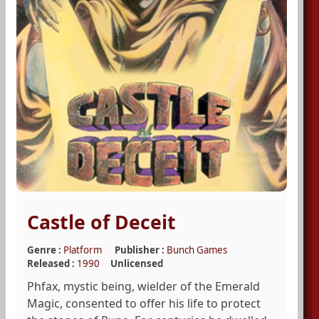
Castle of Deceit
Genre :
Platform
Publisher :
Bunch Games
Released :
1990
Unlicensed
Phfax, mystic being, wielder of the Emerald
Magic, consented to offer his life to protect