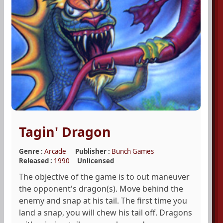
Tagin' Dragon
Genre :
Arcade
Publisher :
Bunch Games
Released :
1990
Unlicensed
The objective of the game is to out maneuver
the opponent's dragon(s). Move behind the
enemy and snap at his tail. The first time you
land a snap, you will chew his tail off. Dragons