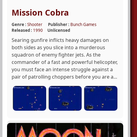
Mission Cobra
Genre :
Shooter
Publisher :
Bunch Games
Released :
1990
Unlicensed
Searing gunfire inflicts heavy damages on
both sides as you slice into a murderous
squadron of enemy fighter jets. As the
commander of a fast and powerful helicopter,
you must face an intense struggle against a
pair of patrolling choppers before you are a...