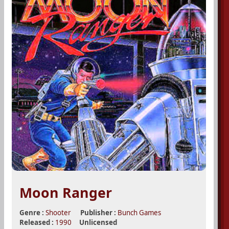
Moon Ranger
Genre :
Shooter
Publisher :
Bunch Games
Released :
1990
Unlicensed