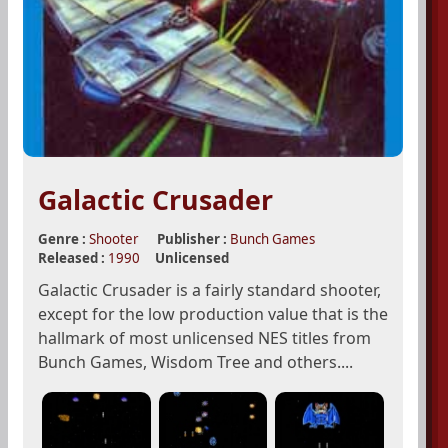
Galactic Crusader
Genre :
Shooter
Publisher :
Bunch Games
Released :
1990
Unlicensed
Galactic Crusader is a fairly standard shooter,
except for the low production value that is the
hallmark of most unlicensed NES titles from
Bunch Games, Wisdom Tree and others....