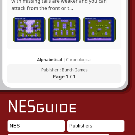
with missing tails are weaker and you can
attack from the front or t...
Alphabetical
|
Chronological
Publisher : Bunch Games
Page 1 / 1