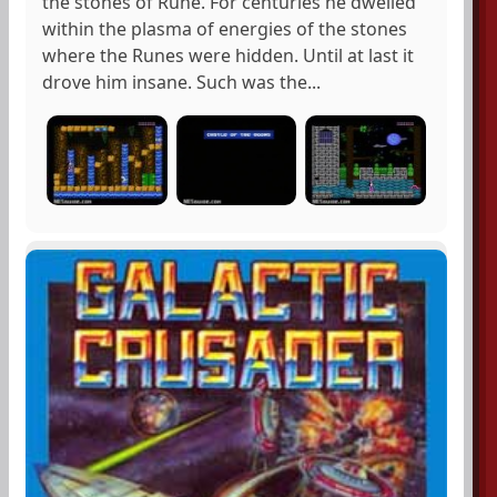
the stones of Rune. For centuries he dwelled
within the plasma of energies of the stones
where the Runes were hidden. Until at last it
drove him insane. Such was the...