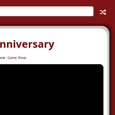
Anniversary
re :
Game Show