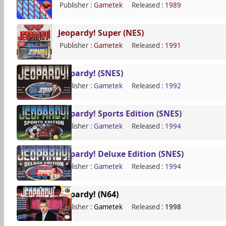
Publisher :
Gametek
Released :
1989
Jeopardy! Super (NES)
Publisher :
Gametek
Released :
1991
Jeopardy! (SNES)
Publisher :
Gametek
Released :
1992
Jeopardy! Sports Edition (SNES)
Publisher :
Gametek
Released :
1994
Jeopardy! Deluxe Edition (SNES)
Publisher :
Gametek
Released :
1994
Jeopardy! (N64)
Publisher :
Gametek
Released :
1998