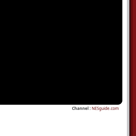
Channel :
NESguide.com