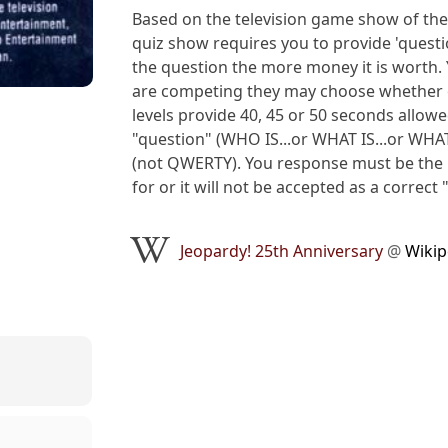
Based on the television game show of the
quiz show requires you to provide 'questi
the question the more money it is worth. Y
are competing they may choose whether or
levels provide 40, 45 or 50 seconds allowed
"question" (WHO IS...or WHAT IS...or WHAT
(not QWERTY). You response must be the E
for or it will not be accepted as a correct 
Jeopardy! 25th Anniversary
@
Wikip