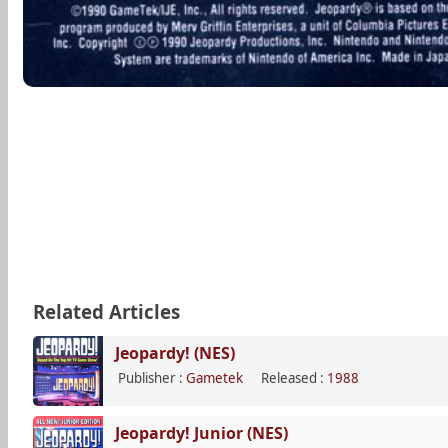
Related Articles
Jeopardy! (NES)
Publisher :
Gametek
Released :
1988
Jeopardy! Junior (NES)