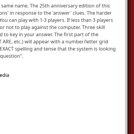
 same name. The 25th anniversary edition of this
ons' in response to the 'answer' clues. The harder
ou can play with 1-3 players. If less than 3 players
 not to play against the computer. Three skill
 to key in your answer. The first part of the
 ARE, etc.) will appear with a number/letter grid
XACT spelling and tense that the system is looking
"question".
edia