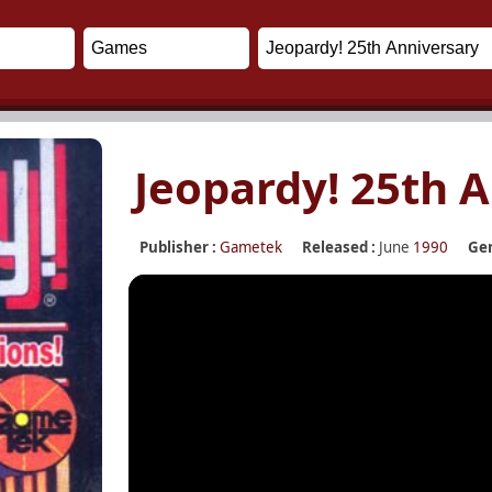
Jeopardy! 25th 
Publisher :
Gametek
Released :
June
1990
Gen