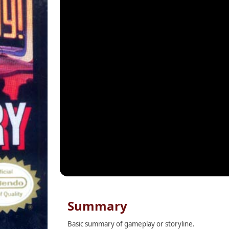
Summary
Basic summary of gameplay or storyline.