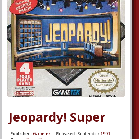
Jeopardy! Super
Publisher :
Gametek
Released :
September
1991