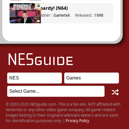
Jeopardy! (N64)
Publisher :
Gametek
Released :
1998
© 2003-2025 NESguide.com - This is a fan site, NOT affiliated with
Nintendo or any other video game company. All game-related
images belong to their original trademark owners and are used
for identification purposes only. |
Privacy Policy