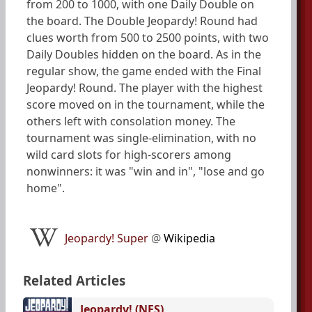
from 200 to 1000, with one Daily Double on
the board. The Double Jeopardy! Round had
clues worth from 500 to 2500 points, with two
Daily Doubles hidden on the board. As in the
regular show, the game ended with the Final
Jeopardy! Round. The player with the highest
score moved on in the tournament, while the
others left with consolation money. The
tournament was single-elimination, with no
wild card slots for high-scorers among
nonwinners: it was "win and in", "lose and go
home".
Jeopardy! Super
@
Wikipedia
Related Articles
Jeopardy! (NES)