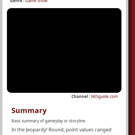
Genre :
Game Show
Channel :
NESguide.com
Summary
Basic summary of gameplay or storyline.
In the Jeopardy! Round, point values ranged