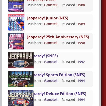
Publisher :
Gametek
Released :
1988
Jeopardy! Junior (NES)
Publisher :
Gametek
Released :
1989
Jeopardy! 25th Anniversary (NES)
Publisher :
Gametek
Released :
1990
Jeopardy! (SNES)
Publisher :
Gametek
Released :
1992
Jeopardy! Sports Edition (SNES)
Publisher :
Gametek
Released :
1994
Jeopardy! Deluxe Edition (SNES)
Publisher :
Gametek
Released :
1994