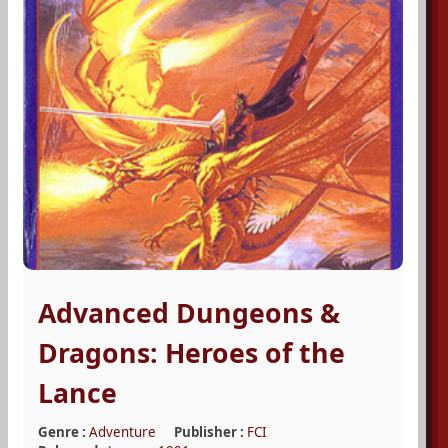
Advanced Dungeons &
Dragons: Heroes of the
Lance
Genre :
Adventure
Publisher :
FCI