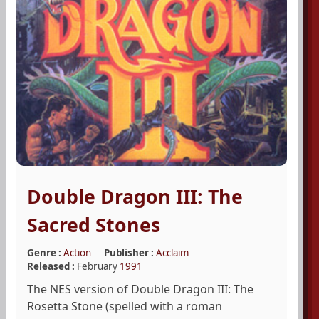
Double Dragon III: The
Sacred Stones
Genre :
Action
Publisher :
Acclaim
Released :
February
1991
The NES version of Double Dragon III: The
Rosetta Stone (spelled with a roman