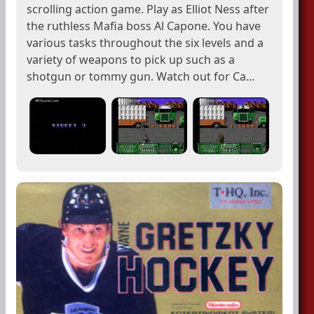
scrolling action game. Play as Elliot Ness after
the ruthless Mafia boss Al Capone. You have
various tasks throughout the six levels and a
variety of weapons to pick up such as a
shotgun or tommy gun. Watch out for Ca...