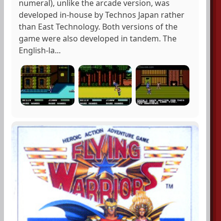
numeral), unlike the arcade version, was
developed in-house by Technos Japan rather
than East Technology. Both versions of the
game were also developed in tandem. The
English-la...