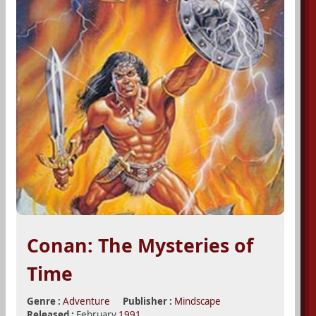
Conan: The Mysteries of
Time
Genre :
Adventure
Publisher :
Mindscape
Released :
February
1991