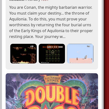
You are Conan, the mighty barbarian warrior.
You must claim your destiny... the throne of
Aquilonia. To do this, you must prove your
worthiness by returning the four burial urns
of the Early Kings of Aquilonia to their proper
resting place. Your journey w...