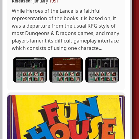
Released :
January
1991
While Heroes of the Lance is a faithful
representation of the books it is based on, it
was a departure from the usual RPG style of
most Dungeons & Dragons games, and many
players lament its difficult gameplay interface
which consists of using one characte...