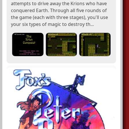
attempts to drive away the Krions who have
conquered Earth. Through all five rounds of
the game (each with three stages), you'll use
your six types of magic to destroy th...