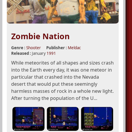
Zombie Nation
Genre :
Shooter
Publisher :
Meldac
Released :
January
1991
While meteorites of all shapes and sizes crash
into the Earth every day, it was one meteor in
particular that crashed into the Nevada
desert that would put these seemingly
harmless masses of rock in a whole new light.
After turning the population of the U...