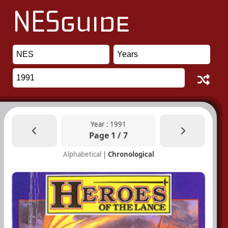
Year : 1991
Page 1 / 7
Alphabetical
|
Chronological