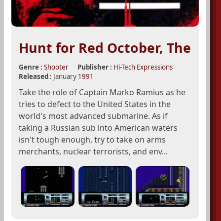
Hunt for Red October, The
Genre :
Shooter
Publisher :
Hi-Tech Expressions
Released :
January
1991
Take the role of Captain Marko Ramius as he
tries to defect to the United States in the
world's most advanced submarine. As if
taking a Russian sub into American waters
isn't tough enough, try to take on arms
merchants, nuclear terrorists, and env...