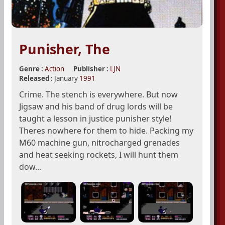
Punisher, The
Genre :
Action
Publisher :
LJN
Released :
January
1991
Crime. The stench is everywhere. But now
Jigsaw and his band of drug lords will be
taught a lesson in justice punisher style!
Theres nowhere for them to hide. Packing my
M60 machine gun, nitrocharged grenades
and heat seeking rockets, I will hunt them
dow...