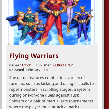
Flying Warriors
Genre :
Action
Publisher :
Culture Brain
Released :
February
1991
The game features combat in a variety of
formats, such as kicking and using fireballs to
repel monsters in scrolling stages, a system
during one-on-one duels against Tusk
Soldiers or a pair of martial arts tournaments
where the player must attack a mark t...