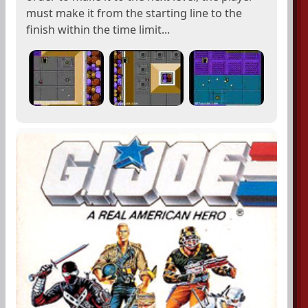
must make it from the starting line to the
finish within the time limit...