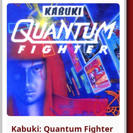
Kabuki: Quantum Fighter