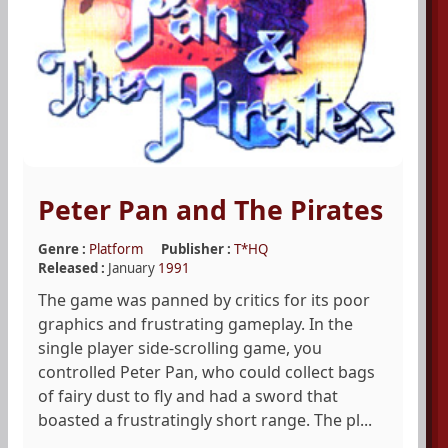
Peter Pan and The Pirates
Genre :
Platform
Publisher :
T*HQ
Released :
January
1991
The game was panned by critics for its poor
graphics and frustrating gameplay. In the
single player side-scrolling game, you
controlled Peter Pan, who could collect bags
of fairy dust to fly and had a sword that
boasted a frustratingly short range. The pl...