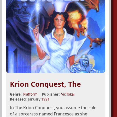
Krion Conquest, The
Genre :
Platform
Publisher :
Vic Tokai
Released :
January
1991
In The Krion Conquest, you assume the role
of a sorceress named Francesca as she