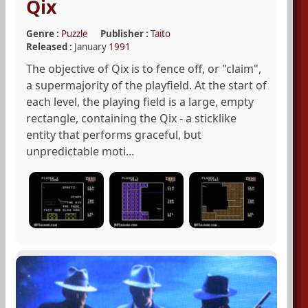
Qix
Genre :
Puzzle
Publisher :
Taito
Released :
January
1991
The objective of Qix is to fence off, or "claim",
a supermajority of the playfield. At the start of
each level, the playing field is a large, empty
rectangle, containing the Qix - a sticklike
entity that performs graceful, but
unpredictable moti...