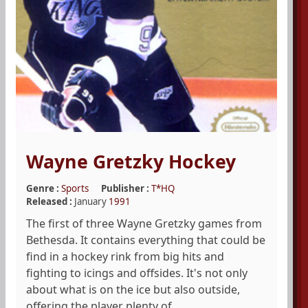
Wayne Gretzky Hockey
Genre :
Sports
Publisher :
T*HQ
Released :
January
1991
The first of three Wayne Gretzky games from
Bethesda. It contains everything that could be
find in a hockey rink from big hits and
fighting to icings and offsides. It's not only
about what is on the ice but also outside,
offering the player plenty of ...