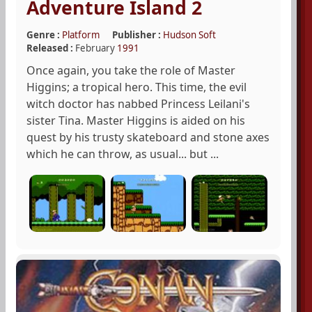
Adventure Island 2
Genre :
Platform
Publisher :
Hudson Soft
Released :
February
1991
Once again, you take the role of Master
Higgins; a tropical hero. This time, the evil
witch doctor has nabbed Princess Leilani's
sister Tina. Master Higgins is aided on his
quest by his trusty skateboard and stone axes
which he can throw, as usual... but ...