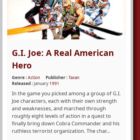
G.I. Joe: A Real American
Hero
Genre :
Action
Publisher :
Taxan
Released :
January
1991
In the game you picked among a group of G.I.
Joe characters, each with their own strength
and weaknesses, and marched through
roughly eight levels of action in a quest to
finally bring down Cobra Commander and his
ruthless terrorist organization. The char...