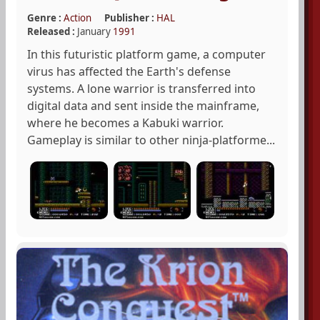
Genre :
Action
Publisher :
HAL
Released :
January
1991
In this futuristic platform game, a computer
virus has affected the Earth's defense
systems. A lone warrior is transferred into
digital data and sent inside the mainframe,
where he becomes a Kabuki warrior.
Gameplay is similar to other ninja-platforme...