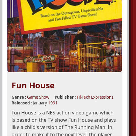
Fun House
Genre :
Game Show
Publisher :
Hi-Tech Expressions
Released :
January
1991
Fun House is a NES action video game which
is based on the TV show Fun House and plays
like a child's version of The Running Man. In
order to make it to the next level, the player