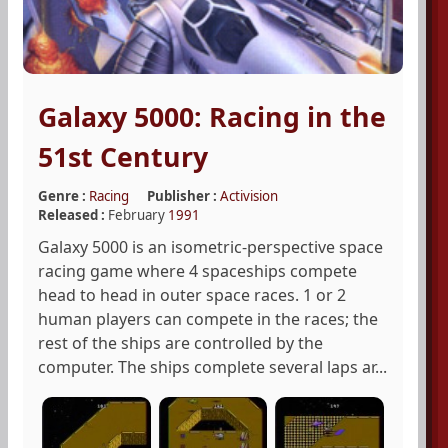
Galaxy 5000: Racing in the
51st Century
Genre :
Racing
Publisher :
Activision
Released :
February
1991
Galaxy 5000 is an isometric-perspective space
racing game where 4 spaceships compete
head to head in outer space races. 1 or 2
human players can compete in the races; the
rest of the ships are controlled by the
computer. The ships complete several laps ar...