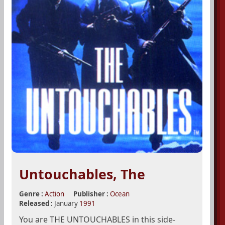
Untouchables, The
Genre :
Action
Publisher :
Ocean
Released :
January
1991
You are THE UNTOUCHABLES in this side-