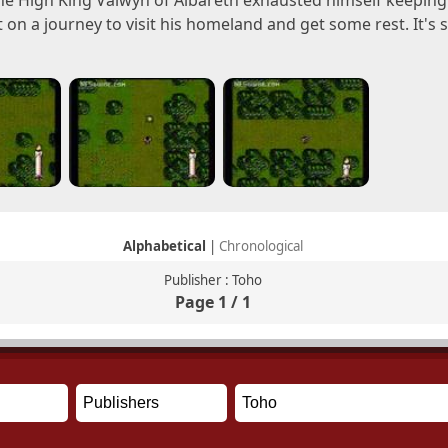
he High King Valwyn of Albareth exhausted himself keeping 
t on a journey to visit his homeland and get some rest. It's se
Alphabetical
|
Chronological
Publisher : Toho
Page 1 / 1