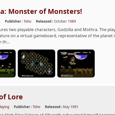
la: Monster of Monsters!
n
Publisher :
Toho
Released :
October
1989
es two playable characters, Godzilla and Mothra. The play
ature on a virtual gameboard, representative of the planet it
 th...
of Lore
laying
Publisher :
Toho
Released :
May
1991