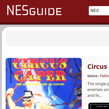
Circus
Genre :
Platf
The single-
enemies and 
and fe...