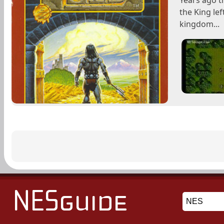
Years ago t
the King lef
kingdom...