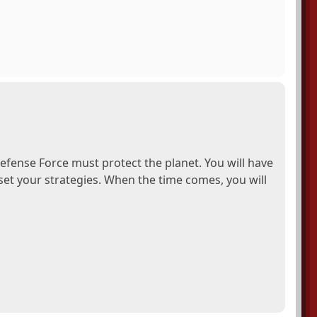
efense Force must protect the planet. You will have
et your strategies. When the time comes, you will