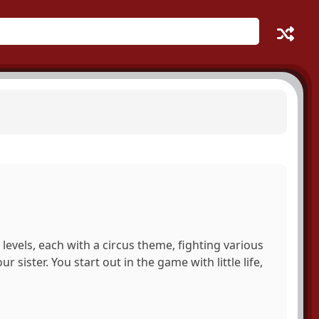
levels, each with a circus theme, fighting various
sister. You start out in the game with little life,