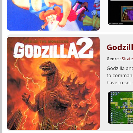
Godzil
Genre :
Strat
Godzilla an
to command 
have to set