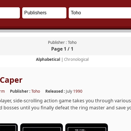
Publisher : Toho
Page 1 / 1
Alphabetical
|
Chronological
 Caper
orm
Publisher :
Toho
Released :
July
1990
player, side-scrolling action game takes you through various 
bosses until you finally defeat the ring master and save your 