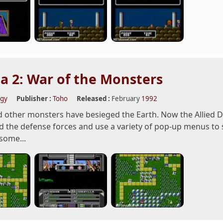
la 2: War of the Monsters
egy
Publisher :
Toho
Released :
February
1992
d other monsters have besieged the Earth. Now the Allied D
the defense forces and use a variety of pop-up menus to s
 some...