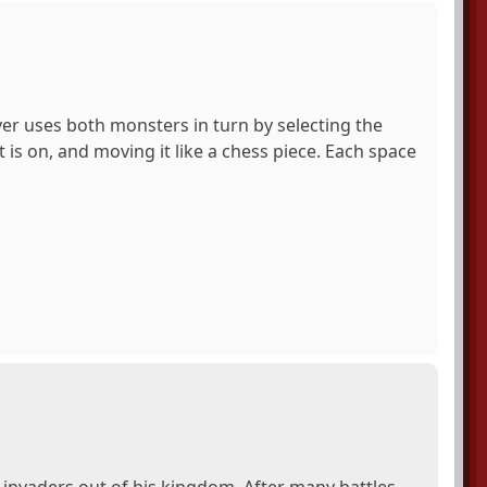
er uses both monsters in turn by selecting the
 is on, and moving it like a chess piece. Each space