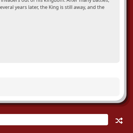
invaders out of his kingdom. After many battles,
veral years later, the King is still away, and the