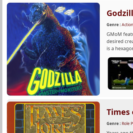
Godzil
Genre :
Actio
GMoM featur
desired cre
is a hexagon
Times 
Genre :
Role P