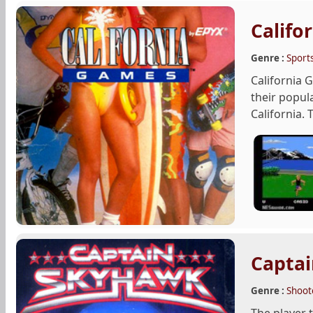
Califo
Genre :
Sport
California
their popul
California. 
Capta
Genre :
Shoot