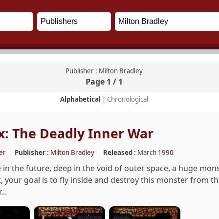
Publisher : Milton Bradley
Page 1 / 1
Alphabetical
|
Chronological
: The Deadly Inner War
er
Publisher :
Milton Bradley
Released :
March
1990
n the future, deep in the void of outer space, a huge mons
t, your goal is to fly inside and destroy this monster from t
..