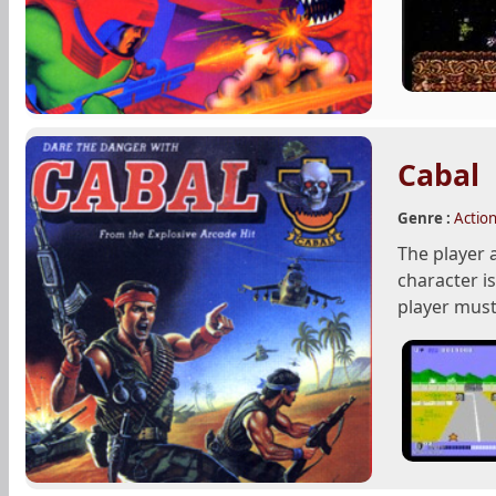
Cabal
Genre :
Actio
The player 
character i
player must 