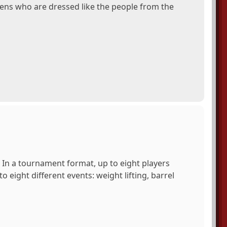
liens who are dressed like the people from the
 In a tournament format, up to eight players
 eight different events: weight lifting, barrel