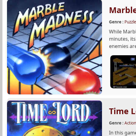
Marbl
Genre :
Puzzl
While Marble
minutes, it
enemies are 
Time L
Genre :
Actio
In this game