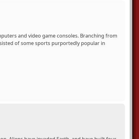
mputers and video game consoles. Branching from
isted of some sports purportedly popular in