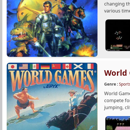
changing th
various time
World
Genre :
Sport
World Games
compete for
jumping, clif