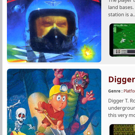
The player t
land bases.
station is a..
Digger
Genre :
Platf
Digger T. R
underground
this very m