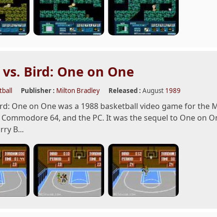
 vs. Bird: One on One
ball
Publisher :
Milton Bradley
Released :
August
1989
ird: One on One was a 1988 basketball video game for the
 Commodore 64, and the PC. It was the sequel to One on One:
rry B...