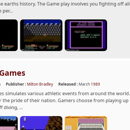
e earths history. The Game play involves you fighting off a
 per...
 Games
s
Publisher :
Milton Bradley
Released :
March
1989
 simulates various athletic events from around the world.
 the pride of their nation. Gamers choose from playing up to
f diving, ...