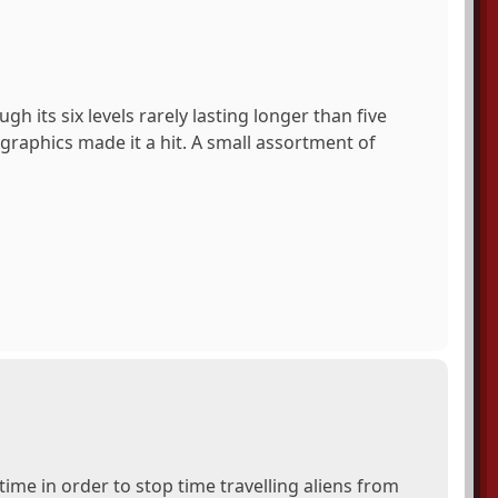
h its six levels rarely lasting longer than five
raphics made it a hit. A small assortment of
time in order to stop time travelling aliens from