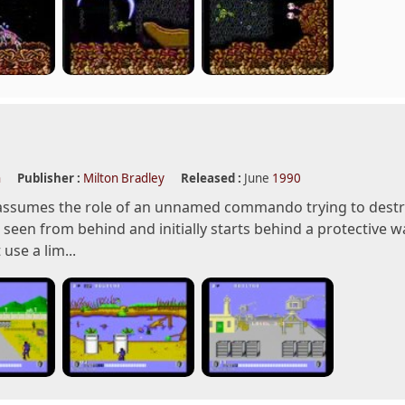
n
Publisher :
Milton Bradley
Released :
June
1990
assumes the role of an unnamed commando trying to destro
s seen from behind and initially starts behind a protective 
use a lim...