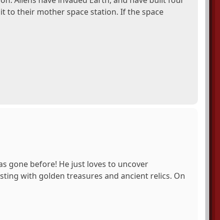
sion. Aliens have invaded Earth, and have built four
t to their mother space station. If the space
as gone before! He just loves to uncover
ting with golden treasures and ancient relics. On