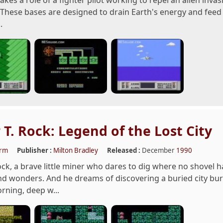
akes a role of a fighter pilot working to repel an alien inva
 These bases are designed to drain Earth's energy and feed i
.
 T. Rock: Legend of the Lost City
orm
Publisher :
Milton Bradley
Released :
December
1990
ock, a brave little miner who dares to dig where no shovel h
 wonders. And he dreams of discovering a buried city burs
orning, deep w...