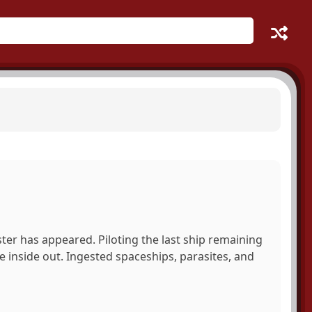
ter has appeared. Piloting the last ship remaining
he inside out. Ingested spaceships, parasites, and