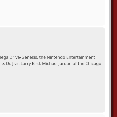
 Mega Drive/Genesis, the Nintendo Entertainment
 Dr. J vs. Larry Bird. Michael Jordan of the Chicago