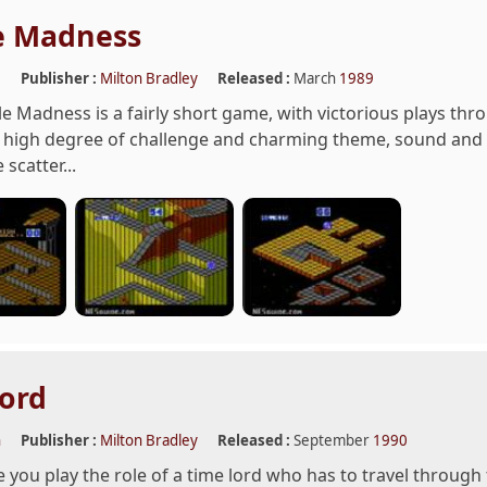
e Madness
e
Publisher :
Milton Bradley
Released :
March
1989
 Madness is a fairly short game, with victorious plays throug
s high degree of challenge and charming theme, sound and g
scatter...
ord
n
Publisher :
Milton Bradley
Released :
September
1990
 you play the role of a time lord who has to travel through 