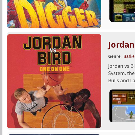
Jordan
Genre :
Basket
Jordan vs B
System, the
Bulls and La