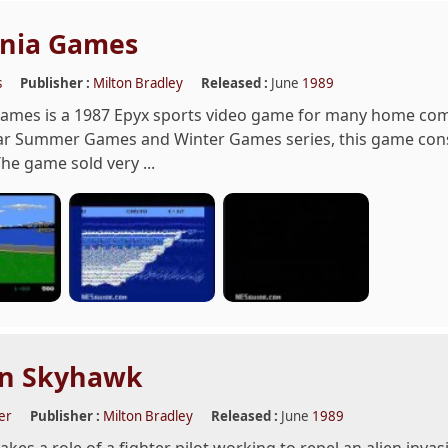
rnia Games
s
Publisher :
Milton Bradley
Released :
June
1989
 Games is a 1987 Epyx sports video game for many home co
ar Summer Games and Winter Games series, this game cons
The game sold very ...
in Skyhawk
er
Publisher :
Milton Bradley
Released :
June
1989