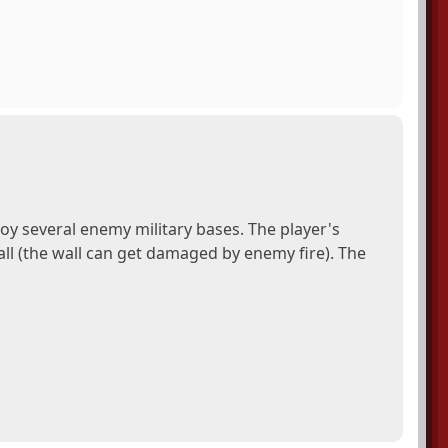
y several enemy military bases. The player's
wall (the wall can get damaged by enemy fire). The