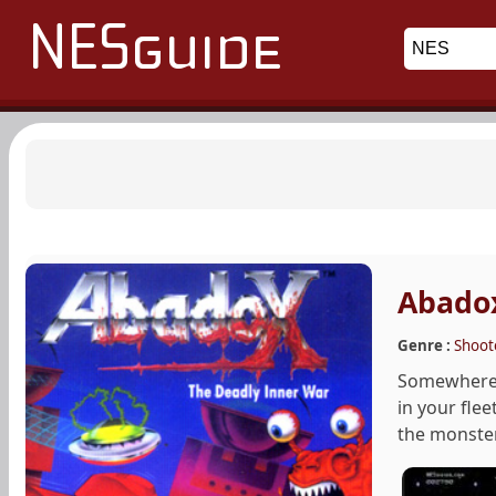
Abadox
Genre :
Shoot
Somewhere i
in your flee
the monster.