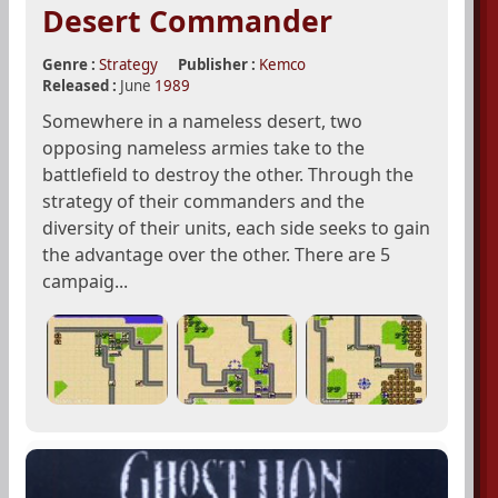
Desert Commander
Genre :
Strategy
Publisher :
Kemco
Released :
June
1989
Somewhere in a nameless desert, two
opposing nameless armies take to the
battlefield to destroy the other. Through the
strategy of their commanders and the
diversity of their units, each side seeks to gain
the advantage over the other. There are 5
campaig...