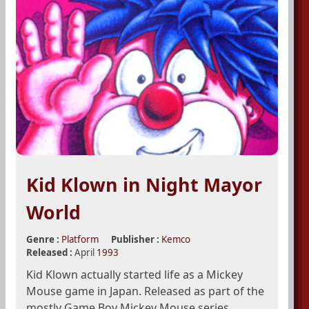
Kid Klown in Night Mayor
World
Genre :
Platform
Publisher :
Kemco
Released :
April
1993
Kid Klown actually started life as a Mickey
Mouse game in Japan. Released as part of the
mostly Game Boy Mickey Mouse series,