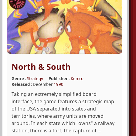
North & South
Genre :
Strategy
Publisher :
Kemco
Released :
December
1990
Taking an extremely simplified board
interface, the game features a strategic map
of the USA separated into states and
territories, where army units are moved
around. In each state which "owns" a railway
station, there is a fort, the capture of ...