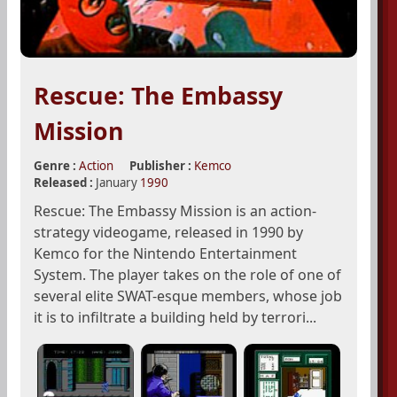
Rescue: The Embassy
Mission
Genre :
Action
Publisher :
Kemco
Released :
January
1990
Rescue: The Embassy Mission is an action-
strategy videogame, released in 1990 by
Kemco for the Nintendo Entertainment
System. The player takes on the role of one of
several elite SWAT-esque members, whose job
it is to infiltrate a building held by terrori...