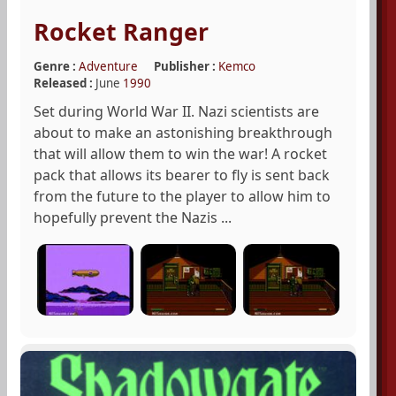
Rocket Ranger
Genre :
Adventure
Publisher :
Kemco
Released :
June
1990
Set during World War II. Nazi scientists are
about to make an astonishing breakthrough
that will allow them to win the war! A rocket
pack that allows its bearer to fly is sent back
from the future to the player to allow him to
hopefully prevent the Nazis ...