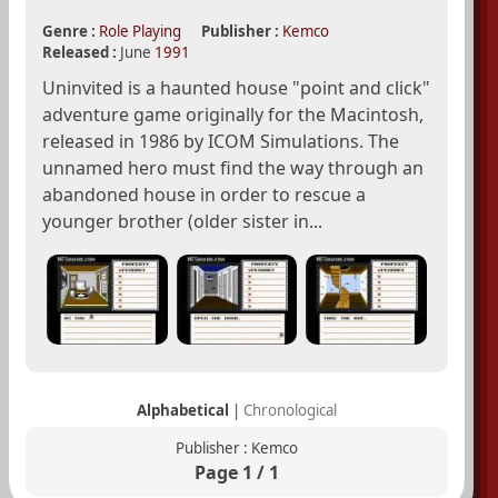
Genre :
Role Playing
Publisher :
Kemco
Released :
June
1991
Uninvited is a haunted house "point and click"
adventure game originally for the Macintosh,
released in 1986 by ICOM Simulations. The
unnamed hero must find the way through an
abandoned house in order to rescue a
younger brother (older sister in...
Alphabetical
|
Chronological
Publisher : Kemco
Page 1 / 1