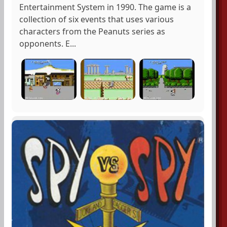
Entertainment System in 1990. The game is a
collection of six events that uses various
characters from the Peanuts series as
opponents. E...