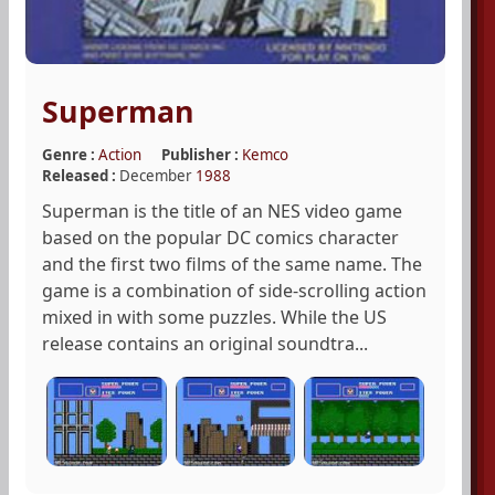
Superman
Genre :
Action
Publisher :
Kemco
Released :
December
1988
Superman is the title of an NES video game
based on the popular DC comics character
and the first two films of the same name. The
game is a combination of side-scrolling action
mixed in with some puzzles. While the US
release contains an original soundtra...