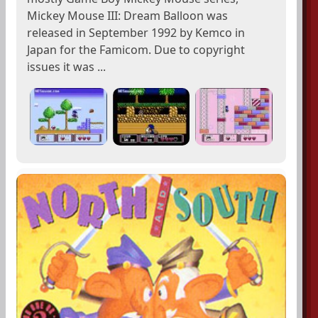
Mickey Mouse III: Dream Balloon was
released in September 1992 by Kemco in
Japan for the Famicom. Due to copyright
issues it was ...