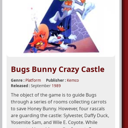
Bugs Bunny Crazy Castle
Genre :
Platform
Publisher :
Kemco
Released :
September
1989
The object of the game is to guide Bugs
through a series of rooms collecting carrots
to save Honey Bunny. However, four rascals
are guarding the castle: Sylvester, Daffy Duck,
Yosemite Sam, and Wile E. Coyote. While