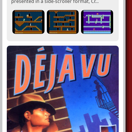
presented in a side-scroller format, Cr...