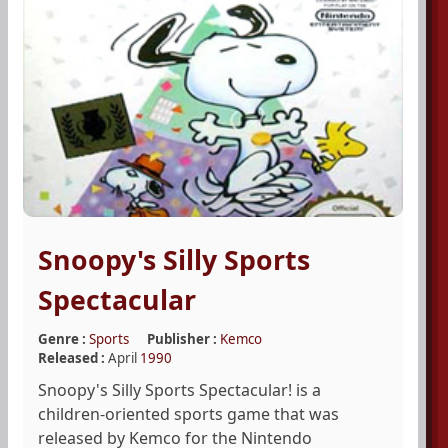
Snoopy's Silly Sports
Spectacular
Genre :
Sports
Publisher :
Kemco
Released :
April
1990
Snoopy's Silly Sports Spectacular! is a
children-oriented sports game that was
released by Kemco for the Nintendo