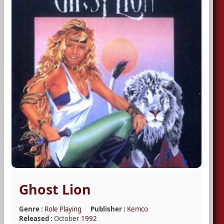
Ghost Lion
Genre :
Role Playing
Publisher :
Kemco
Released :
October
1992