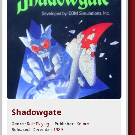
Shadowgate
Genre :
Role Playing
Publisher :
Kemco
Released :
December
1989