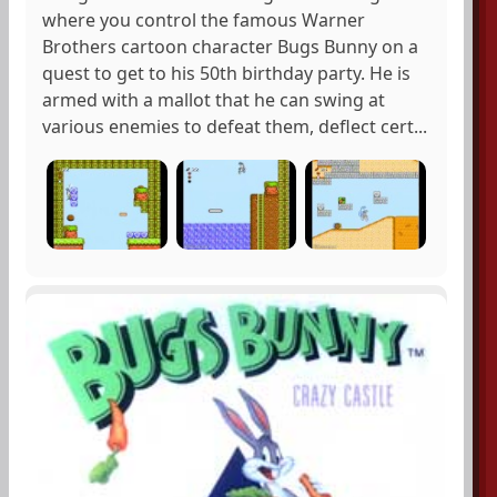
where you control the famous Warner
Brothers cartoon character Bugs Bunny on a
quest to get to his 50th birthday party. He is
armed with a mallot that he can swing at
various enemies to defeat them, deflect cert...