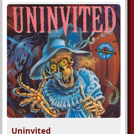
Uninvited