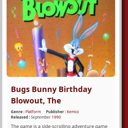
Bugs Bunny Birthday
Blowout, The
Genre :
Platform
Publisher :
Kemco
Released :
September
1990
The game is a side-scrolling adventure game