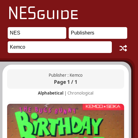
Publisher : Kemco
Page 1 / 1
Alphabetical
|
Chronological