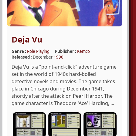
Deja Vu
Genre :
Role Playing
Publisher :
Kemco
Released :
December
1990
Deja Vu is a "point-and-click" adventure game
set in the world of 1940s hard-boiled
detective novels and movies. The game takes
place in Chicago during December 1941,
shortly after the attack on Pearl Harbor. The
game character is Theodore 'Ace' Harding, ...