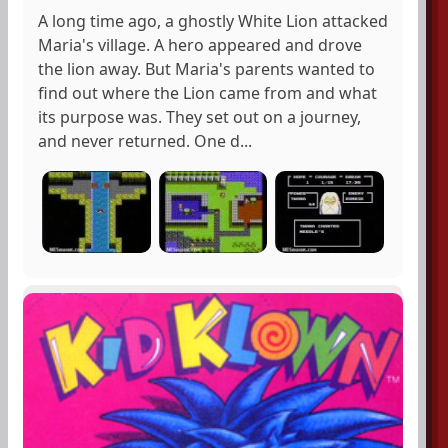
A long time ago, a ghostly White Lion attacked
Maria's village. A hero appeared and drove
the lion away. But Maria's parents wanted to
find out where the Lion came from and what
its purpose was. They set out on a journey,
and never returned. One d...