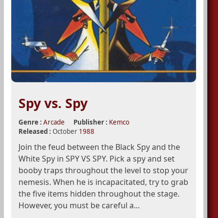
Spy vs. Spy
Genre :
Arcade
Publisher :
Kemco
Released :
October
1988
Join the feud between the Black Spy and the
White Spy in SPY VS SPY. Pick a spy and set
booby traps throughout the level to stop your
nemesis. When he is incapacitated, try to grab
the five items hidden throughout the stage.
However, you must be careful a...