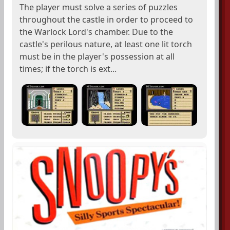
The player must solve a series of puzzles
throughout the castle in order to proceed to
the Warlock Lord's chamber. Due to the
castle's perilous nature, at least one lit torch
must be in the player's possession at all
times; if the torch is ext...