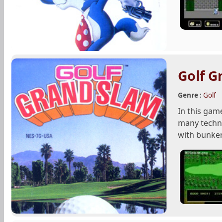
Golf G
Genre :
Golf
In this gam
many techni
with bunker