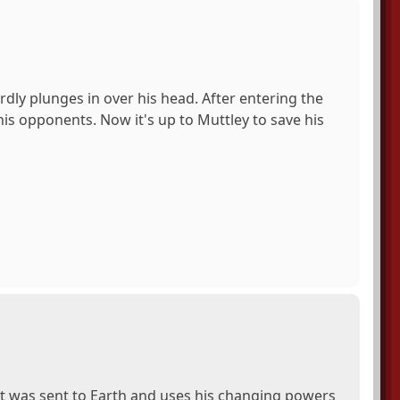
rdly plunges in over his head. After entering the
is opponents. Now it's up to Muttley to save his
et was sent to Earth and uses his changing powers