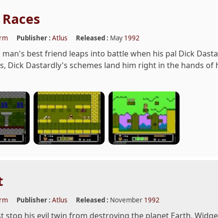
 Races
orm
Publisher :
Atlus
Released :
May
1992
 man's best friend leaps into battle when his pal Dick Dasta
, Dick Dastardly's schemes land him right in the hands of h
t
orm
Publisher :
Atlus
Released :
November
1992
 stop his evil twin from destroying the planet Earth. Widg