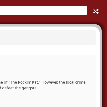
e of "The Rockin' Kat." However, the local crime
nd defeat the gangste...