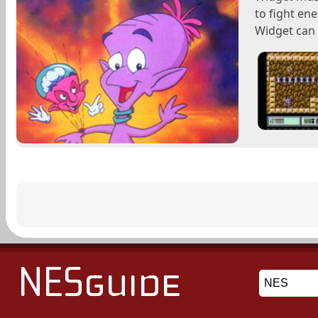
to fight en
Widget can t