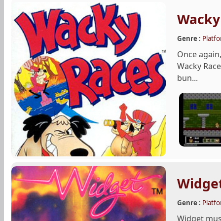
Wacky
Genre :
Platf
Once again,
Wacky Races
bun...
Widge
Genre :
Platf
Widget must