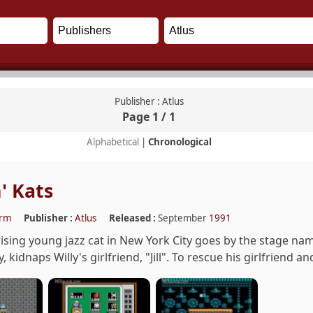
Publisher : Atlus
Page 1 / 1
Alphabetical
|
Chronological
' Kats
orm
Publisher :
Atlus
Released :
September
1991
 rising young jazz cat in New York City goes by the stage nam
 kidnaps Willy's girlfriend, "Jill". To rescue his girlfriend a