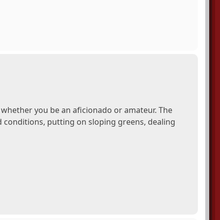
, whether you be an aficionado or amateur. The
conditions, putting on sloping greens, dealing