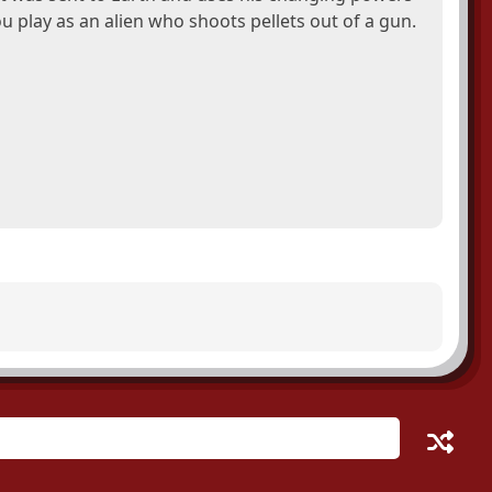
 play as an alien who shoots pellets out of a gun.