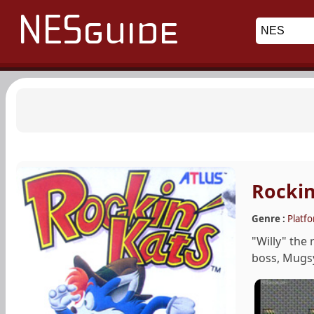
Rockin
Genre :
Platf
"Willy" the
boss, Mugsy,