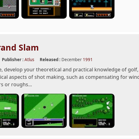
rand Slam
Publisher :
Atlus
Released :
December
1991
e, develop your theoretical and practical knowledge of golf
cal aspects of shot making, such as compensating for wind 
s or roughs...