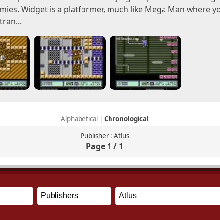
emies. Widget is a platformer, much like Mega Man where you
ran...
Alphabetical
|
Chronological
Publisher : Atlus
Page 1 / 1