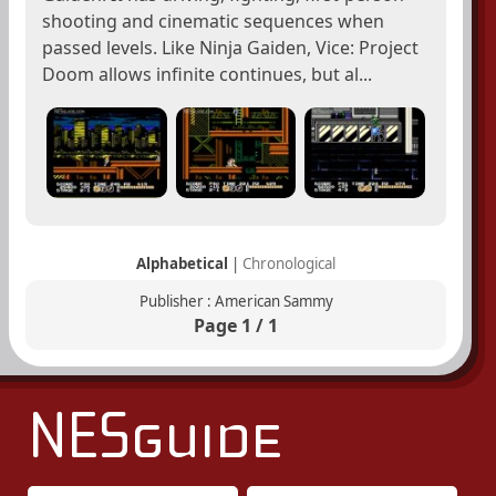
shooting and cinematic sequences when
passed levels. Like Ninja Gaiden, Vice: Project
Doom allows infinite continues, but al...
Alphabetical
|
Chronological
Publisher : American Sammy
Page 1 / 1