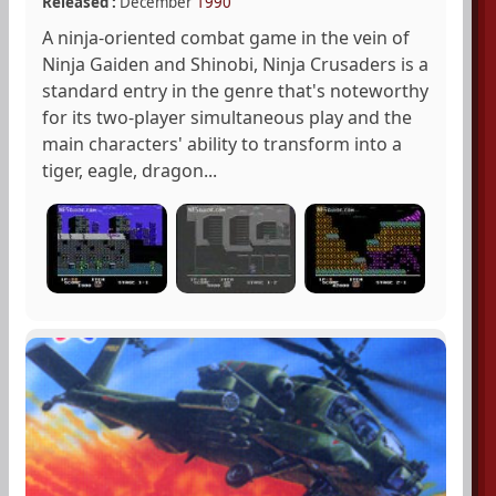
Released :
December
1990
A ninja-oriented combat game in the vein of
Ninja Gaiden and Shinobi, Ninja Crusaders is a
standard entry in the genre that's noteworthy
for its two-player simultaneous play and the
main characters' ability to transform into a
tiger, eagle, dragon...