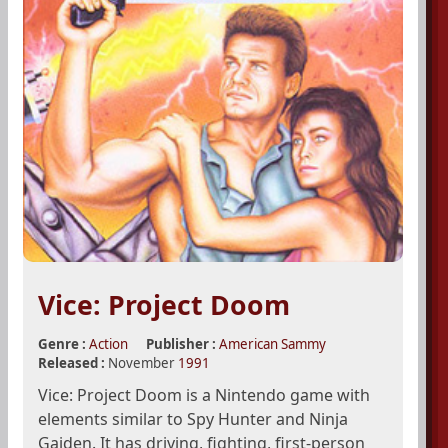
Vice: Project Doom
Genre :
Action
Publisher :
American Sammy
Released :
November
1991
Vice: Project Doom is a Nintendo game with
elements similar to Spy Hunter and Ninja
Gaiden. It has driving, fighting, first-person