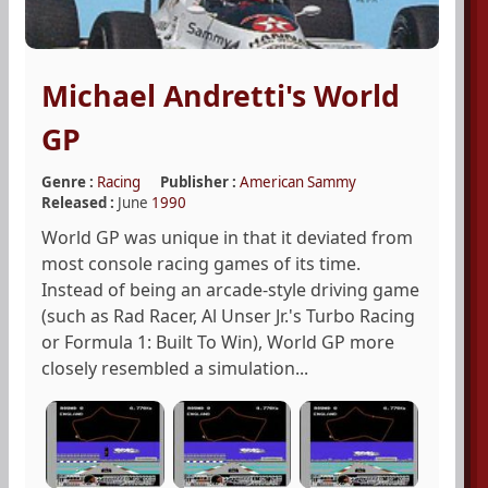
Michael Andretti's World
GP
Genre :
Racing
Publisher :
American Sammy
Released :
June
1990
World GP was unique in that it deviated from
most console racing games of its time.
Instead of being an arcade-style driving game
(such as Rad Racer, Al Unser Jr.'s Turbo Racing
or Formula 1: Built To Win), World GP more
closely resembled a simulation...