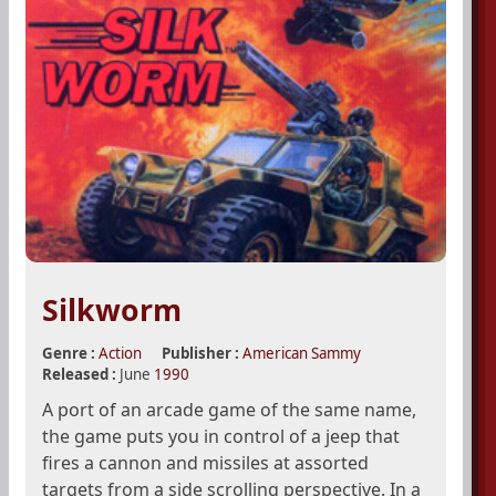
Silkworm
Genre :
Action
Publisher :
American Sammy
Released :
June
1990
A port of an arcade game of the same name,
the game puts you in control of a jeep that
fires a cannon and missiles at assorted
targets from a side scrolling perspective. In a