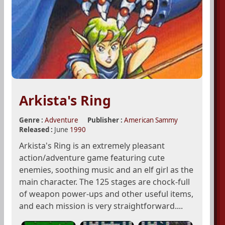
Arkista's Ring
Genre :
Adventure
Publisher :
American Sammy
Released :
June
1990
Arkista's Ring is an extremely pleasant
action/adventure game featuring cute
enemies, soothing music and an elf girl as the
main character. The 125 stages are chock-full
of weapon power-ups and other useful items,
and each mission is very straightforward....