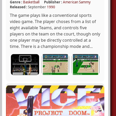
Genre :
Basketball
Publisher :
American Sammy
Released :
September
1990
The game plays like a conventional sports
video game. The player choses from a list of
eight available Teams, and controls five
players on the team on the court, though only
one player may be directly controlled at a
time. There is a championship mode and...