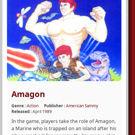
Amagon
Genre :
Action
Publisher :
American Sammy
Released :
April
1989
In the game, players take the role of Amagon,
a Marine who is trapped on an island after his