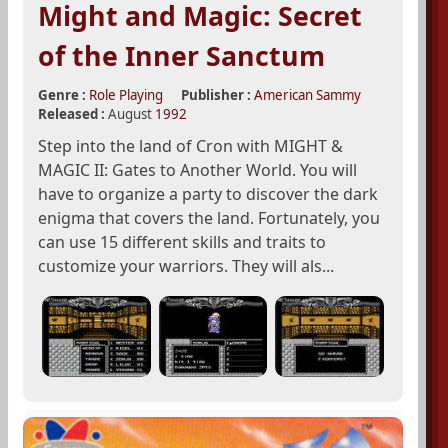
Might and Magic: Secret
of the Inner Sanctum
Genre :
Role Playing
Publisher :
American Sammy
Released :
August
1992
Step into the land of Cron with MIGHT &
MAGIC II: Gates to Another World. You will
have to organize a party to discover the dark
enigma that covers the land. Fortunately, you
can use 15 different skills and traits to
customize your warriors. They will als...