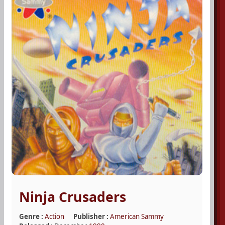
Ninja Crusaders
Genre :
Action
Publisher :
American Sammy