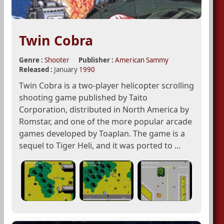
Twin Cobra
Genre :
Shooter
Publisher :
American Sammy
Released :
January
1990
Twin Cobra is a two-player helicopter scrolling
shooting game published by Taito
Corporation, distributed in North America by
Romstar, and one of the more popular arcade
games developed by Toaplan. The game is a
sequel to Tiger Heli, and it was ported to ...