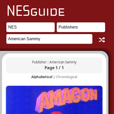
Publisher : American Sammy
Page 1 / 1
Alphabetical
|
Chronological