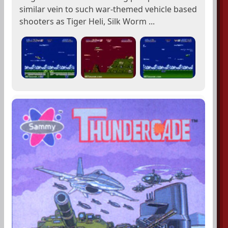
similar vein to such war-themed vehicle based
shooters as Tiger Heli, Silk Worm ...