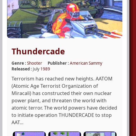
Thundercade
Genre :
Shooter
Publisher :
American Sammy
Released :
July
1989
Terrorism has reached new heights. AATOM
(Atomic Age Terrorist Organization of
Miracali) has constructed their own nuclear
power plant, and threaten the world with
atomic terror. The world powers have decided
to initiate operation THUNDERCADE to stop
AAT...