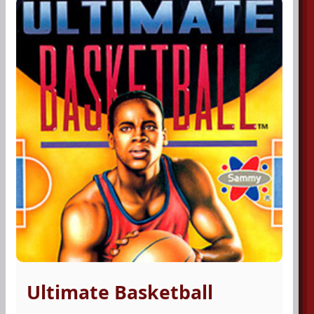
Ultimate Basketball