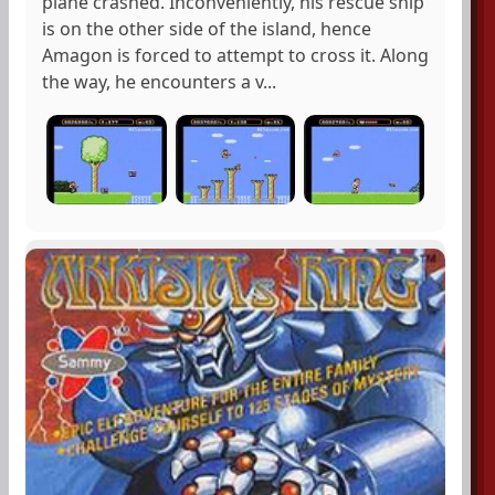
plane crashed. Inconveniently, his rescue ship
is on the other side of the island, hence
Amagon is forced to attempt to cross it. Along
the way, he encounters a v...