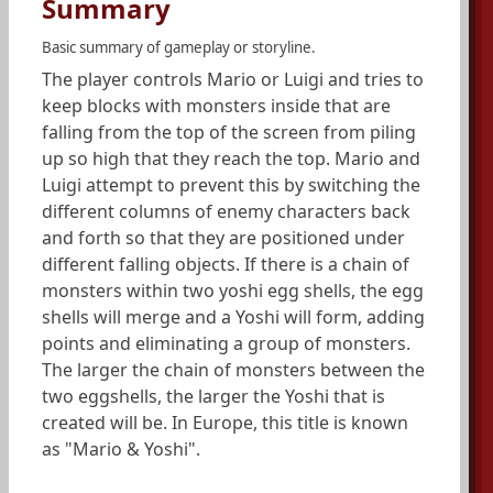
Summary
Basic summary of gameplay or storyline.
The player controls Mario or Luigi and tries to
keep blocks with monsters inside that are
falling from the top of the screen from piling
up so high that they reach the top. Mario and
Luigi attempt to prevent this by switching the
different columns of enemy characters back
and forth so that they are positioned under
different falling objects. If there is a chain of
monsters within two yoshi egg shells, the egg
shells will merge and a Yoshi will form, adding
points and eliminating a group of monsters.
The larger the chain of monsters between the
two eggshells, the larger the Yoshi that is
created will be. In Europe, this title is known
as "Mario & Yoshi".