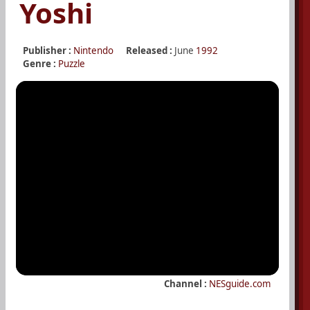
Yoshi
Publisher :
Nintendo
Released :
June
1992
Genre :
Puzzle
Channel :
NESguide.com