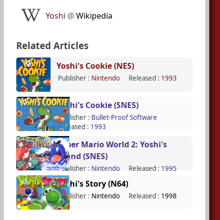
Yoshi
@
Wikipedia
Related Articles
Yoshi's Cookie (NES)
Publisher :
Nintendo
Released :
1993
Yoshi's Cookie (SNES)
Publisher :
Bullet-Proof Software
Released :
1993
Super Mario World 2: Yoshi's
Island (SNES)
Publisher :
Nintendo
Released :
1995
Yoshi's Story (N64)
Publisher :
Nintendo
Released :
1998