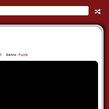
5
Genre :
Puzzle