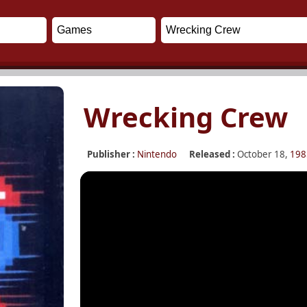
Wrecking Crew
Publisher :
Nintendo
Released :
October 18,
198