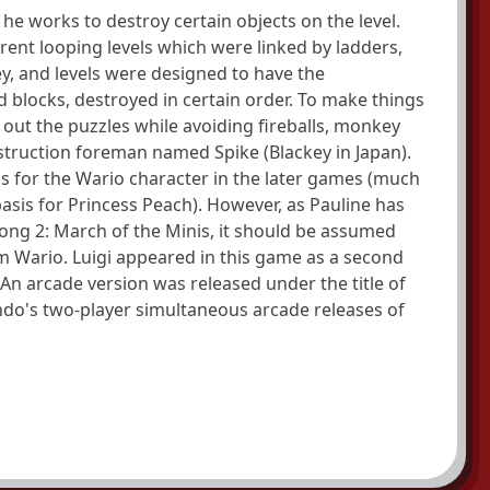
 he works to destroy certain objects on the level.
rent looping levels which were linked by ladders,
ey, and levels were designed to have the
 blocks, destroyed in certain order. To make things
out the puzzles while avoiding fireballs, monkey
truction foreman named Spike (Blackey in Japan).
sis for the Wario character in the later games (much
sis for Princess Peach). However, as Pauline has
ong 2: March of the Minis, it should be assumed
rom Wario. Luigi appeared in this game as a second
 An arcade version was released under the title of
ndo's two-player simultaneous arcade releases of