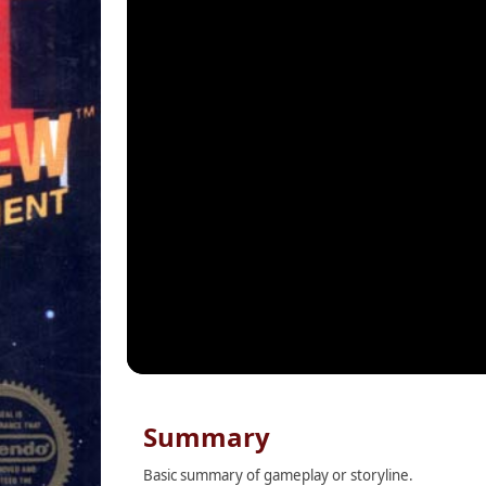
Summary
Basic summary of gameplay or storyline.