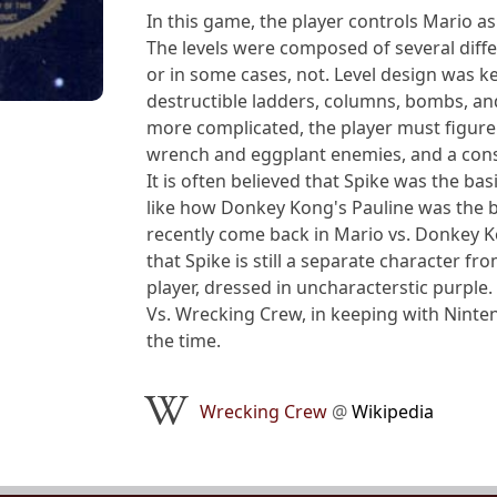
In this game, the player controls Mario as
The levels were composed of several diffe
or in some cases, not. Level design was k
destructible ladders, columns, bombs, and
more complicated, the player must figure 
wrench and eggplant enemies, and a cons
It is often believed that Spike was the ba
like how Donkey Kong's Pauline was the ba
recently come back in Mario vs. Donkey K
that Spike is still a separate character f
player, dressed in uncharacterstic purple.
Vs. Wrecking Crew, in keeping with Ninte
the time.
Wrecking Crew
@
Wikipedia