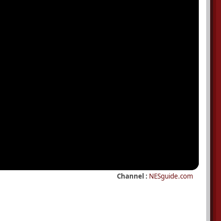
Channel :
NESguide.com