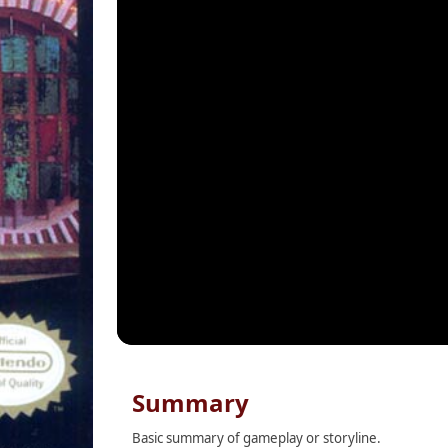
Summary
Basic summary of gameplay or storyline.