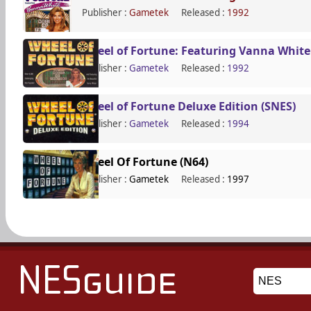
Publisher :
Gametek
Released :
1992
Wheel of Fortune: Featuring Vanna White
Publisher :
Gametek
Released :
1992
Wheel of Fortune Deluxe Edition (SNES)
Publisher :
Gametek
Released :
1994
Wheel Of Fortune (N64)
Publisher :
Gametek
Released :
1997