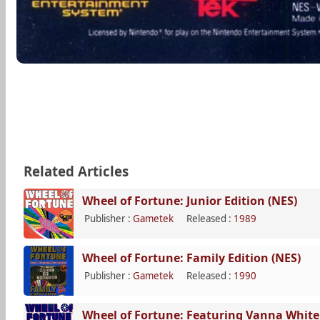
Related Articles
Wheel of Fortune: Junior Edition (NES)
Publisher :
Gametek
Released :
1989
Wheel of Fortune: Family Edition (NES)
Publisher :
Gametek
Released :
1990
Wheel of Fortune: Featuring Vanna White