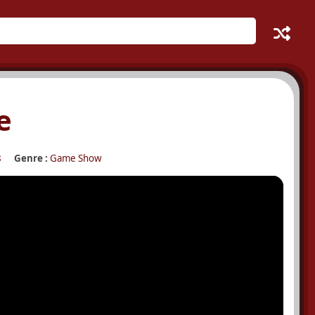
e
8
Genre :
Game Show