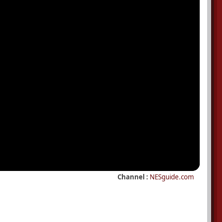
Channel :
NESguide.com