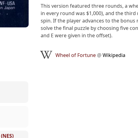
This version featured three rounds, a whe
in every round was $1,000), and the third
spin. If the player advances to the bonus
solve the final puzzle by choosing five co
and E were given in the offset).
Wheel of Fortune
@
Wikipedia
 (NES)