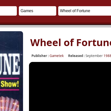
Wheel of Fortun
Publisher :
Gametek
Released :
September
198