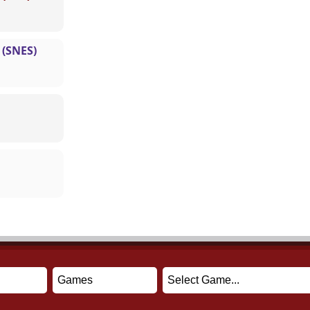
 (SNES)