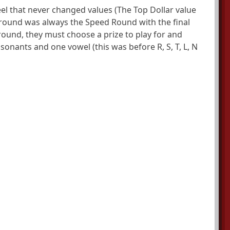
el that never changed values (The Top Dollar value
 round was always the Speed Round with the final
 round, they must choose a prize to play for and
nsonants and one vowel (this was before R, S, T, L, N