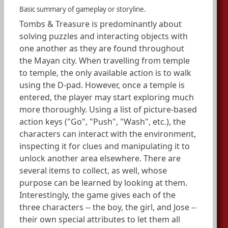
Basic summary of gameplay or storyline.
Tombs & Treasure is predominantly about
solving puzzles and interacting objects with
one another as they are found throughout
the Mayan city. When travelling from temple
to temple, the only available action is to walk
using the D-pad. However, once a temple is
entered, the player may start exploring much
more thoroughly. Using a list of picture-based
action keys ("Go", "Push", "Wash", etc.), the
characters can interact with the environment,
inspecting it for clues and manipulating it to
unlock another area elsewhere. There are
several items to collect, as well, whose
purpose can be learned by looking at them.
Interestingly, the game gives each of the
three characters -- the boy, the girl, and Jose --
their own special attributes to let them all