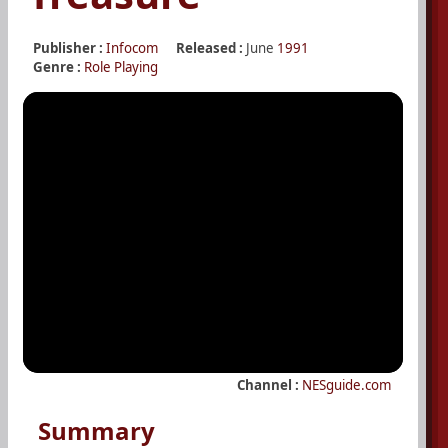
Publisher :
Infocom
Released :
June
1991
Genre :
Role Playing
Channel :
NESguide.com
Summary