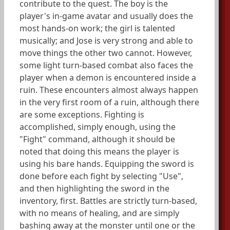
contribute to the quest. The boy is the
player's in-game avatar and usually does the
most hands-on work; the girl is talented
musically; and Jose is very strong and able to
move things the other two cannot. However,
some light turn-based combat also faces the
player when a demon is encountered inside a
ruin. These encounters almost always happen
in the very first room of a ruin, although there
are some exceptions. Fighting is
accomplished, simply enough, using the
"Fight" command, although it should be
noted that doing this means the player is
using his bare hands. Equipping the sword is
done before each fight by selecting "Use",
and then highlighting the sword in the
inventory, first. Battles are strictly turn-based,
with no means of healing, and are simply
bashing away at the monster until one or the