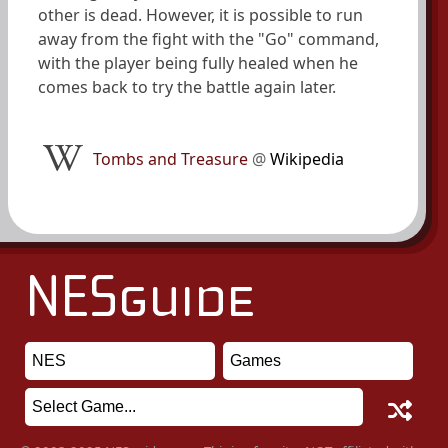
other is dead. However, it is possible to run
away from the fight with the "Go" command,
with the player being fully healed when he
comes back to try the battle again later.
Tombs and Treasure
@
Wikipedia