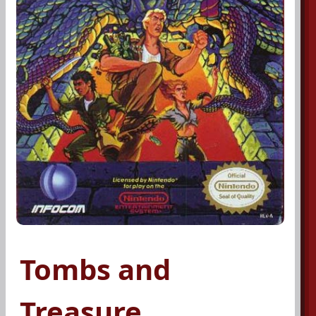
Tombs and
Treasure