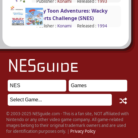
Publisher :
Konami
Released :
1993
Tiny Toon Adventures: Wacky
Sports Challenge (SNES)
Publisher :
Konami
Released :
1994
© 2003-2025 NESguide.com - This is a fan site, NOT affiliated with
Nintendo or any other video game company. All game-related
images belong to their original trademark owners and are used
for identification purposes only. |
Privacy Policy