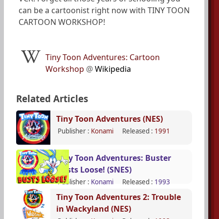
can be a cartoonist right now with TINY TOON
CARTOON WORKSHOP!
Tiny Toon Adventures: Cartoon
Workshop
@
Wikipedia
Related Articles
Tiny Toon Adventures (NES)
Publisher :
Konami
Released :
1991
Tiny Toon Adventures: Buster
Busts Loose! (SNES)
Publisher :
Konami
Released :
1993
Tiny Toon Adventures 2: Trouble
in Wackyland (NES)