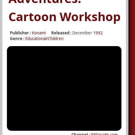
Cartoon Workshop
Publisher :
Konami
Released :
December
1992
Genre :
Educational/Children
Channel :
NESguide.com