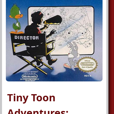
Tiny Toon
Adventures: