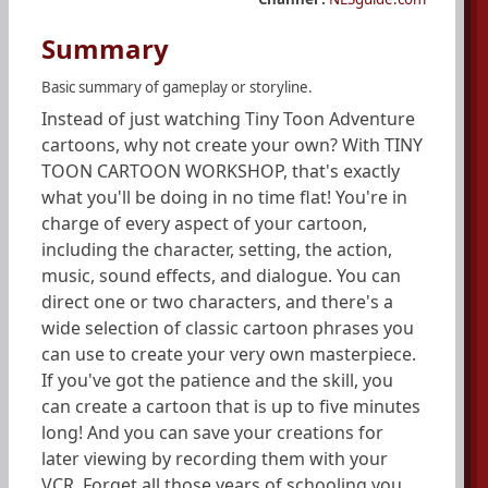
Summary
Basic summary of gameplay or storyline.
Instead of just watching Tiny Toon Adventure
cartoons, why not create your own? With TINY
TOON CARTOON WORKSHOP, that's exactly
what you'll be doing in no time flat! You're in
charge of every aspect of your cartoon,
including the character, setting, the action,
music, sound effects, and dialogue. You can
direct one or two characters, and there's a
wide selection of classic cartoon phrases you
can use to create your very own masterpiece.
If you've got the patience and the skill, you
can create a cartoon that is up to five minutes
long! And you can save your creations for
later viewing by recording them with your
VCR. Forget all those years of schooling you