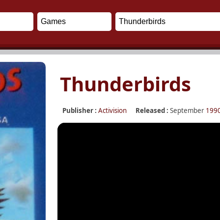
Thunderbirds
Publisher :
Activision
Released :
September
199