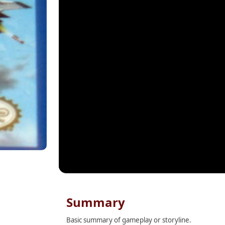
Summary
Basic summary of gameplay or storyline.