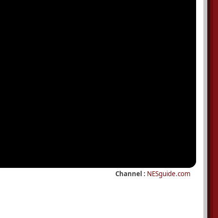
Channel :
NESguide.com