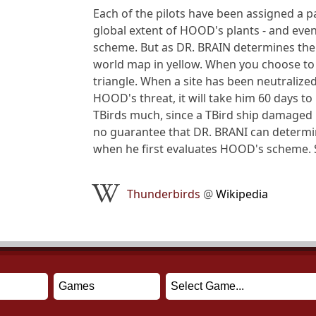
Each of the pilots have been assigned a pa
global extent of HOOD's plants - and eve
scheme. But as DR. BRAIN determines the 
world map in yellow. When you choose to t
triangle. When a site has been neutralized
HOOD's threat, it will take him 60 days to
TBirds much, since a TBird ship damaged i
no guarantee that DR. BRANI can determine
when he first evaluates HOOD's scheme. S
Thunderbirds
@
Wikipedia