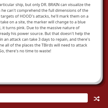
rticular ship, but only DR. BRAIN can visualize the
n he can't comprehend the full dimensions of the
targets of HOOD's attacks, he'll mark them on a
ake on a site, the marker will change to a blue
, it turns pink. Due to the massive nature of
 ready his power source. But that doesn't help the
n an attack can take 3 days to repain, and there's
 all of the places the TBirds will need to attack
o, there's no time to waste!