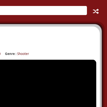
0
Genre :
Shooter