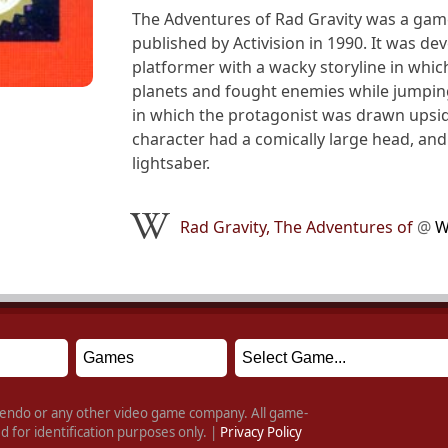
The Adventures of Rad Gravity was a gam
published by Activision in 1990. It was d
platformer with a wacky storyline in whi
planets and fought enemies while jumping
in which the protagonist was drawn upsi
character had a comically large head, and 
lightsaber.
Rad Gravity, The Adventures of
@
W
intendo or any other video game company. All game-
 for identification purposes only. |
Privacy Policy