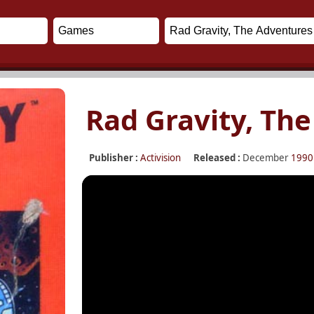
Rad Gravity, Th
Publisher :
Activision
Released :
December
1990