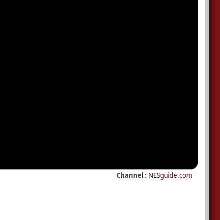
Channel :
NESguide.com