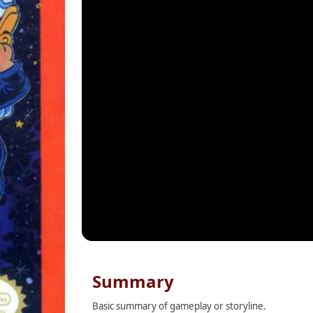
Summary
Basic summary of gameplay or storyline.