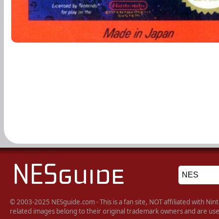
© 2003-2025 NESguide.com - This is a fan site, NOT affiliated with N
related images belong to their original trademark owners and are used