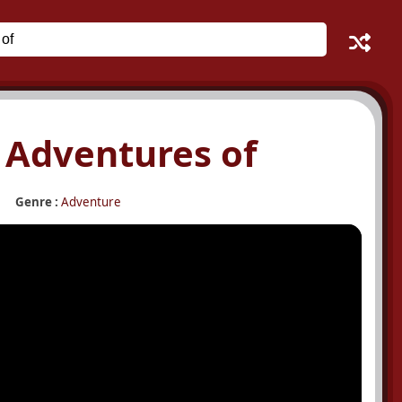
e Adventures of
Genre :
Adventure