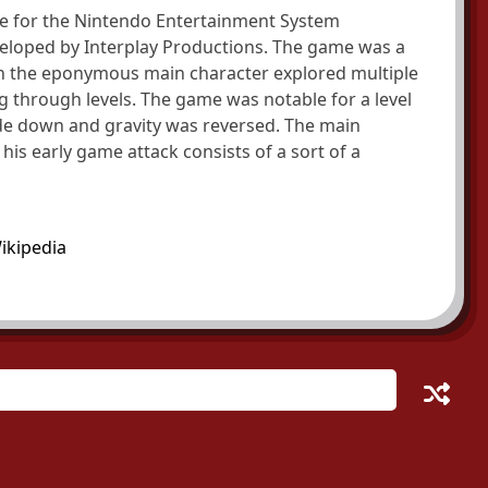
e for the Nintendo Entertainment System
eveloped by Interplay Productions. The game was a
ch the eponymous main character explored multiple
 through levels. The game was notable for a level
de down and gravity was reversed. The main
his early game attack consists of a sort of a
ikipedia