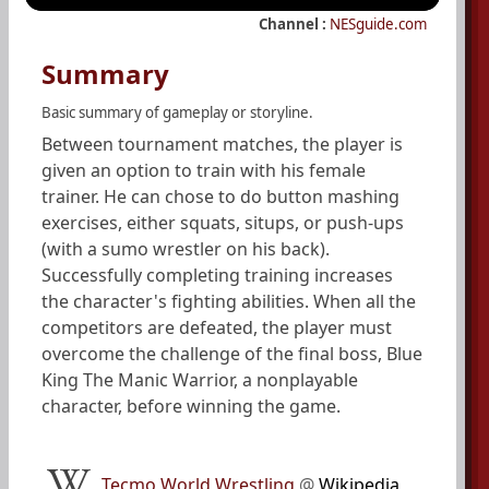
Channel :
NESguide.com
Summary
Basic summary of gameplay or storyline.
Between tournament matches, the player is
given an option to train with his female
trainer. He can chose to do button mashing
exercises, either squats, situps, or push-ups
(with a sumo wrestler on his back).
Successfully completing training increases
the character's fighting abilities. When all the
competitors are defeated, the player must
overcome the challenge of the final boss, Blue
King The Manic Warrior, a nonplayable
character, before winning the game.
Tecmo World Wrestling
@
Wikipedia