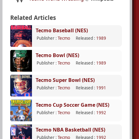
Related Articles
Tecmo Baseball (NES)
Publisher :
Tecmo
Released :
1989
Tecmo Bowl (NES)
Publisher :
Tecmo
Released :
1989
Tecmo Super Bowl (NES)
Publisher :
Tecmo
Released :
1991
Tecmo Cup Soccer Game (NES)
Publisher :
Tecmo
Released :
1992
Tecmo NBA Basketball (NES)
Publisher :
Tecmo
Released :
1992