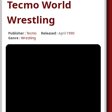
Tecmo World
Wrestling
Publisher :
Tecmo
Released :
April
1990
Genre :
Wrestling