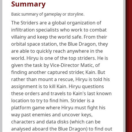
Summary
Basic summary of gameplay or storyline.
The Striders are a global organization of
infiltration specialists who work to combat
villainy and keep the world safe. From their
orbital space station, the Blue Dragon, they
are able to quickly reach anywhere in the
world. Hiryu is one of the top striders. He is
given the task by Vice-Director Matic, of
finding another captured strider, Kain. But
rather than mount a rescue, Hiryu is told his
assignment is to kill Kain. Hiryu questions
these orders and travels to Kain's last known
location to try to find him. Strider is a
platform game where Hiryu must fight his
way past enemies and uncover keys,
characters and data disks (which can be
analysed aboard the Blue Dragon) to find out