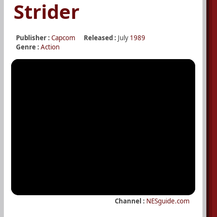
Strider
Publisher :
Capcom
Released :
July
1989
Genre :
Action
Channel :
NESguide.com