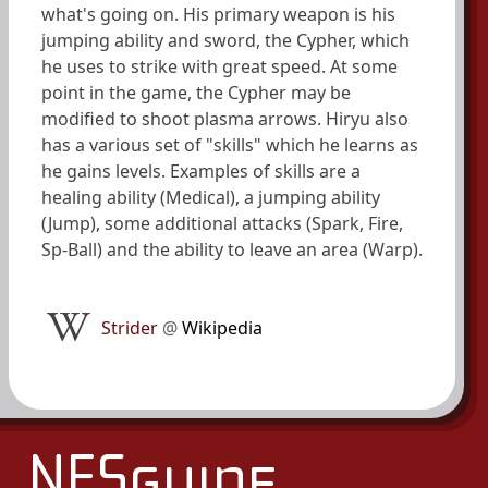
what's going on. His primary weapon is his
jumping ability and sword, the Cypher, which
he uses to strike with great speed. At some
point in the game, the Cypher may be
modified to shoot plasma arrows. Hiryu also
has a various set of "skills" which he learns as
he gains levels. Examples of skills are a
healing ability (Medical), a jumping ability
(Jump), some additional attacks (Spark, Fire,
Sp-Ball) and the ability to leave an area (Warp).
Strider
@
Wikipedia