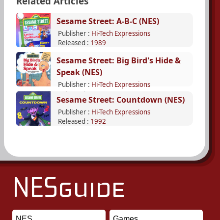
Related Articles
Sesame Street: A-B-C (NES)
Publisher :
Hi-Tech Expressions
Released :
1989
Sesame Street: Big Bird's Hide &
Speak (NES)
Publisher :
Hi-Tech Expressions
Released :
1990
Sesame Street: Countdown (NES)
Publisher :
Hi-Tech Expressions
Released :
1992