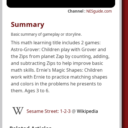
Channel :
NESguide.com
Summary
Basic summary of gameplay or storyline.
This math learning title includes 2 games:
Astro-Grover: Children play with Grover and
the Zips from planet Zap by counting, adding,
and subtracting Zips to help improve basic
math skills. Ernie's Magic Shapes: Children
work with Ernie to practice matching shapes
and colors in the problems he presents to
them. Ages 3 to 6.
Sesame Street: 1-2-3
@
Wikipedia