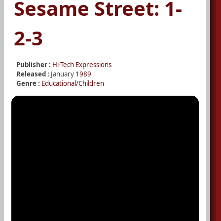
Sesame Street: 1-
2-3
Publisher :
Hi-Tech Expressions
Released :
January
1989
Genre :
Educational/Children