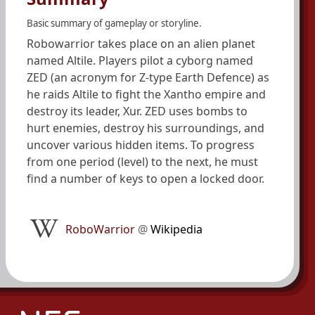
Basic summary of gameplay or storyline.
Robowarrior takes place on an alien planet
named Altile. Players pilot a cyborg named
ZED (an acronym for Z-type Earth Defence) as
he raids Altile to fight the Xantho empire and
destroy its leader, Xur. ZED uses bombs to
hurt enemies, destroy his surroundings, and
uncover various hidden items. To progress
from one period (level) to the next, he must
find a number of keys to open a locked door.
RoboWarrior
@
Wikipedia