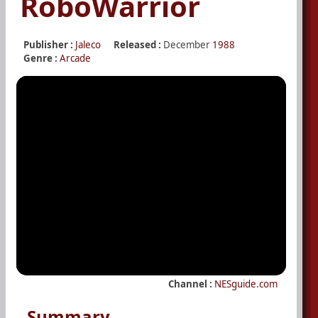
RoboWarrior
Publisher :
Jaleco
Released :
December
1988
Genre :
Arcade
Channel :
NESguide.com
Summary