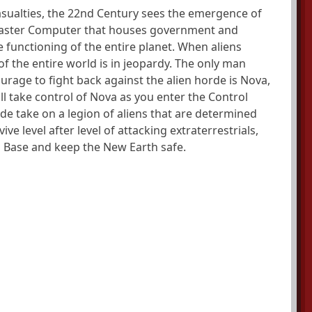
casualties, the 22nd Century sees the emergence of
 Master Computer that houses government and
e functioning of the entire planet. When aliens
f the entire world is in jeopardy. The only man
urage to fight back against the alien horde is Nova,
l take control of Nova as you enter the Control
de take on a legion of aliens that are determined
ive level after level of attacking extraterrestrials,
a Base and keep the New Earth safe.