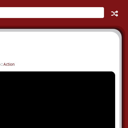
 :
Action