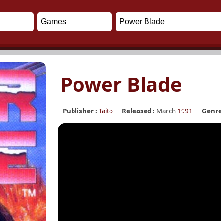
Power Blade
Publisher :
Taito
Released :
March
1991
Genre