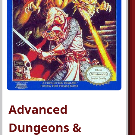
Advanced
Dungeons &