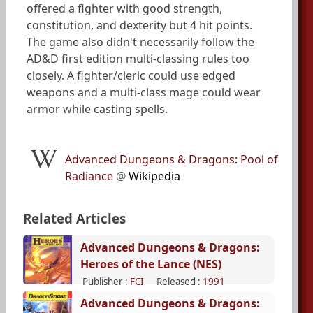
offered a fighter with good strength,
constitution, and dexterity but 4 hit points.
The game also didn't necessarily follow the
AD&D first edition multi-classing rules too
closely. A fighter/cleric could use edged
weapons and a multi-class mage could wear
armor while casting spells.
Advanced Dungeons & Dragons: Pool of
Radiance
@
Wikipedia
Related Articles
Advanced Dungeons & Dragons:
Heroes of the Lance (NES)
Publisher :
FCI
Released :
1991
Advanced Dungeons & Dragons: