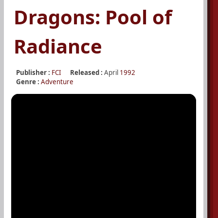
Dragons: Pool of
Radiance
Publisher :
FCI
Released :
April
1992
Genre :
Adventure