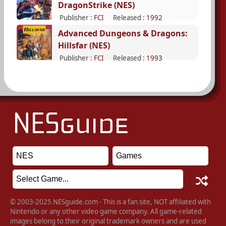
DragonStrike (NES)
Publisher :
FCI
Released :
1992
Advanced Dungeons & Dragons:
Hillsfar (NES)
Publisher :
FCI
Released :
1993
© 2003-2025 NESguide.com - This is a fan site, NOT affiliated with
Nintendo or any other video game company. All game-related
images belong to their original trademark owners and are used