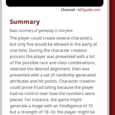
Channel :
NESguide.com
Summary
Basic summary of gameplay or storyline.
The player could create several characters,
but only five would be allowed in the party at
one time. During the character creation
process the player was presented with a list
of the possible race and class combinations,
selected the desired alignment, then was
presented with a set of randomly generated
attributes and hit points. Character creation
could prove frustraiting because the player
had no control over how the numbers were
placed. For instance, the game might
generate a mage with an Intelligence of 10
but a strength of 18. Or, the player might be