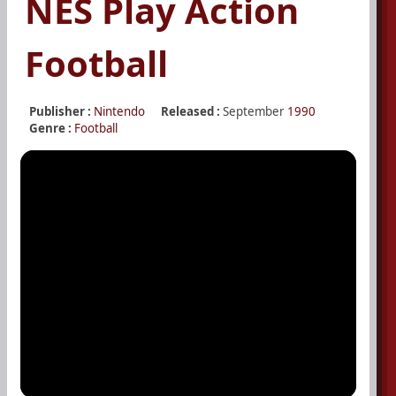
NES Play Action
Football
Publisher :
Nintendo
Released :
September
1990
Genre :
Football