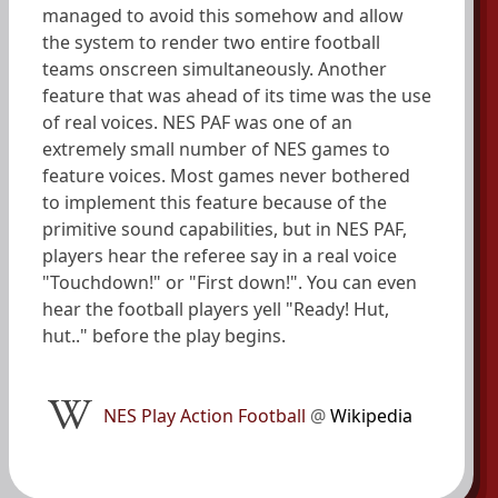
managed to avoid this somehow and allow
the system to render two entire football
teams onscreen simultaneously. Another
feature that was ahead of its time was the use
of real voices. NES PAF was one of an
extremely small number of NES games to
feature voices. Most games never bothered
to implement this feature because of the
primitive sound capabilities, but in NES PAF,
players hear the referee say in a real voice
"Touchdown!" or "First down!". You can even
hear the football players yell "Ready! Hut,
hut.." before the play begins.
NES Play Action Football
@
Wikipedia