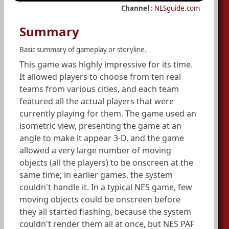
Channel :
NESguide.com
Summary
Basic summary of gameplay or storyline.
This game was highly impressive for its time.
It allowed players to choose from ten real
teams from various cities, and each team
featured all the actual players that were
currently playing for them. The game used an
isometric view, presenting the game at an
angle to make it appear 3-D, and the game
allowed a very large number of moving
objects (all the players) to be onscreen at the
same time; in earlier games, the system
couldn't handle it. In a typical NES game, few
moving objects could be onscreen before
they all started flashing, because the system
couldn't render them all at once, but NES PAF