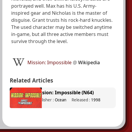
portrayed well. Max has his U.S. Army-
inspired gear and Nicholas is the master of
disguise. Grant trusts his rock-hard knuckles.
The used character may be switched anytime
in-game, but all three active members must
survive through the level.
Mission: Impossible
@
Wikipedia
Related Articles
Mission: Impossible (N64)
Publisher :
Ocean
Released :
1998