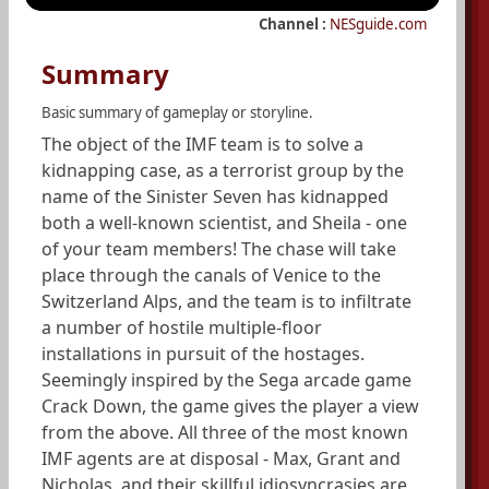
Channel :
NESguide.com
Summary
Basic summary of gameplay or storyline.
The object of the IMF team is to solve a
kidnapping case, as a terrorist group by the
name of the Sinister Seven has kidnapped
both a well-known scientist, and Sheila - one
of your team members! The chase will take
place through the canals of Venice to the
Switzerland Alps, and the team is to infiltrate
a number of hostile multiple-floor
installations in pursuit of the hostages.
Seemingly inspired by the Sega arcade game
Crack Down, the game gives the player a view
from the above. All three of the most known
IMF agents are at disposal - Max, Grant and
Nicholas, and their skillful idiosyncrasies are