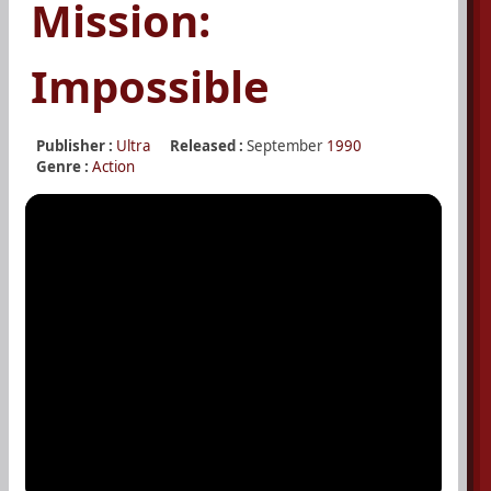
Mission:
Impossible
Publisher :
Ultra
Released :
September
1990
Genre :
Action