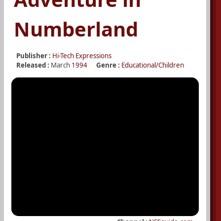
Numberland
Publisher :
Hi-Tech Expressions
Released :
March
1994
Genre :
Educational/Children