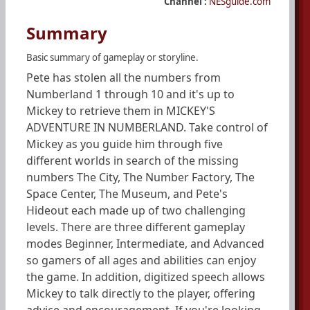
Channel :
NESguide.com
Summary
Basic summary of gameplay or storyline.
Pete has stolen all the numbers from
Numberland 1 through 10 and it's up to
Mickey to retrieve them in MICKEY'S
ADVENTURE IN NUMBERLAND. Take control of
Mickey as you guide him through five
different worlds in search of the missing
numbers The City, The Number Factory, The
Space Center, The Museum, and Pete's
Hideout each made up of two challenging
levels. There are three different gameplay
modes Beginner, Intermediate, and Advanced
so gamers of all ages and abilities can enjoy
the game. In addition, digitized speech allows
Mickey to talk directly to the player, offering