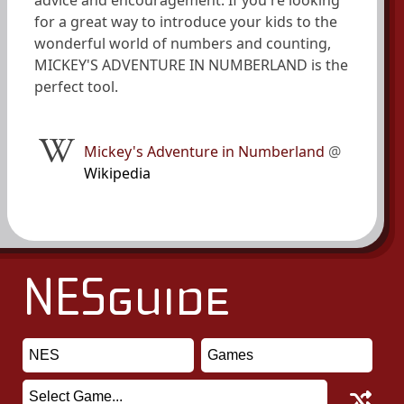
advice and encouragement. If you're looking
for a great way to introduce your kids to the
wonderful world of numbers and counting,
MICKEY'S ADVENTURE IN NUMBERLAND is the
perfect tool.
Mickey's Adventure in Numberland
@
Wikipedia