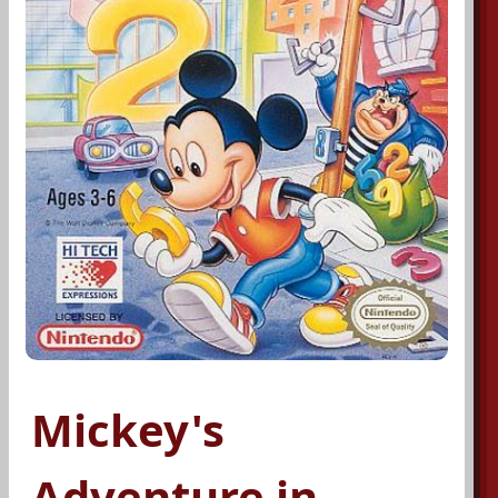
Mickey's
Adventure in