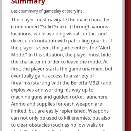
Summary
Basic summary of gameplay or storyline.
The player must navigate the main character
(codenamed "Solid Snake") through various
locations, while avoiding visual contact and
direct confrontation with patrolling guards. If
the player is seen, the game enters the "Alert
Mode." In this situation, the player must hide
the character in order to leave the mode. At
first, the player starts the game unarmed, but
eventually gains access to a variety of
firearms (starting with the Beretta M92F) and
explosives and working his way up to
machine guns and guided rocket launchers.
Ammo and supplies for each weapon are
limited, but are easily replenished. Weapons
can not only be used to kill enemies, but also
to clear obstacles (such as hollow walls or