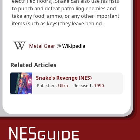
electrified floors). Snake can also use his fists
to punch and defeat patrolling enemies and
take any food, ammo, or any other important
items (such as keys) they leave behind.
Metal Gear
@
Wikipedia
Related Articles
Snake's Revenge (NES)
Publisher :
Ultra
Released :
1990