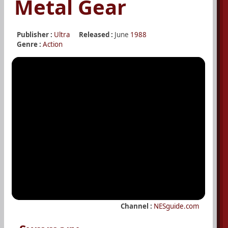
Metal Gear
Publisher :
Ultra
Released :
June
1988
Genre :
Action
Channel :
NESguide.com