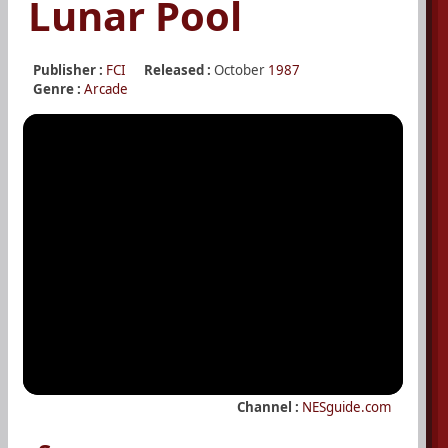
Lunar Pool
Publisher :
FCI
Released :
October
1987
Genre :
Arcade
Channel :
NESguide.com