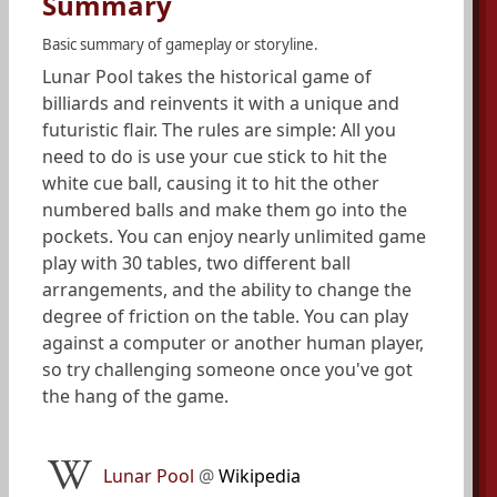
Summary
Basic summary of gameplay or storyline.
Lunar Pool takes the historical game of
billiards and reinvents it with a unique and
futuristic flair. The rules are simple: All you
need to do is use your cue stick to hit the
white cue ball, causing it to hit the other
numbered balls and make them go into the
pockets. You can enjoy nearly unlimited game
play with 30 tables, two different ball
arrangements, and the ability to change the
degree of friction on the table. You can play
against a computer or another human player,
so try challenging someone once you've got
the hang of the game.
Lunar Pool
@
Wikipedia