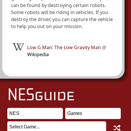
can be found by destroying certain robots.
Some robots will be riding in vehicles. If you
destroy the driver, you can capture the vehicle
to help you out on your mission.
Low G Man: The Low Gravity Man
@
Wikipedia