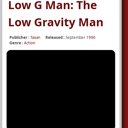
Low G Man: The
Low Gravity Man
Publisher :
Taxan
Released :
September
1990
Genre :
Action