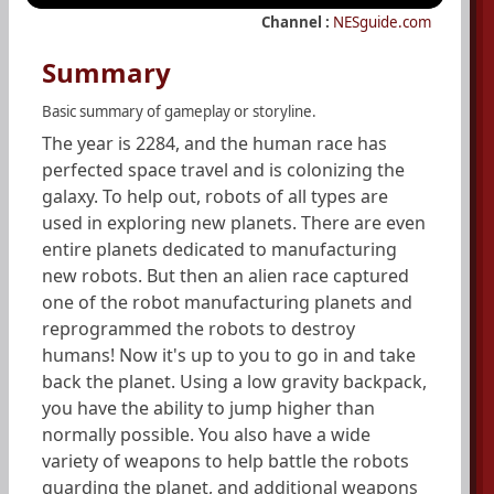
Channel :
NESguide.com
Summary
Basic summary of gameplay or storyline.
The year is 2284, and the human race has
perfected space travel and is colonizing the
galaxy. To help out, robots of all types are
used in exploring new planets. There are even
entire planets dedicated to manufacturing
new robots. But then an alien race captured
one of the robot manufacturing planets and
reprogrammed the robots to destroy
humans! Now it's up to you to go in and take
back the planet. Using a low gravity backpack,
you have the ability to jump higher than
normally possible. You also have a wide
variety of weapons to help battle the robots
guarding the planet, and additional weapons