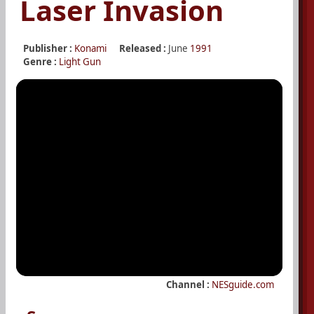
Laser Invasion
Publisher :
Konami
Released :
June
1991
Genre :
Light Gun
Channel :
NESguide.com