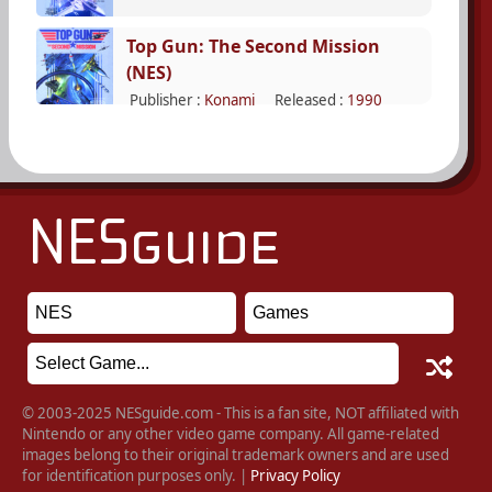
Top Gun: The Second Mission
(NES)
Publisher :
Konami
Released :
1990
© 2003-2025 NESguide.com - This is a fan site, NOT affiliated with
Nintendo or any other video game company. All game-related
images belong to their original trademark owners and are used
for identification purposes only. |
Privacy Policy