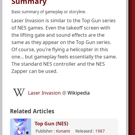
Summary
Basic summary of gameplay or storyline.
Laser Invasion is similar to the Top Gun series
of NES games. Even the takeoff screen with
the lifting gate and sound effects are the
same as they appear on the Top Gun series.
Of course, you're flying a helicopter in this
one... but gameplay feels essentially the same.
The standard NES controller and the NES
Zapper can be used.
Laser Invasion
@
Wikipedia
Related Articles
Top Gun (NES)
Publisher :
Konami
Released :
1987